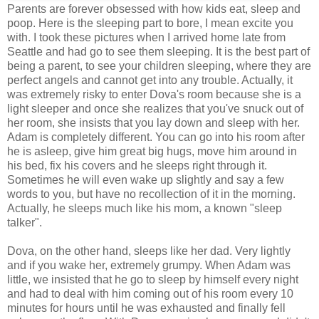
Parents are forever obsessed with how kids eat, sleep and
poop. Here is the sleeping part to bore, I mean excite you
with. I took these pictures when I arrived home late from
Seattle and had go to see them sleeping. It is the best part of
being a parent, to see your children sleeping, where they are
perfect angels and cannot get into any trouble. Actually, it
was extremely risky to enter Dova's room because she is a
light sleeper and once she realizes that you've snuck out of
her room, she insists that you lay down and sleep with her.
Adam is completely different. You can go into his room after
he is asleep, give him great big hugs, move him around in
his bed, fix his covers and he sleeps right through it.
Sometimes he will even wake up slightly and say a few
words to you, but have no recollection of it in the morning.
Actually, he sleeps much like his mom, a known "sleep
talker".
Dova, on the other hand, sleeps like her dad. Very lightly
and if you wake her, extremely grumpy. When Adam was
little, we insisted that he go to sleep by himself every night
and had to deal with him coming out of his room every 10
minutes for hours until he was exhausted and finally fell