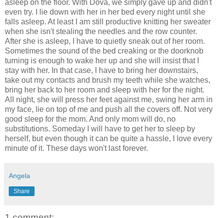
asleep on the floor. With Dova, we simply gave up and didn't
even try. I lie down with her in her bed every night until she
falls asleep. At least I am still productive knitting her sweater
when she isn't stealing the needles and the row counter.
After she is asleep, I have to quietly sneak out of her room.
Sometimes the sound of the bed creaking or the doorknob
turning is enough to wake her up and she will insist that I
stay with her. In that case, I have to bring her downstairs,
take out my contacts and brush my teeth while she watches,
bring her back to her room and sleep with her for the night.
All night, she will press her feet against me, swing her arm in
my face, lie on top of me and push all the covers off. Not very
good sleep for the mom. And only mom will do, no
substitutions. Someday I will have to get her to sleep by
herself, but even though it can be quite a hassle, I love every
minute of it. These days won't last forever.
Angela
Share
1 comment: