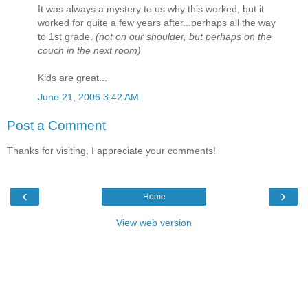
It was always a mystery to us why this worked, but it
worked for quite a few years after...perhaps all the way
to 1st grade.
(not on our shoulder, but perhaps on the
couch in the next room)
Kids are great...
June 21, 2006 3:42 AM
Post a Comment
Thanks for visiting, I appreciate your comments!
‹
›
Home
View web version