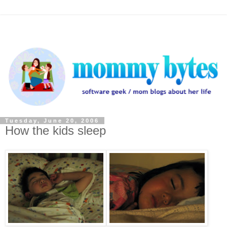
Tuesday, June 20, 2006
How the kids sleep