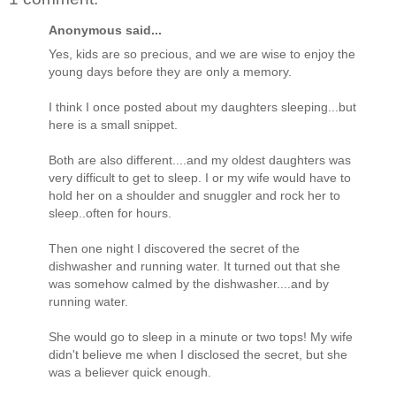
Anonymous said...
Yes, kids are so precious, and we are wise to enjoy the
young days before they are only a memory.
I think I once posted about my daughters sleeping...but
here is a small snippet.
Both are also different....and my oldest daughters was
very difficult to get to sleep. I or my wife would have to
hold her on a shoulder and snuggler and rock her to
sleep..often for hours.
Then one night I discovered the secret of the
dishwasher and running water. It turned out that she
was somehow calmed by the dishwasher....and by
running water.
She would go to sleep in a minute or two tops! My wife
didn't believe me when I disclosed the secret, but she
was a believer quick enough.