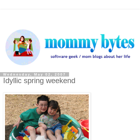
Wednesday, May 02, 2007
Idyllic spring weekend