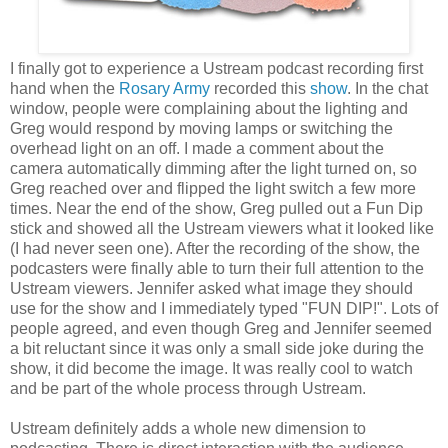
I finally got to experience a Ustream podcast recording first
hand when the
Rosary Army
recorded this
show
. In the chat
window, people were complaining about the lighting and
Greg would respond by moving lamps or switching the
overhead light on an off. I made a comment about the
camera automatically dimming after the light turned on, so
Greg reached over and flipped the light switch a few more
times. Near the end of the show, Greg pulled out a Fun Dip
stick and showed all the Ustream viewers what it looked like
(I had never seen one). After the recording of the show, the
podcasters were finally able to turn their full attention to the
Ustream viewers. Jennifer asked what image they should
use for the show and I immediately typed "FUN DIP!". Lots of
people agreed, and even though Greg and Jennifer seemed
a bit reluctant since it was only a small side joke during the
show, it did become the image. It was really cool to watch
and be part of the whole process through Ustream.
Ustream definitely adds a whole new dimension to