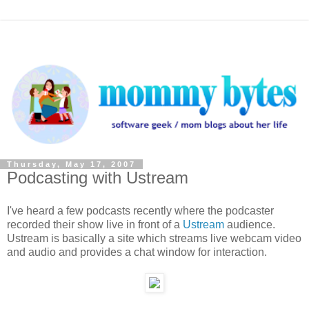
Thursday, May 17, 2007
Podcasting with Ustream
I've heard a few podcasts recently where the podcaster
recorded their show live in front of a
Ustream
audience.
Ustream is basically a site which streams live webcam video
and audio and provides a chat window for interaction.