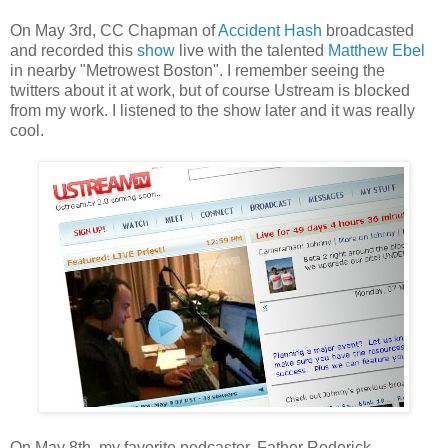
On May 3rd, CC Chapman of
Accident Hash
broadcasted
and recorded this
show
live with the talented
Matthew Ebel
in nearby "Metrowest Boston". I remember seeing the
twitters about it at work, but of course Ustream is blocked
from my work. I listened to the show later and it was really
cool.
On May 8th, my favorite podcaster, Father Roderick,