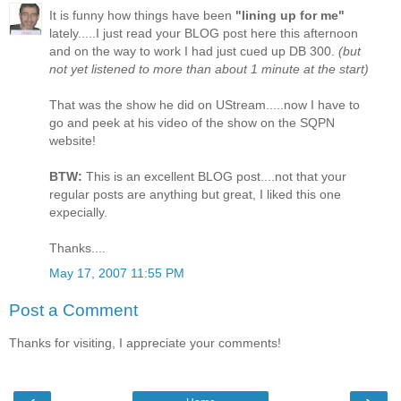
It is funny how things have been
"lining up for me"
lately.....I just read your BLOG post here this afternoon
and on the way to work I had just cued up DB 300.
(but
not yet listened to more than about 1 minute at the start)
That was the show he did on UStream.....now I have to
go and peek at his video of the show on the SQPN
website!
BTW:
This is an excellent BLOG post....not that your
regular posts are anything but great, I liked this one
expecially.
Thanks....
May 17, 2007 11:55 PM
Post a Comment
Thanks for visiting, I appreciate your comments!