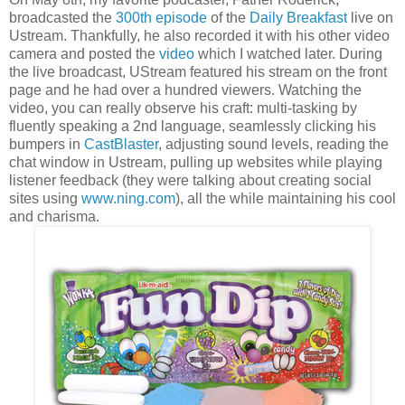
broadcasted the
300th episode
of the
Daily Breakfast
live on
Ustream. Thankfully, he also recorded it with his other video
camera and posted the
video
which I watched later. During
the live broadcast, UStream featured his stream on the front
page and he had over a hundred viewers. Watching the
video, you can really observe his craft: multi-tasking by
fluently speaking a 2nd language, seamlessly clicking his
bumpers in
CastBlaster
, adjusting sound levels, reading the
chat window in Ustream, pulling up websites while playing
listener feedback (they were talking about creating social
sites using
www.ning.com
), all the while maintaining his cool
and charisma.