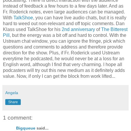
podcasting. There is direct interaction with the audience
instead of feedback a few hours to a few days later. And as
Fr. Roderick notes, even large audiences can be managed.
With
TalkShoe
, you can have live audio chats, but it is really
hard to weed out non-relevant and off topic comments. Dan
Klass used TalkShoe for his
2nd anniversary
of
The Bitterest
Pill
, but the energy was a bit off and hard to control. With the
Ustream chat window, you can ignore the fringe, pick which
questions and comments to address and therefore provide
direction for the show. Plus, if Fr. Roderick used Ustream
everytime he podcasted, he would never be at a loss for an
English word, although I find that very charming. I hope all
podcasters will try out this new medium as it definitely adds
value. Now, if only I can get the block from work lifted...
Angela
Share
1 comment:
Bigqueue
said...