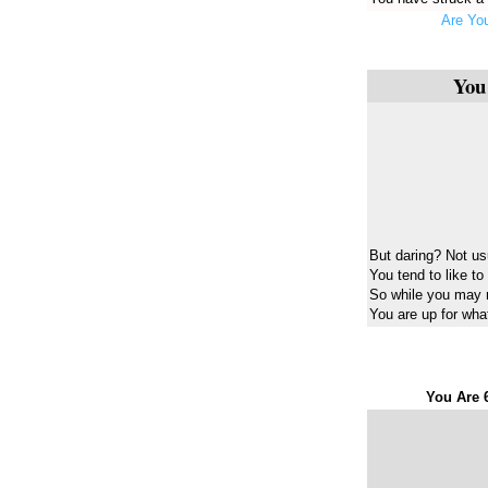
Are You
You
But daring? Not us
You tend to like to
So while you may 
You are up for what
You Are 