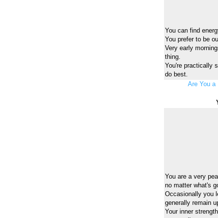
You can find energy
You prefer to be o
Very early mornings
thing.
You're practically
do best.
Are You a 
You are a very peac
no matter what's g
Occasionally you l
generally remain u
Your inner strengt