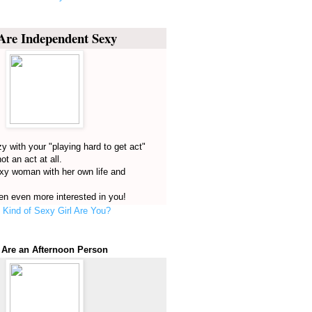
Are Independent Sexy
y with your "playing hard to get act"
not an act at all.
exy woman with her own life and
n even more interested in you!
Kind of Sexy Girl Are You?
 Are an Afternoon Person