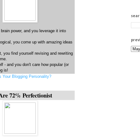
sea
 brain power, and you leverage it into
prev
logical, you come up with amazing ideas
t, you find yourself revising and rewriting
time.
lf - and you don't care how popular (or
g is!
s Your Blogging Personality?
Are 72% Perfectionist