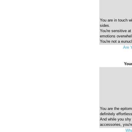
You are in touch w
sides.
You're sensitive at
emotions overwhe
You're not a eunuch
Are 
Your
You are the epitome
definitely effortless
And while you shy
accessories, you're
Wha