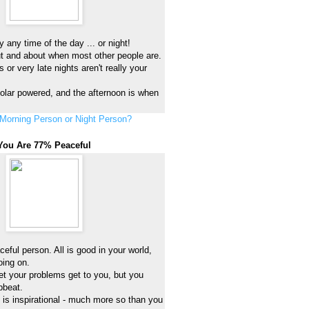
 any time of the day ... or night!
ut and about when most other people are.
 or very late nights aren't really your
 solar powered, and the afternoon is when
Morning Person or Night Person?
You Are 77% Peaceful
eful person. All is good in your world,
oing on.
et your problems get to you, but you
pbeat.
h is inspirational - much more so than you