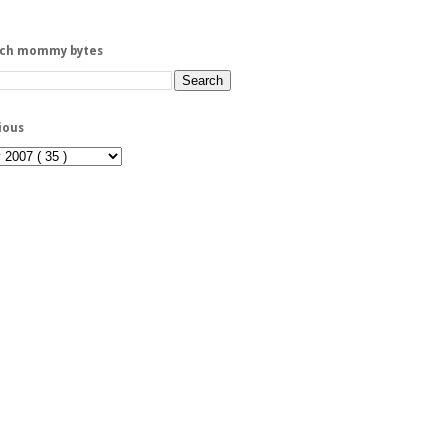
rch mommy bytes
ious