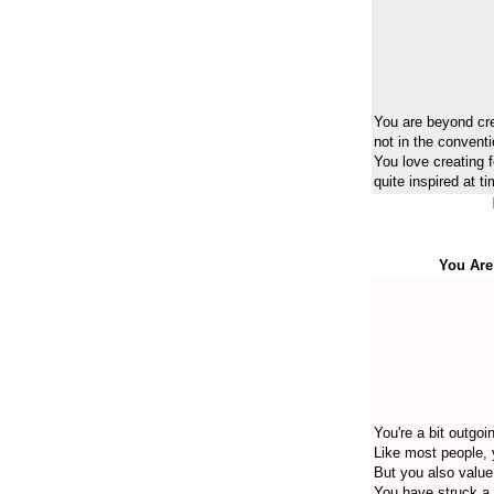
You are beyond crea
not in the convent
You love creating f
quite inspired at t
You Are
You're a bit outgoi
Like most people, 
But you also value
You have struck a