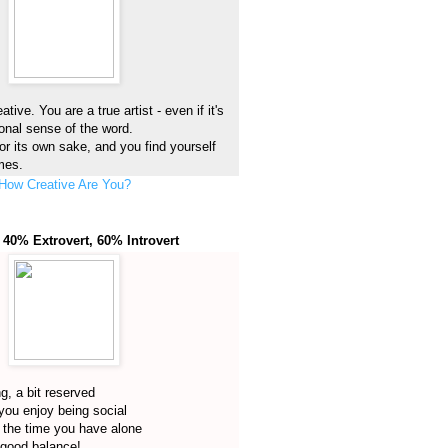
tive. You are a true artist - even if it's
ional sense of the word.
or its own sake, and you find yourself
imes.
How Creative Are You?
 40% Extrovert, 60% Introvert
ng, a bit reserved
you enjoy being social
 the time you have alone
 good balance!