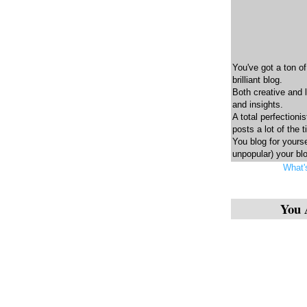
You've got a ton of
brilliant blog.
Both creative and 
and insights.
A total perfectionis
posts a lot of the 
You blog for yourse
unpopular) your blo
What'
You 