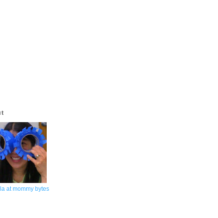
ut
la at mommy bytes