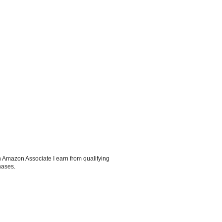
 Amazon Associate I earn from qualifying
hases.