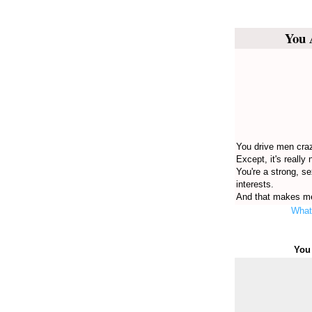
You 
You drive men craz
Except, it's really 
You're a strong, s
interests.
And that makes me
What 
You