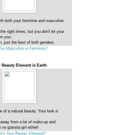
ith both your feminine and masculine
 the right times, but you don't let your
lm you.
, just the best of both genders.
You Masculine or Feminine?
 Beauty Element is Earth
 of a natural beauty. Your look is
.
 away from a lot of make-up and
 no granola girl either!
t's Your Beauty Element?