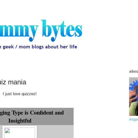
abo
uiz mania
I just love quizzes!
ging Type is Confident and
Insightful
Ange