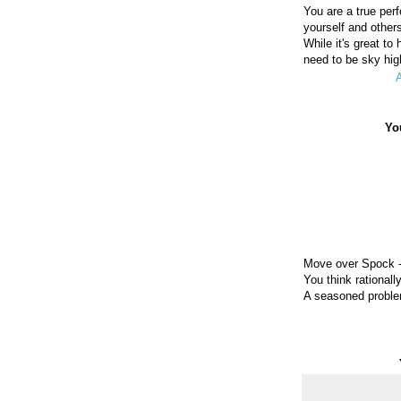
You are a true per
yourself and other
While it's great to
need to be sky hig
A
Yo
Move over Spock - 
You think rationally
A seasoned problem