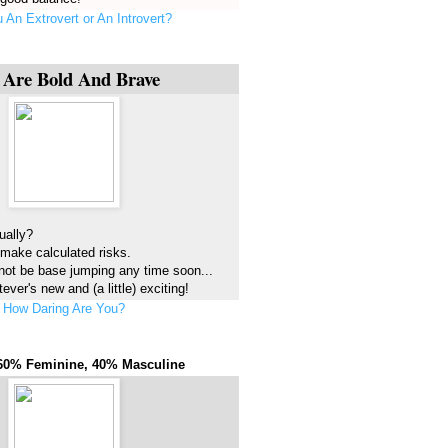
 An Extrovert or An Introvert?
 Are Bold And Brave
ually?
 make calculated risks.
not be base jumping any time soon...
ever's new and (a little) exciting!
How Daring Are You?
60% Feminine, 40% Masculine