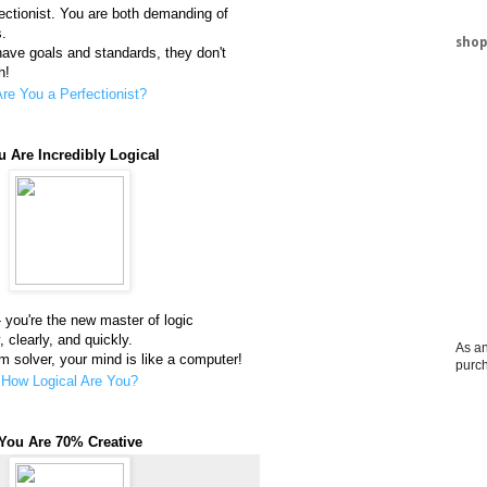
fectionist. You are both demanding of
s.
shop
 have goals and standards, they don't
h!
re You a Perfectionist?
u Are Incredibly Logical
you're the new master of logic
, clearly, and quickly.
As an
 solver, your mind is like a computer!
purc
How Logical Are You?
You Are 70% Creative