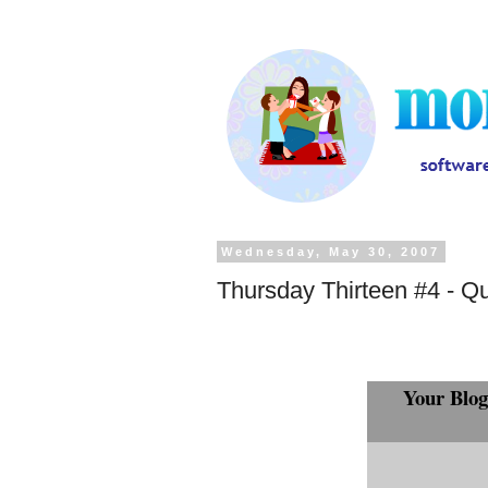
Wednesday, May 30, 2007
Thursday Thirteen #4 - Q
Your Blog