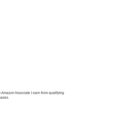
 Amazon Associate I earn from qualifying
hases.