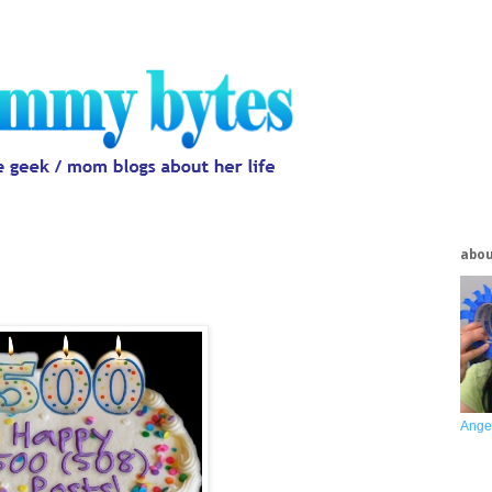
abo
Ange