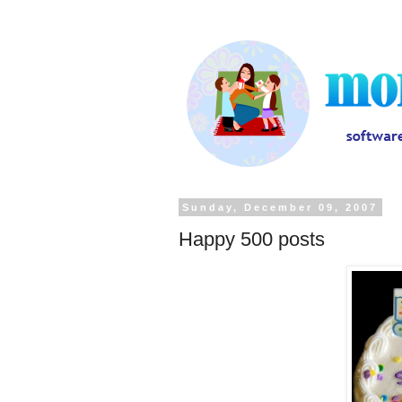
Sunday, December 09, 2007
Happy 500 posts