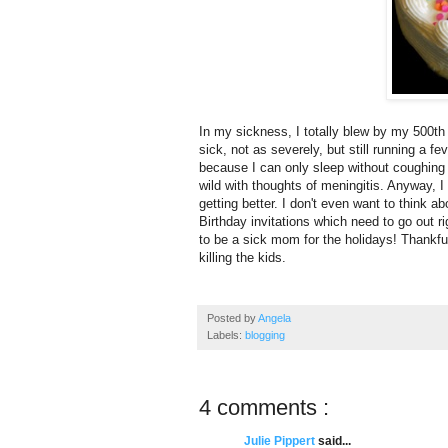
In my sickness, I totally blew by my 500th
sick, not as severely, but still running a f
because I can only sleep without coughing
wild with thoughts of meningitis. Anyway, I 
getting better. I don't even want to think ab
Birthday invitations which need to go out r
to be a sick mom for the holidays! Thankful
killing the kids.
Posted by
Angela
Labels:
blogging
4 comments :
Julie Pippert
said...