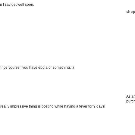
n I say get well soon.
shop
vince yourself you have ebola or something. :)
As an
purc
really impressive thing is posting while having a fever for 9 days!