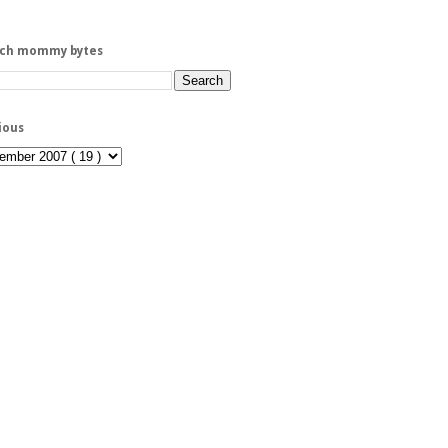
rch mommy bytes
ious