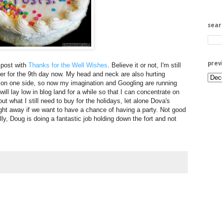
sea
prev
 post with
Thanks for the Well Wishes
. Believe it or not, I'm still
ever for the 9th day now. My head and neck are also hurting
 on one side, so now my imagination and Googling are running
will lay low in blog land for a while so that I can concentrate on
out what I still need to buy for the holidays, let alone Dova's
ight away if we want to have a chance of having a party. Not good
ly, Doug is doing a fantastic job holding down the fort and not