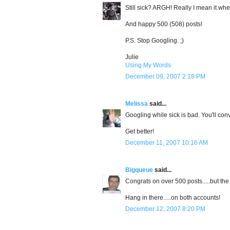
Still sick? ARGH! Really I mean it whe
And happy 500 (508) posts!
P.S. Stop Googling. ;)
Julie
Using My Words
December 09, 2007 2:18 PM
Melissa
said...
Googling while sick is bad. You'll con
Get better!
December 11, 2007 10:16 AM
Bigqueue
said...
Congrats on over 500 posts.....but the 
Hang in there.....on both accounts!
December 12, 2007 8:20 PM