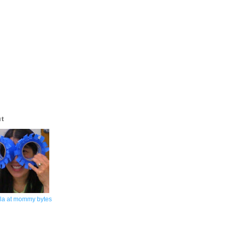
ut
la at mommy bytes