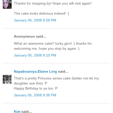
Thanks for stopping by! Hope you will visit again!
The cake looks delicious indeed! :)
January 05, 2008 8:58 PM
Anonymous said...
What an awesome cake!! lucky girrrl :) thanks for
welcoming me, hope you stop by again :)
January 05, 2008 9:10 PM
Napaboaniya.Elaine Ling
said...
That's a pretty Princess series cake (better not let my
daughter see this) :P
Happy Birthday to ya too :P
January 05, 2008 9:38 PM
Kim
said...