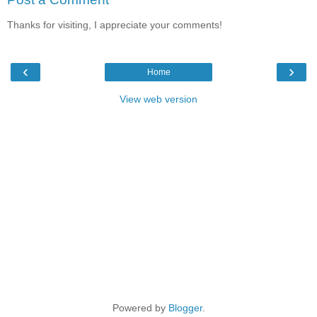
Thanks for visiting, I appreciate your comments!
‹
›
Home
View web version
Powered by
Blogger
.