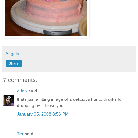
Angela
Share
7 comments:
ellen
said...
thats just a fitting image of a delicious hunt...thanks for
dropping by....Bless you!
January 05, 2008 8:56 PM
Ter
said...