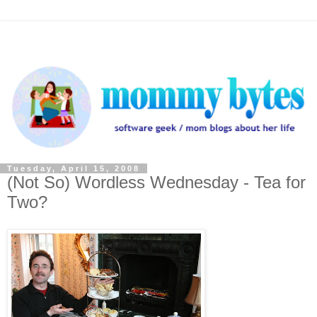
Tuesday, April 15, 2008
(Not So) Wordless Wednesday - Tea for
Two?