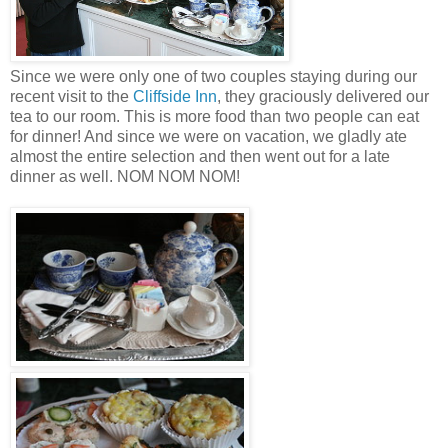
Since we were only one of two couples staying during our
recent visit to the
Cliffside Inn
, they graciously delivered our
tea to our room. This is more food than two people can eat
for dinner! And since we were on vacation, we gladly ate
almost the entire selection and then went out for a late
dinner as well. NOM NOM NOM!