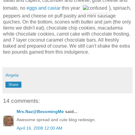
salad and capers, cucumber and cheese, goat cheese and
tomato, no
eggs and caviar
this year
), spinach,
peppers and cheese on puff pastry and mini sausage
quiches. On the bottom, scones with butter and jam (the only
items we didn't eat), chocolate chip cookies, macadamia
white chocolate cookies, carrot cake with chocolate frosting,
and 7 layer coconut caramel chocolate bars. All freshly
baked and prepared of course. We still can't shake the extra
two pounds gained from this indulgence.
Angela
Share
14 comments:
Mrs.Naz@BecomingMe
said...
Awesome spread and cute blog redesign.
April 16, 2008 12:00 AM