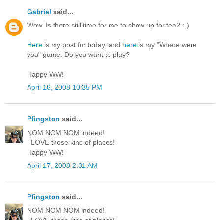
Gabriel
said...
Wow. Is there still time for me to show up for tea? :-)
Here
is my post for today, and
here
is my "Where were
you" game. Do you want to play?
Happy WW!
April 16, 2008 10:35 PM
Pfingston
said...
NOM NOM NOM indeed!
I LOVE those kind of places!
Happy WW!
April 17, 2008 2:31 AM
Pfingston
said...
NOM NOM NOM indeed!