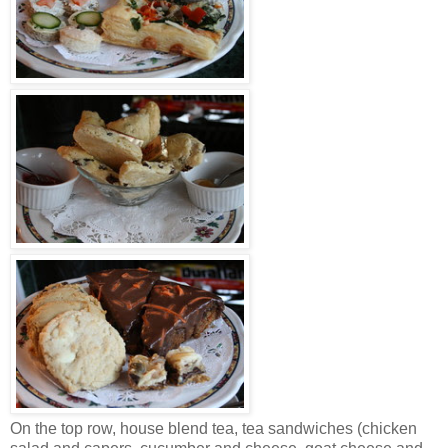
On the top row, house blend tea, tea sandwiches (chicken