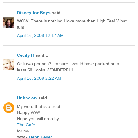
Disney for Boys
said...
WOW! There is nothing I love more then High Tea! What
fun!
April 16, 2008 12:17 AM
Cecily R
said...
Onlt two pounds? I'm sure I would have packed on at
least 5!! Looks WONDERFUL!
April 16, 2008 2:22 AM
Unknown
said...
My word that is a treat.
Happy WW!
Hope you will drop by
The Cafe
for my
WW -
Depp Fever