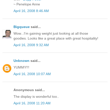
~ Penelope Anne
April 16, 2008 8:46 AM
Bigqueue
said...
Wow...I'm gaining weight just looking at all those
goodies. Looks like a great place with great hospitality!
April 16, 2008 9:32 AM
Unknown
said...
YUMMY!!!
April 16, 2008 10:07 AM
Anonymous said...
The display is wonderful too..
April 16, 2008 11:20 AM