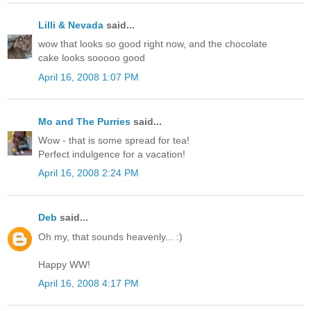
Lilli & Nevada
said...
wow that looks so good right now, and the chocolate
cake looks sooooo good
April 16, 2008 1:07 PM
Mo and The Purries
said...
Wow - that is some spread for tea!
Perfect indulgence for a vacation!
April 16, 2008 2:24 PM
Deb
said...
Oh my, that sounds heavenly... :)
Happy WW!
April 16, 2008 4:17 PM