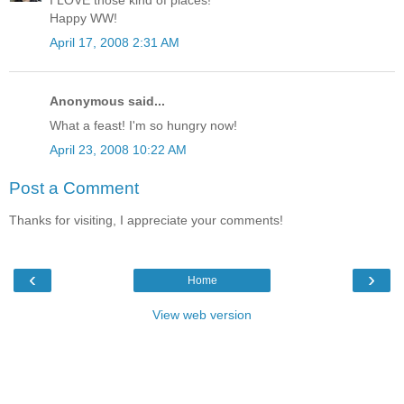
I LOVE those kind of places!
Happy WW!
April 17, 2008 2:31 AM
Anonymous said...
What a feast! I'm so hungry now!
April 23, 2008 10:22 AM
Post a Comment
Thanks for visiting, I appreciate your comments!
‹
›
Home
View web version