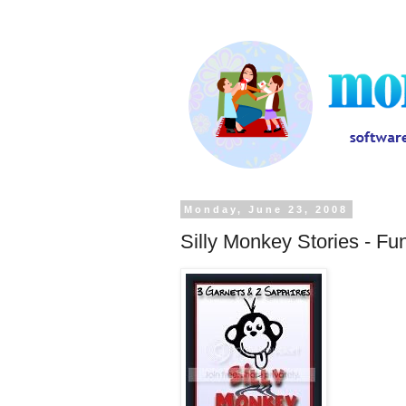
Monday, June 23, 2008
Silly Monkey Stories - Fu