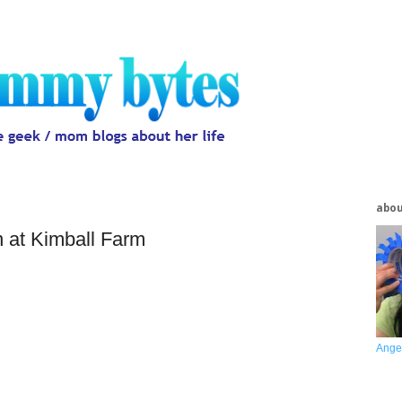
abo
n at Kimball Farm
Ange