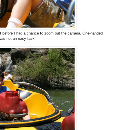
at before I had a chance to zoom out the camera. One-handed
was not an easy task!