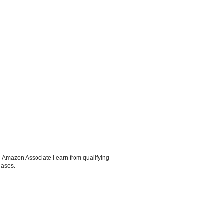
 Amazon Associate I earn from qualifying
hases.