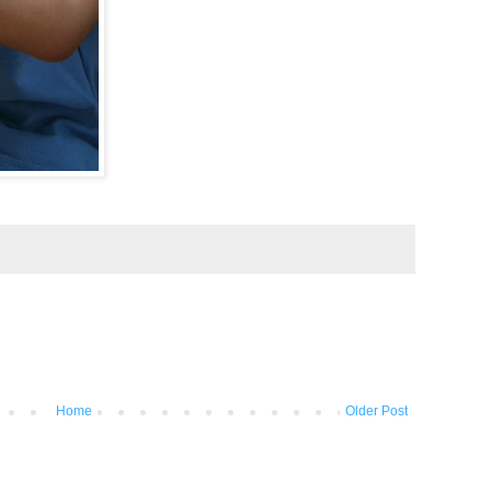
Home
Older Post