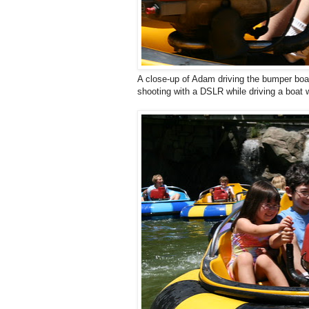
A close-up of Adam driving the bumper bo
shooting with a DSLR while driving a boat 