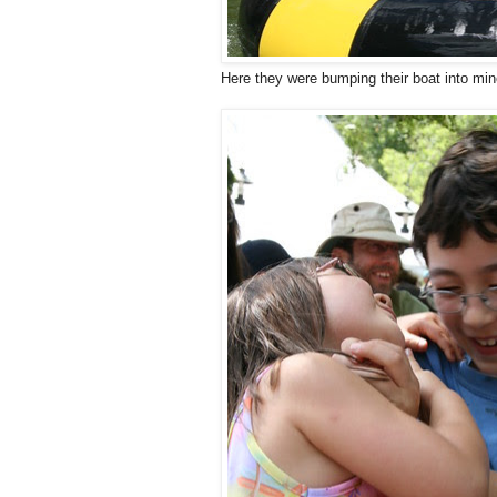
Here they were bumping their boat into min