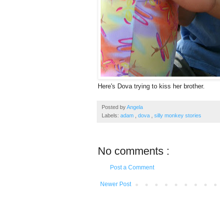
Here's Dova trying to kiss her brother.
Posted by
Angela
Labels:
adam
,
dova
,
silly monkey stories
No comments :
Post a Comment
Newer Post