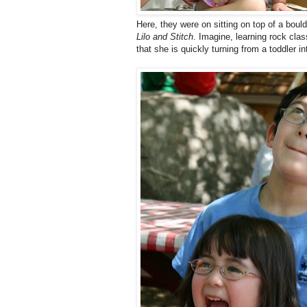
Here, they were on sitting on top of a bou
Lilo and Stitch
. Imagine, learning rock cl
that she is quickly turning from a toddler into