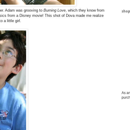
lder. Adam was grooving to
Burning Love
, which they know from
shop
assics from a Disney movie! This shot of Dova made me realize
 a little girl.
As an
purc