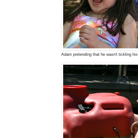
Adam pretending that he wasn't tickling his 