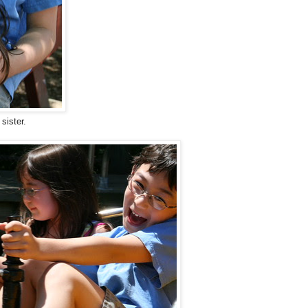
sister.