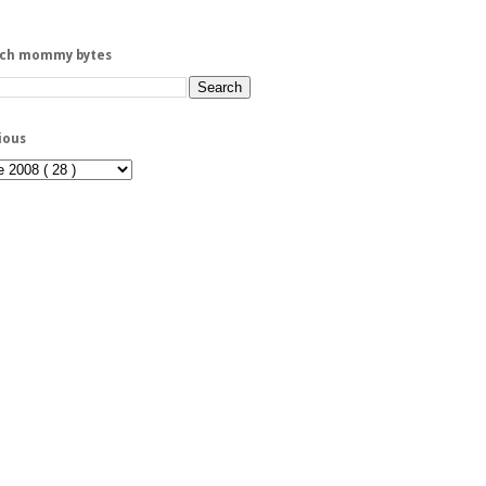
rch mommy bytes
ious