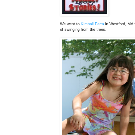
We went to
Kimball Farm
in Westford, MA f
of swinging from the trees.