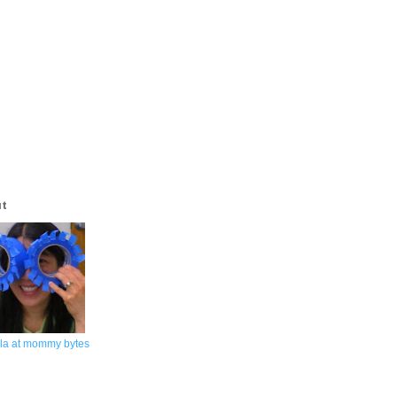
ut
la at mommy bytes