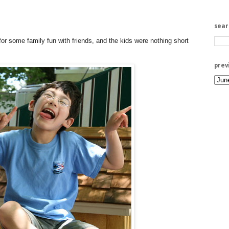
sea
or some family fun with friends, and the kids were nothing short
prev