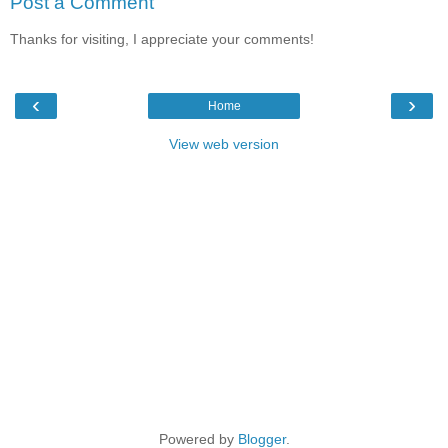
Post a Comment
Thanks for visiting, I appreciate your comments!
‹
›
Home
View web version
Powered by
Blogger
.