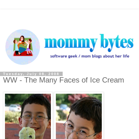
Tuesday, July 08, 2008
WW - The Many Faces of Ice Cream