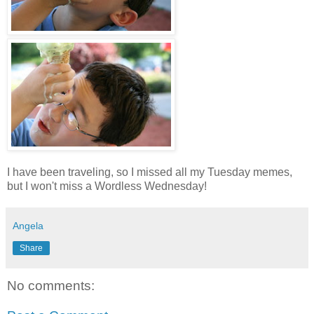
I have been traveling, so I missed all my Tuesday memes,
but I won't miss a Wordless Wednesday!
Angela
Share
No comments: