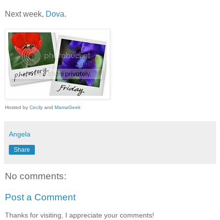
Next week,
Dova
.
Hosted by
Cecily
and
MamaGeek
Angela
Share
No comments:
Post a Comment
Thanks for visiting, I appreciate your comments!