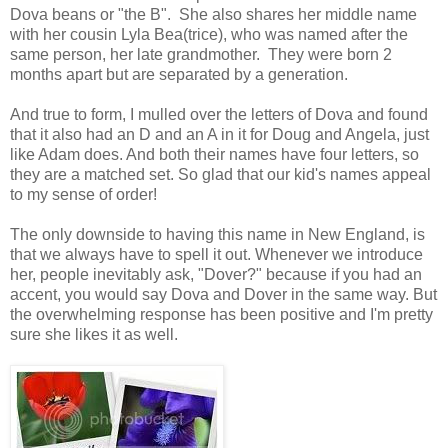
Dova beans or "the B". She also shares her middle name
with her cousin Lyla Bea(trice), who was named after the
same person, her late grandmother. They were born 2
months apart but are separated by a generation.
And true to form, I mulled over the letters of Dova and found
that it also had an D and an A in it for Doug and Angela, just
like Adam does. And both their names have four letters, so
they are a matched set. So glad that our kid's names appeal
to my sense of order!
The only downside to having this name in New England, is
that we always have to spell it out. Whenever we introduce
her, people inevitably ask, "Dover?" because if you had an
accent, you would say Dova and Dover in the same way. But
the overwhelming response has been positive and I'm pretty
sure she likes it as well.