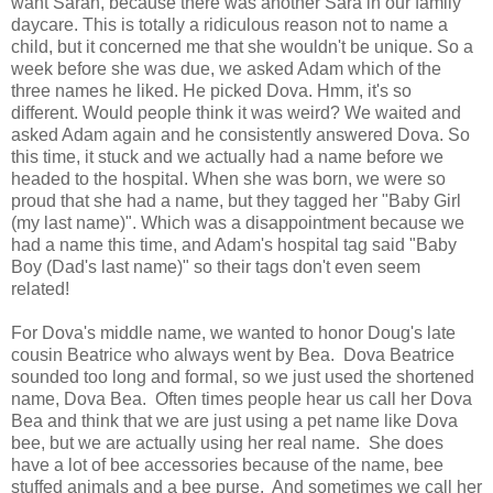
want Sarah, because there was another Sara in our family
daycare. This is totally a ridiculous reason not to name a
child, but it concerned me that she wouldn't be unique. So a
week before she was due, we asked Adam which of the
three names he liked. He picked Dova. Hmm, it's so
different. Would people think it was weird? We waited and
asked Adam again and he consistently answered Dova. So
this time, it stuck and we actually had a name before we
headed to the hospital. When she was born, we were so
proud that she had a name, but they tagged her "Baby Girl
(my last name)". Which was a disappointment because we
had a name this time, and Adam's hospital tag said "Baby
Boy (Dad's last name)" so their tags don't even seem
related!
For Dova's middle name, we wanted to honor Doug's late
cousin Beatrice who always went by Bea. Dova Beatrice
sounded too long and formal, so we just used the shortened
name, Dova Bea. Often times people hear us call her Dova
Bea and think that we are just using a pet name like Dova
bee, but we are actually using her real name. She does
have a lot of bee accessories because of the name, bee
stuffed animals and a bee purse. And sometimes we call her