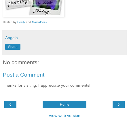
Hosted by
Cecily
and
MamaGeek
Angela
Share
No comments:
Post a Comment
Thanks for visiting, I appreciate your comments!
‹
›
Home
View web version