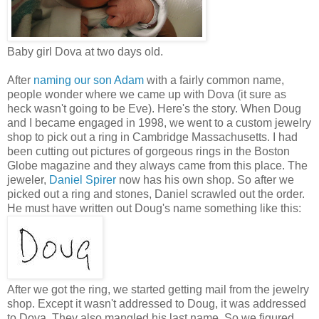
Baby girl Dova at two days old.
After
naming our son Adam
with a fairly common name,
people wonder where we came up with Dova (it sure as
heck wasn't going to be Eve). Here's the story. When Doug
and I became engaged in 1998, we went to a custom jewelry
shop to pick out a ring in Cambridge Massachusetts. I had
been cutting out pictures of gorgeous rings in the Boston
Globe magazine and they always came from this place. The
jeweler,
Daniel Spirer
now has his own shop. So after we
picked out a ring and stones, Daniel scrawled out the order.
He must have written out Doug's name something like this:
After we got the ring, we started getting mail from the jewelry
shop. Except it wasn't addressed to Doug, it was addressed
to Dova. They also mangled his last name. So we figured