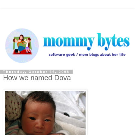
Thursday, October 16, 2008
How we named Dova