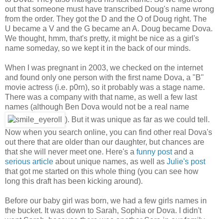
out that someone must have transcribed Doug's name wrong
from the order. They got the D and the O of Doug right. The
U became a V and the G became an A. Doug became Dova.
We thought, hmm, that's pretty, it might be nice as a girl's
name someday, so we kept it in the back of our minds.
When I was pregnant in 2003, we checked on the internet
and found only one person with the first name Dova, a "B"
movie actress (i.e. p0rn), so it probably was a stage name.
There was a company with that name, as well a few last
names (although Ben Dova would not be a real name
). But it was unique as far as we could tell.
Now when you search online, you can find other real Dova's
out there that are older than our daughter, but chances are
that she will never meet one. Here's a
funny post
and a
serious article
about unique names, as well as
Julie's post
that got me started on this whole thing (you can see how
long this draft has been kicking around).
Before our baby girl was born, we had a few girls names in
the bucket. It was down to Sarah, Sophia or Dova. I didn't