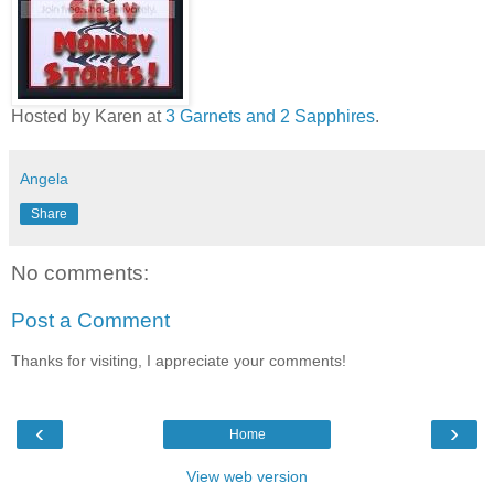
Hosted by Karen at
3 Garnets and 2 Sapphires
.
Angela
Share
No comments:
Post a Comment
Thanks for visiting, I appreciate your comments!
‹
›
Home
View web version