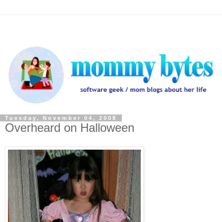
Tuesday, November 04, 2008
Overheard on Halloween