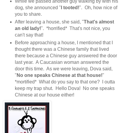
While we passed another guy walking by with his
dog, she announced "
I tooted!
". Oh, how nice of
you to share.
After leaving a house, she said, "
That's almost
an old lady!
". *horrified* That's not nice, you
can't say that!
Before approaching a house, I mentioned that I
thought there was a Chinese family that lived
there because a Chinese guy answered the door
last year. A Caucasian woman answered the
door this time. As we were leaving, Dova said,
"
No one speaks Chinese at that house!
"
*mortified* What do you say to that one? I outta
keep my trap shut. Hello Dova! No one speaks
Chinese at our house either!