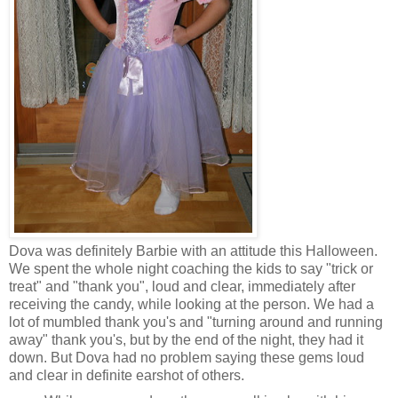
Dova was definitely Barbie with an attitude this Halloween.
We spent the whole night coaching the kids to say "trick or
treat" and "thank you", loud and clear, immediately after
receiving the candy, while looking at the person. We had a
lot of mumbled thank you's and "turning around and running
away" thank you's, but by the end of the night, they had it
down. But Dova had no problem saying these gems loud
and clear in definite earshot of others.