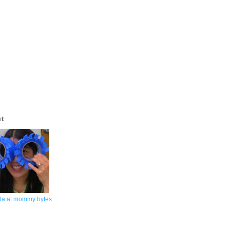
ut
la at mommy bytes