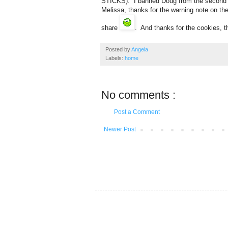
STICKS). I banned Doug from the second t
Melissa, thanks for the warning note on th
share
. And thanks for the cookies, t
Posted by
Angela
Labels:
home
No comments :
Post a Comment
Newer Post