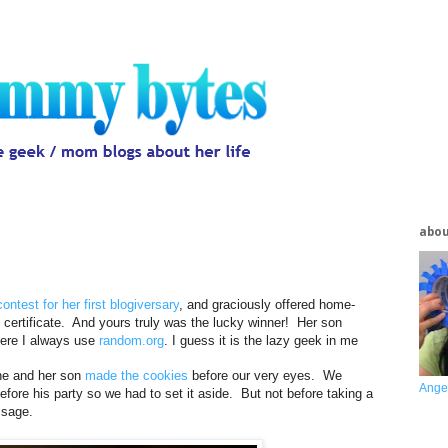
abo
contest for her first blogiversary
, and graciously offered home-
certificate. And yours truly was the lucky winner! Her son
here I always use
random.org
. I guess it is the lazy geek in me
she and her son
made the cookies
before our very eyes. We
Ange
fore his party so we had to set it aside. But not before taking a
ssage.