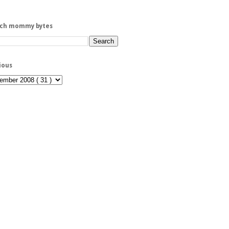
rch mommy bytes
ious