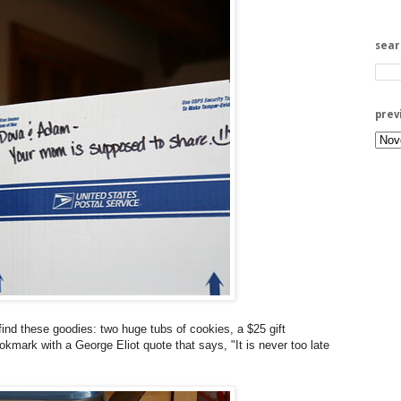
sea
prev
ind these goodies: two huge tubs of cookies, a $25 gift
kmark with a George Eliot quote that says, "It is never too late