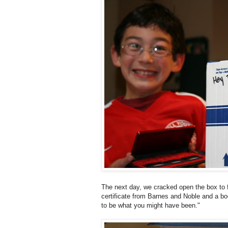
The next day, we cracked open the box to f
certificate from Barnes and Noble and a boo
to be what you might have been."