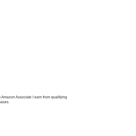
 Amazon Associate I earn from qualifying
hases.