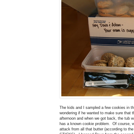
The kids and I sampled a few cookies in th
wondering if he wanted to make sure that th
afternoon and when we got back, the tub w
has a known cookie problem. Of course, we
attack from all that butter (according to th