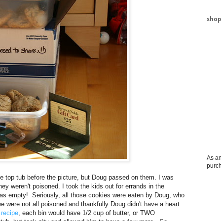
shop
As an
purc
e top tub before the picture, but Doug passed on them. I was
ey weren't poisoned. I took the kids out for errands in the
as empty! Seriously, all those cookies were eaten by Doug, who
 were not all poisoned and thankfully Doug didn't have a heart
e
recipe
, each bin would have 1/2 cup of butter, or TWO