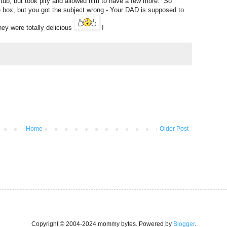
ub, but took pity and allowed him to have a few more. So
e box, but you got the subject wrong - Your DAD is supposed to
hey were totally delicious
!
Home
Older Post
Copyright © 2004-2024 mommy bytes. Powered by
Blogger
.