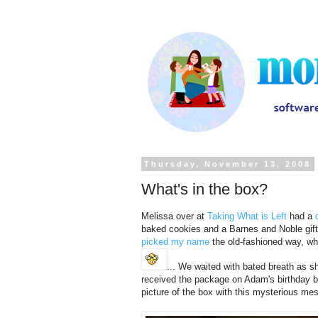
Thursday, November 13, 2008
What's in the box?
Melissa over at
Taking What is Left
had a
baked cookies and a Barnes and Noble gift 
picked my name
the old-fashioned way, w
... We waited with bated breath as 
received the package on Adam's birthday be
picture of the box with this mysterious me