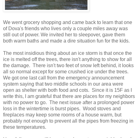
We went grocery shopping and came back to learn that one
of Dova's friends who lives only a couple miles away was
still out of power. We invited her to sleepover, gave them
both warm baths and made a dire situation fun for the kids.
The most insidious thing about an ice storm is that once the
ice is melted off the trees, there isn't anything to show for all
the damage. There isn't two feet of snow left behind, it looks
all so normal except for some crushed ice under the trees.
We got one last call from the emergency announcement
system saying that two middle schools in our area were
open as shelter with both food and cots. Since it is 15F as I
write this, I am grateful that there are places for my neighbors
with no power to go. The next issue after a prolonged power
loss in the wintertime is burst pipes. Wood stoves and
fireplaces may keep some rooms of a house warm, but
probably not enough to prevent all the pipes from freezing in
these temperatures.