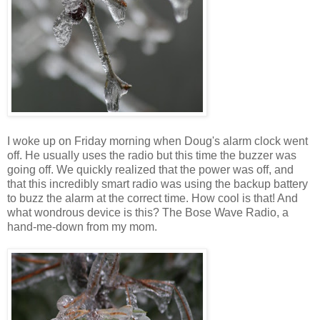
I woke up on Friday morning when Doug's alarm clock went
off. He usually uses the radio but this time the buzzer was
going off. We quickly realized that the power was off, and
that this incredibly smart radio was using the backup battery
to buzz the alarm at the correct time. How cool is that! And
what wondrous device is this? The Bose Wave Radio, a
hand-me-down from my mom.