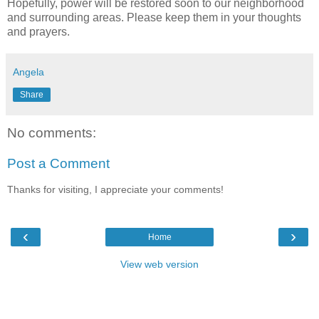
Hopefully, power will be restored soon to our neighborhood
and surrounding areas. Please keep them in your thoughts
and prayers.
Angela
Share
No comments:
Post a Comment
Thanks for visiting, I appreciate your comments!
‹
›
Home
View web version