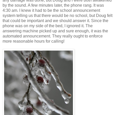
any damage was done, but Doug and I were both awakened
by the sound. A few minutes later, the phone rang. It was
4:30 am. I knew it had to be the school announcement
system telling us that there would be no school, but Doug felt
that could be important and we should answer it. Since the
phone was on my side of the bed, I ignored it. The
answering machine picked up and sure enough, it was the
automated announcement. They really ought to enforce
more reasonable hours for calling!