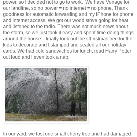
power, so I decided not to go to work. We have Vonage for
our landline, so no power = no internet = no phone. Thank
goodness for automatic forwarding and my iPhone for phone
and internet access. We got our wood stove going for heat
and listened to the radio. There was not much news about
the storm, so we just took it easy and spent time doing things
around the house. I finally took out the Christmas tree for the
kids to decorate and I stamped and sealed all our holiday
cards. We had cold sandwiches for lunch, read Harry Potter
out loud and I even took a nap.
In our yard, we lost one small cherry tree and had damaged