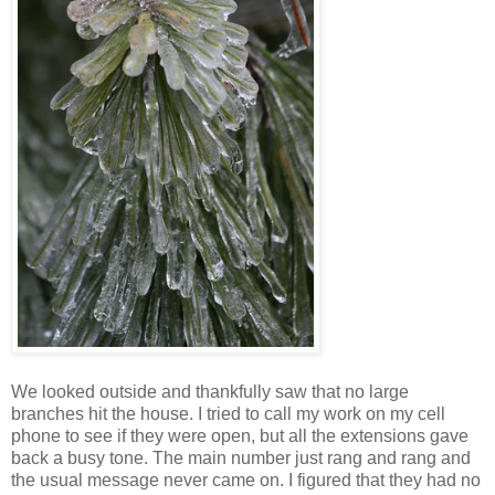
We looked outside and thankfully saw that no large
branches hit the house. I tried to call my work on my cell
phone to see if they were open, but all the extensions gave
back a busy tone. The main number just rang and rang and
the usual message never came on. I figured that they had no