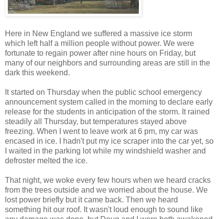
Here in New England we suffered a massive ice storm
which left half a million people without power. We were
fortunate to regain power after nine hours on Friday, but
many of our neighbors and surrounding areas are still in the
dark this weekend.
It started on Thursday when the public school emergency
announcement system called in the morning to declare early
release for the students in anticipation of the storm. It rained
steadily all Thursday, but temperatures stayed above
freezing. When I went to leave work at 6 pm, my car was
encased in ice. I hadn't put my ice scraper into the car yet, so
I waited in the parking lot while my windshield washer and
defroster melted the ice.
That night, we woke every few hours when we heard cracks
from the trees outside and we worried about the house. We
lost power briefly but it came back. Then we heard
something hit our roof. It wasn't loud enough to sound like