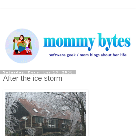
Saturday, December 13, 2008
After the ice storm