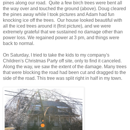
pines along our road. Quite a few birch trees were bent all
the way over and touched the ground (above). Doug cleared
the pines away while I took pictures and Adam had fun
knocking ice off the trees. Our house looked beautiful with
all the iced trees around it (first picture), and we were
extremely grateful that we sustained no damage other than
power loss. We regained power at 3 pm, and things were
back to normal.
On Saturday, I tried to take the kids to my company's
Children's Christmas Party off site, only to find it canceled.
Along the way, we saw the extent of the damage. Many trees
that were blocking the road had been cut and dragged to the
side of the road. This tree was split right in half in my town.