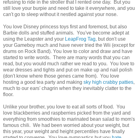
refusing to ride in the stroller that I rented one day. But you
still love your burpie and need to take it everywhere, and you
can't go to sleep without it nestled against your nose.
You love Disney princess toys first and foremost, but also
Barbie dolls and stuffed animals. You've become adept at
using the Leapster and your
LeapFrog Tag,
but don't use
your Gameboy much and have never tried the Wii (except for
drums on Rock Band). You love to color and draw and have
started to write words. There are many words that you can
read, but you would much rather we read to you. You love to
wear dresses and tights and put on make up and nail polish
(don't know where those genes came from). You love
hosting a good tea party and making
sky high crabby patties
,
much to our ears' chagrin when they inevitably clatter to the
floor.
Unlike your brother, you love to eat all sorts of food. You
love blackberries and raspberries picked from the yard and
everything from smoothies to marinated bean salad to mom's
famous chili. We had been worried about your weight, but
this year, your weight and height percentiles have finally
started to converge. You love gymnastics but you
hate