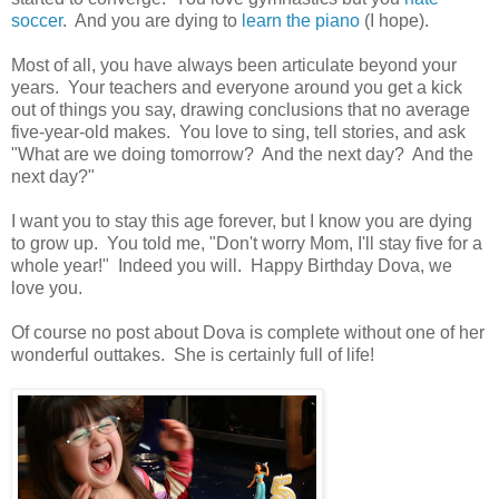
soccer
. And you are dying to
learn the piano
(I hope).
Most of all, you have always been articulate beyond your
years. Your teachers and everyone around you get a kick
out of things you say, drawing conclusions that no average
five-year-old makes. You love to sing, tell stories, and ask
"What are we doing tomorrow? And the next day? And the
next day?"
I want you to stay this age forever, but I know you are dying
to grow up. You told me, "Don't worry Mom, I'll stay five for a
whole year!" Indeed you will. Happy Birthday Dova, we
love you.
Of course no post about Dova is complete without one of her
wonderful outtakes. She is certainly full of life!