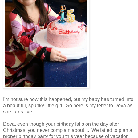
I'm not sure how this happened, but my baby has turned into
a beautiful, spunky little girl! So here is my letter to Dova as
she turns five.
Dova, even though your birthday falls on the day after
Christmas, you never complain about it. We failed to plan a
proper birthday party for you this year because of vacation