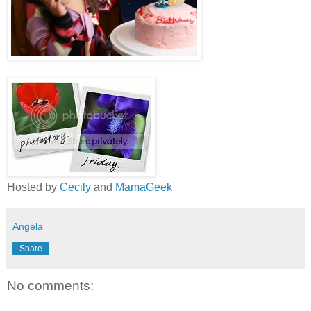
Hosted by
Cecily
and
MamaGeek
Angela
Share
No comments: