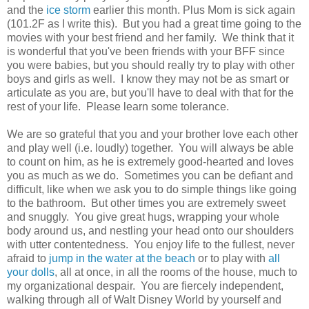
and the
ice storm
earlier this month. Plus Mom is sick again
(101.2F as I write this). But you had a great time going to the
movies with your best friend and her family. We think that it
is wonderful that you've been friends with your BFF since
you were babies, but you should really try to play with other
boys and girls as well. I know they may not be as smart or
articulate as you are, but you'll have to deal with that for the
rest of your life. Please learn some tolerance.
We are so grateful that you and your brother love each other
and play well (i.e. loudly) together. You will always be able
to count on him, as he is extremely good-hearted and loves
you as much as we do. Sometimes you can be defiant and
difficult, like when we ask you to do simple things like going
to the bathroom. But other times you are extremely sweet
and snuggly. You give great hugs, wrapping your whole
body around us, and nestling your head onto our shoulders
with utter contentedness. You enjoy life to the fullest, never
afraid to
jump in the water at the beach
or to play with
all
your dolls
, all at once, in all the rooms of the house, much to
my organizational despair. You are fiercely independent,
walking through all of Walt Disney World by yourself and