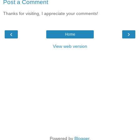
Post a Comment
Thanks for visiting, I appreciate your comments!
‹
›
Home
View web version
Powered by
Blogger
.