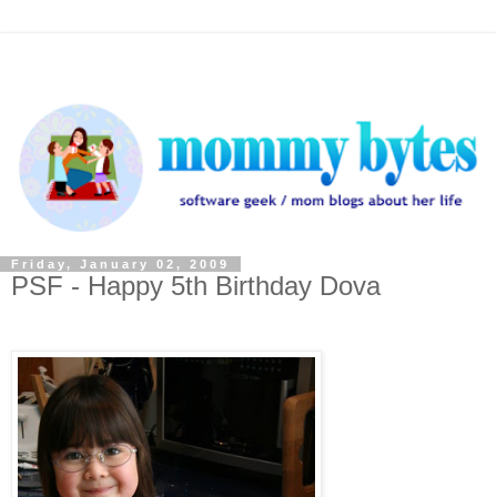
Friday, January 02, 2009
PSF - Happy 5th Birthday Dova