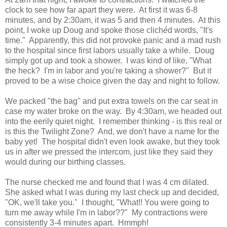
clock to see how far apart they were. At first it was 6-8
minutes, and by 2:30am, it was 5 and then 4 minutes. At this
point, I woke up Doug and spoke those clich
é
d words, "It's
time." Apparently, this did not provoke panic and a mad rush
to the hospital since first labors usually take a while. Doug
simply got up and took a shower. I was kind of like, "What
the heck? I'm in labor and you're taking a shower?" But it
proved to be a wise choice given the day and night to follow.
We packed "the bag" and put extra towels on the car seat in
case my water broke on the way. By 4:30am, we headed out
into the eerily quiet night. I remember thinking - is this real or
is this the Twilight Zone? And, we don't have a name for the
baby yet! The hospital didn't even look awake, but they took
us in after we pressed the intercom, just like they said they
would during our birthing classes.
The nurse checked me and found that I was 4 cm dilated.
She asked what I was during my last check up and decided,
"OK, we'll take you." I thought, "What!! You were going to
turn me away while I'm in labor??" My contractions were
consistently 3-4 minutes apart. Hmmph!