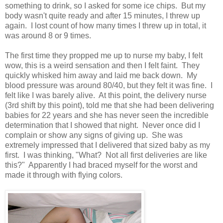
something to drink, so I asked for some ice chips. But my
body wasn't quite ready and after 15 minutes, I threw up
again. I lost count of how many times I threw up in total, it
was around 8 or 9 times.
The first time they propped me up to nurse my baby, I felt
wow, this is a weird sensation and then I felt faint. They
quickly whisked him away and laid me back down. My
blood pressure was around 80/40, but they felt it was fine. I
felt like I was barely alive. At this point, the delivery nurse
(3rd shift by this point), told me that she had been delivering
babies for 22 years and she has never seen the incredible
determination that I showed that night. Never once did I
complain or show any signs of giving up. She was
extremely impressed that I delivered that sized baby as my
first. I was thinking, "What? Not all first deliveries are like
this?" Apparently I had braced myself for the worst and
made it through with flying colors.