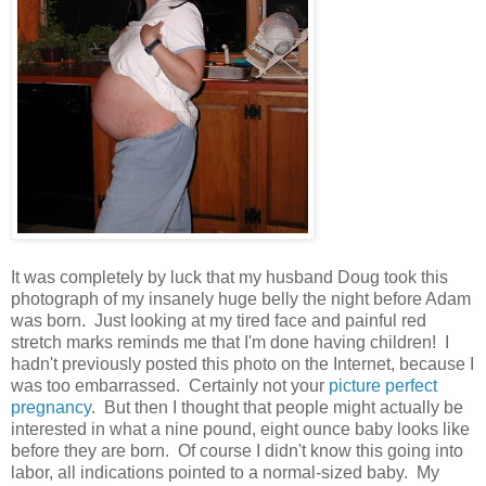
It was completely by luck that my husband Doug took this
photograph of my insanely huge belly the night before Adam
was born. Just looking at my tired face and painful red
stretch marks reminds me that I'm done having children! I
hadn't previously posted this photo on the Internet, because I
was too embarrassed. Certainly not your
picture perfect
pregnancy
. But then I thought that people might actually be
interested in what a nine pound, eight ounce baby looks like
before they are born. Of course I didn't know this going into
labor, all indications pointed to a normal-sized baby. My