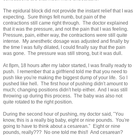
The epidural block did not provide the instant relief that I was
expecting. Sure things felt numb, but pain of the
contractions still came right through. The doctor explained
that it was the pressure, and not the pain that I was feeling.
Pressure, pain, either way, the contractions were still quite
intense. My anesthetic dosage was adjusted and finally by
the time I was fully dilated, I could finally say that the pain
was gone. The pressure was still strong, but it was dull.
At 8pm, 18 hours after my labor started, I was finally ready to
push. I remember that a girlfriend told me that you need to
push like you're making the biggest dump of your life. So I
pushed like hell. The first hour of pushing didn't amount to
much; changing positions didn't help either. And I was still
throwing up during this process. The baby was also not
quite rotated to the right position.
During the second hour of pushing, my doctor said, "You
know, this is a really big baby, eight or nine pounds. You're
going to have to think about a cesarean." Eight or nine
pounds, really??? No one told me this!! And cesarean?