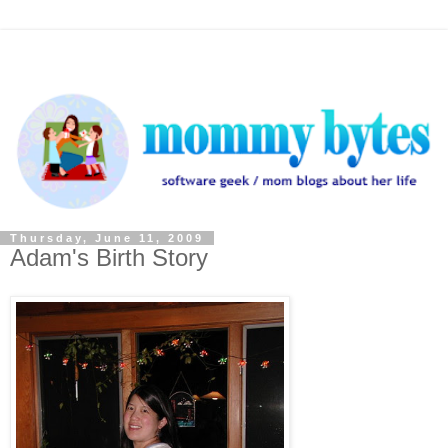
Thursday, June 11, 2009
Adam's Birth Story