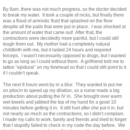
By 8am, there was not much progress, so the doctor decided
to break my water. It took a couple of nicks, but finally there
was a flood of amniotic fluid that splashed on the floor
despite all the pads that were put in place. I was shocked at
the amount of water that came out! After that, the
contractions were decidedly more painful, but I could still
tough them out. My mother had a completely natural
childbirth with me, but it lasted 24 hours and required
forceps. I wasn't necessarily opposed to drugs, but I wanted
to go as long as I could without them. A girlfriend told me to
tattoo "epidural" on my forehead so that I could still point to it
if I couldn't speak.
The next 8 hours went by in a blur. They wanted to put me
on pitocin to speed up my dilation, so a nurse made a big
production about putting the IV in. She brought over warm
wet towels and jabbed the top of my hand for a good 10
minutes before getting it in. It still hurt after she put it in, but
not nearly as much as the contractions, so I didn't complain.
I made my calls to work, family and friends and tried to forget
that I stupidly failed to check in my code the day before. We