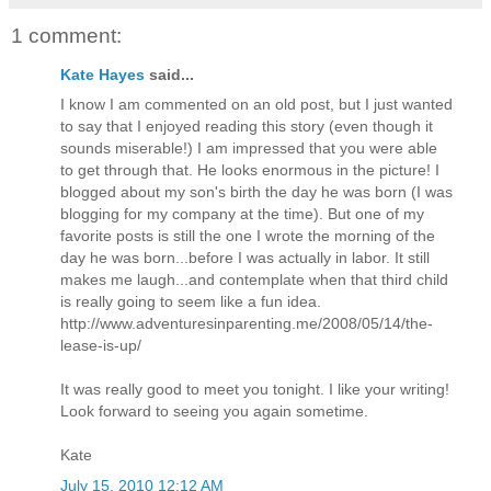
1 comment:
Kate Hayes
said...
I know I am commented on an old post, but I just wanted
to say that I enjoyed reading this story (even though it
sounds miserable!) I am impressed that you were able
to get through that. He looks enormous in the picture! I
blogged about my son's birth the day he was born (I was
blogging for my company at the time). But one of my
favorite posts is still the one I wrote the morning of the
day he was born...before I was actually in labor. It still
makes me laugh...and contemplate when that third child
is really going to seem like a fun idea.
http://www.adventuresinparenting.me/2008/05/14/the-
lease-is-up/
It was really good to meet you tonight. I like your writing!
Look forward to seeing you again sometime.
Kate
July 15, 2010 12:12 AM