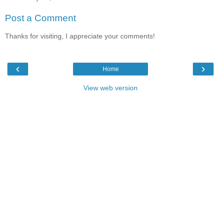
Post a Comment
Thanks for visiting, I appreciate your comments!
‹
›
Home
View web version