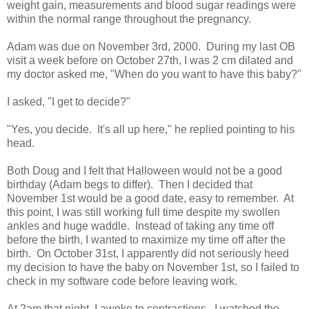
weight gain, measurements and blood sugar readings were
within the normal range throughout the pregnancy.
Adam was due on November 3rd, 2000. During my last OB
visit a week before on October 27th, I was 2 cm dilated and
my doctor asked me, "When do you want to have this baby?"
I asked, "I get to decide?"
"Yes, you decide. It's all up here," he replied pointing to his
head.
Both Doug and I felt that Halloween would not be a good
birthday (Adam begs to differ). Then I decided that
November 1st would be a good date, easy to remember. At
this point, I was still working full time despite my swollen
ankles and huge waddle. Instead of taking any time off
before the birth, I wanted to maximize my time off after the
birth. On October 31st, I apparently did not seriously heed
my decision to have the baby on November 1st, so I failed to
check in my software code before leaving work.
At 2am that night, I awoke to contractions. I watched the