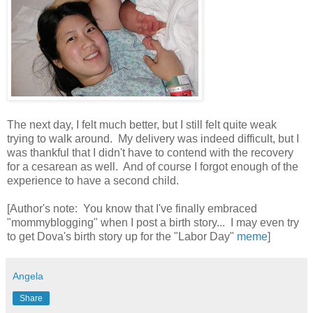
The next day, I felt much better, but I still felt quite weak
trying to walk around. My delivery was indeed difficult, but I
was thankful that I didn't have to contend with the recovery
for a cesarean as well. And of course I forgot enough of the
experience to have a second child.
[Author's note: You know that I've finally embraced
"mommyblogging" when I post a birth story... I may even try
to get Dova's birth story up for the "Labor Day"
meme
]
Angela
Share