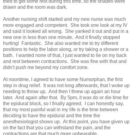
tried to get some rest during this time, so the shades were
drawn and the room was dark.
Another nursing shift started and my new nurse was much
more engaged and competent. She took one look at my IV
and said it looked all wrong. She yanked it out and put in a
new one in less than one minute. And it finally stopped
hurting! Fantastic. She also wanted me to try different
positions to help the labor along, or try taking a shower or a
bath. I wanted none of that, I just wanted to lie on my back
and rest between contractions. She was fine with that and
didn't push me beyond my comfort zone.
At noontime, I agreed to have some Numorphan, the first
step in drug relief. It was not long afterwards, that I woke up
needing to throw up. And then I threw up again an hour
later. And again after that. By 5pm, it was do or die time for
the epidural block, so I finally agreed. I can honestly say,
that my most painful wait in my life is the time between
deciding to have the epidural and the time the
anesthesiologist shows up. At this point, you have given up
on the fact that you can withstand the pain, and the
contractions are that much more unbearable.