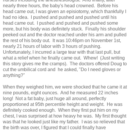
nearly three hours, the baby's head crowned. Before his
head came out, I was given an episiotomy, which thankfully I
had no idea. I pushed and pushed and pushed until his
head came out. I pushed and pushed and pushed some
more, but his body was definitely stuck. Finally his shoulder
peeked out and the doctor reached under his arm and pulled
the rest of his body out. It was 10:46pm on November 1st,
nearly 21 hours of labor with 3 hours of pushing.
Unfortunately, I incurred a large tear with that last pull, but
what a relief when he finally came out. Whew! (Just writing
this story gives me the cramps). The doctors offered Doug to
cut the umbilical cord and he asked, "Do I need gloves or
anything?"
When they weighed him, we were shocked that he came it at
nine pounds, eight ounces. And he measured 22 inches
long! Not a fat baby, just huge all around, perfectly
proportioned at 95th percentile height and weight. He was
definitely cooked enough. When they first put him on my
chest, I was surprised at how heavy he was. My first thought
was that he looked just like my father. I was so relieved that
the birth was over, I figured that I could finally have