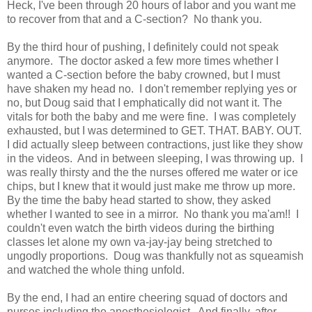
Heck, I've been through 20 hours of labor and you want me
to recover from that and a C-section? No thank you.
By the third hour of pushing, I definitely could not speak
anymore. The doctor asked a few more times whether I
wanted a C-section before the baby crowned, but I must
have shaken my head no. I don't remember replying yes or
no, but Doug said that I emphatically did not want it. The
vitals for both the baby and me were fine. I was completely
exhausted, but I was determined to GET. THAT. BABY. OUT.
I did actually sleep between contractions, just like they show
in the videos. And in between sleeping, I was throwing up. I
was really thirsty and the the nurses offered me water or ice
chips, but I knew that it would just make me throw up more.
By the time the baby head started to show, they asked
whether I wanted to see in a mirror. No thank you ma'am!! I
couldn't even watch the birth videos during the birthing
classes let alone my own va-jay-jay being stretched to
ungodly proportions. Doug was thankfully not as squeamish
and watched the whole thing unfold.
By the end, I had an entire cheering squad of doctors and
nurses including the anesthesiologist. And finally, after