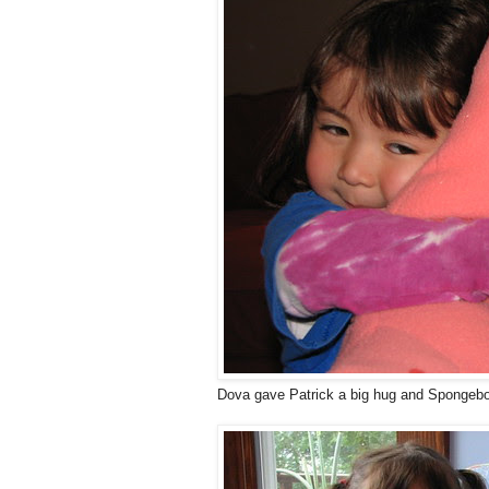
Dova gave Patrick a big hug and Spongebob'