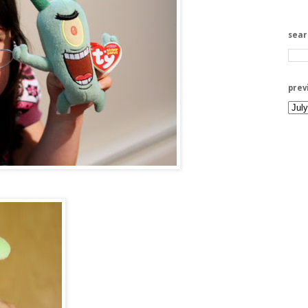
sea
prev