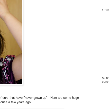
shop
As an
purc
 of ours that have "never grown up". Here are some huge
house a few years ago.