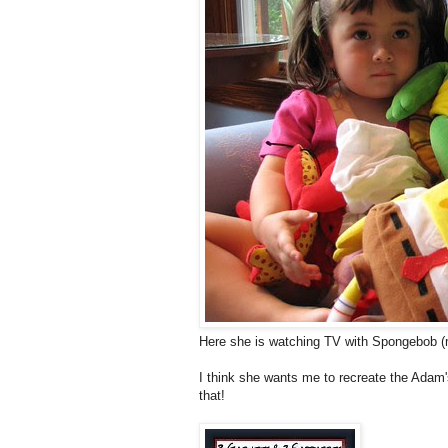
Here she is watching TV with Spongebob (m
I think she wants me to recreate the Adam
that!