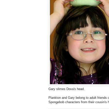
Gary slimes Dova's head.
Plankton and Gary belong to adult friends
Spongebob characters from their cousin's 