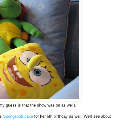
y guess is that the show was on as well).
's
Spongebob cake
for her 6th birthday as well. We'll see about