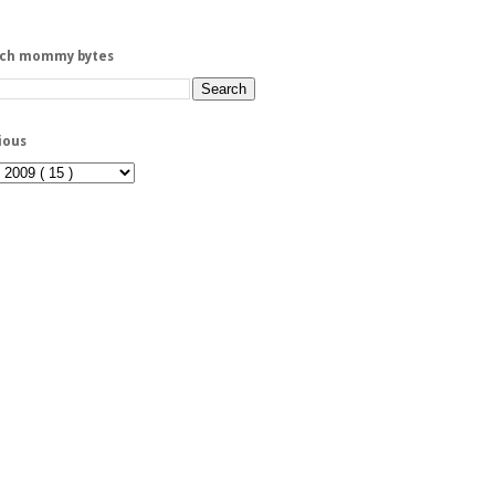
rch mommy bytes
ious