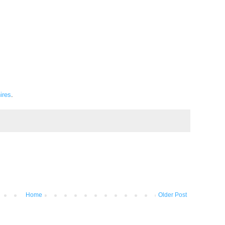
ires
.
Home
Older Post