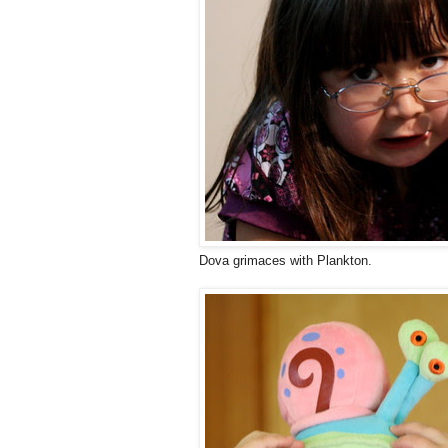
Dova grimaces with Plankton.