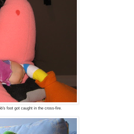
s foot got caught in the cross-fire.