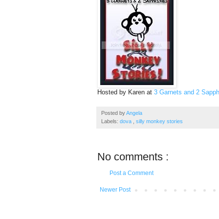
Hosted by Karen at
3 Garnets and 2 Sapph
Posted by
Angela
Labels:
dova
,
silly monkey stories
No comments :
Post a Comment
Newer Post