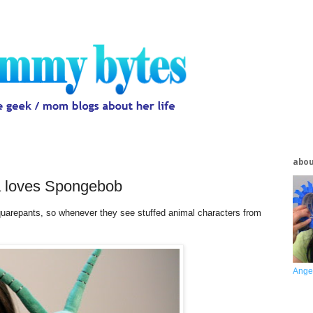
abo
a loves Spongebob
arepants, so whenever they see stuffed animal characters from
Ange