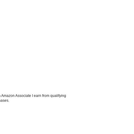
 Amazon Associate I earn from qualifying
hases.