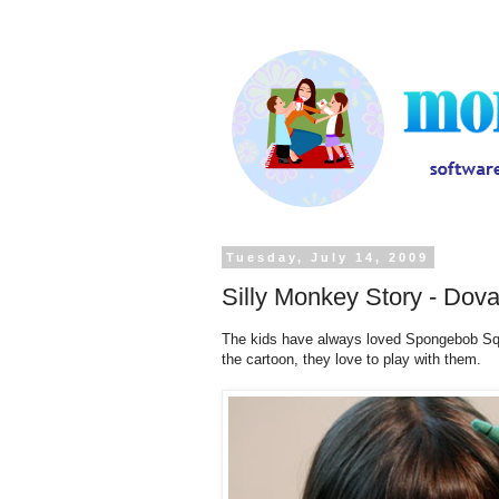
Tuesday, July 14, 2009
Silly Monkey Story - Dov
The kids have always loved Spongebob Squ
the cartoon, they love to play with them.