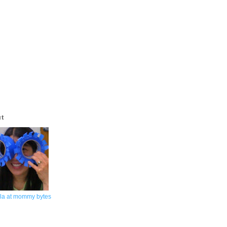
ut
la at mommy bytes