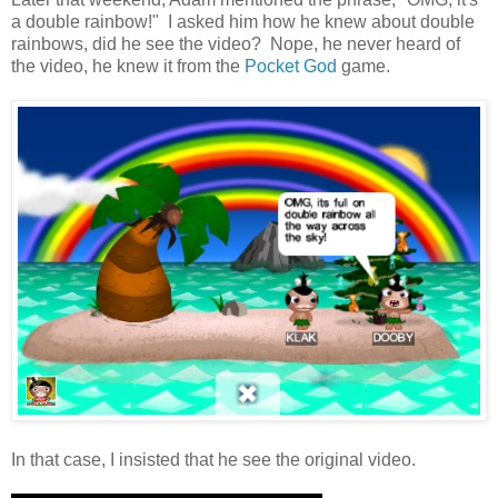
a double rainbow!" I asked him how he knew about double
rainbows, did he see the video? Nope, he never heard of
the video, he knew it from the
Pocket God
game.
In that case, I insisted that he see the original video.