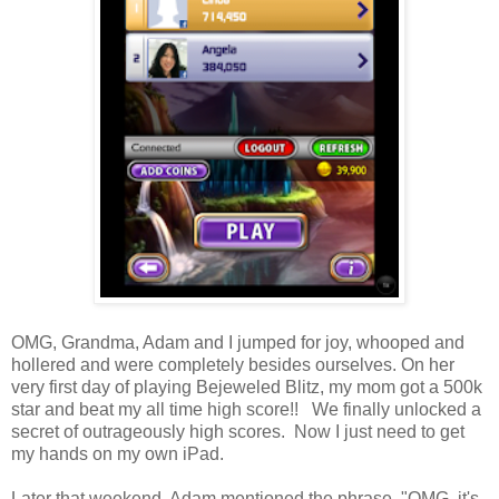
OMG, Grandma, Adam and I jumped for joy, whooped and
hollered and were completely besides ourselves. On her
very first day of playing Bejeweled Blitz, my mom got a 500k
star and beat my all time high score!! We finally unlocked a
secret of outrageously high scores. Now I just need to get
my hands on my own iPad.
Later that weekend, Adam mentioned the phrase, "OMG, it's