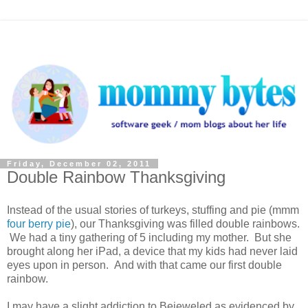
Friday, December 02, 2011
Double Rainbow Thanksgiving
Instead of the usual stories of turkeys, stuffing and pie (mmm
four berry pie
), our Thanksgiving was filled double rainbows.
We had a tiny gathering of 5 including my mother. But she
brought along her iPad, a device that my kids had never laid
eyes upon in person. And with that came our first double
rainbow.
I may have a slight addiction to Bejeweled as evidenced by