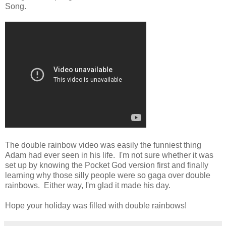
Song.
The double rainbow video was easily the funniest thing
Adam had ever seen in his life. I'm not sure whether it was
set up by knowing the Pocket God version first and finally
learning why those silly people were so gaga over double
rainbows. Either way, I'm glad it made his day.
Hope your holiday was filled with double rainbows!