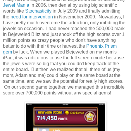
Jewel Mania
in 2006, then denial by using big scientific
words like
Stochasticity
in July 2009 and finally admitting
the
need for intervention
in Novemeber 2009. Nowadays, I
have pretty much overcome the addiction, only imbibing the
jewels on occasion. I had never reached the 500,000 mark
in Bejeweled Blitz and just shook off the high scores over 1
million points as crazy people who don't have anything
better to do with their time or harvest the
Phoenix Prism
gem
by luck. When we played Bejeweled on my mom's
iPad, it was ridiculous to use the full screen mode because
the jewels were so big that you couldn't keep track of the
entire board. But then we realized that all three of us (my
mom, Adam and me) could play on the same board at the
same time, and we saw the potential for really high scores.
On our second game together, we managed this incredible
score over 700,000 points without any special gems!