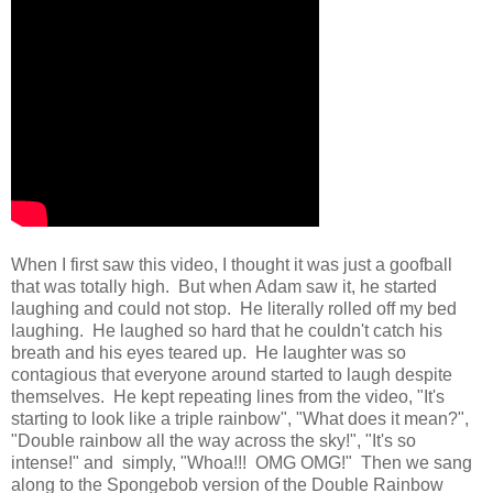
When I first saw this video, I thought it was just a goofball
that was totally high. But when Adam saw it, he started
laughing and could not stop. He literally rolled off my bed
laughing. He laughed so hard that he couldn't catch his
breath and his eyes teared up. He laughter was so
contagious that everyone around started to laugh despite
themselves. He kept repeating lines from the video, "It's
starting to look like a triple rainbow", "What does it mean?",
"Double rainbow all the way across the sky!", "It's so
intense!" and simply, "Whoa!!! OMG OMG!" Then we sang
along to the Spongebob version of the Double Rainbow