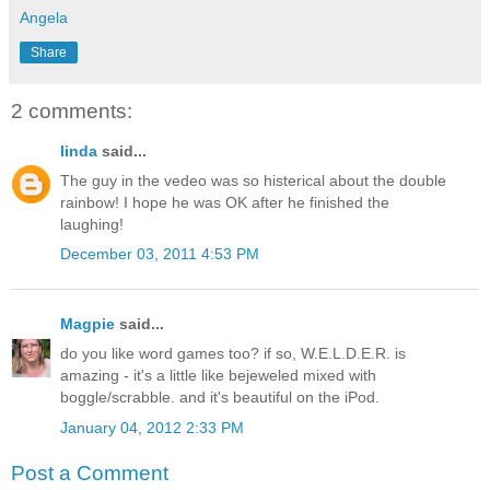
Angela
Share
2 comments:
linda
said...
The guy in the vedeo was so histerical about the double
rainbow! I hope he was OK after he finished the
laughing!
December 03, 2011 4:53 PM
Magpie
said...
do you like word games too? if so, W.E.L.D.E.R. is
amazing - it's a little like bejeweled mixed with
boggle/scrabble. and it's beautiful on the iPod.
January 04, 2012 2:33 PM
Post a Comment