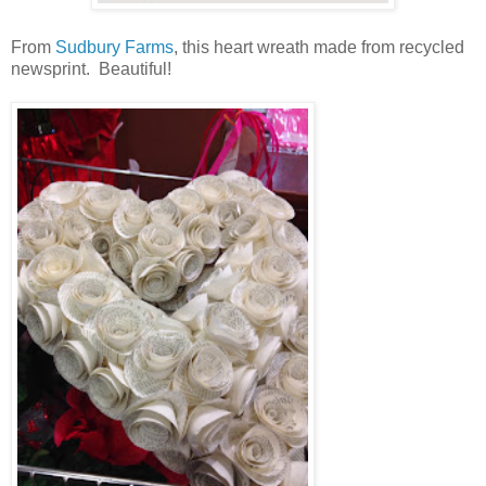
From
Sudbury Farms
, this heart wreath made from recycled
newsprint. Beautiful!