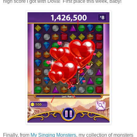
high score I got with Dova! First place this week, baby!
Finally, from
My Singing Monsters
, my collection of monsters