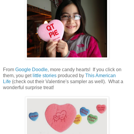
From
Google Doodle
, more candy hearts! If you click on
them, you get
little stories
produced by
This American
Life
(check out their Valentine's sampler as well). What a
wonderful surprise treat!