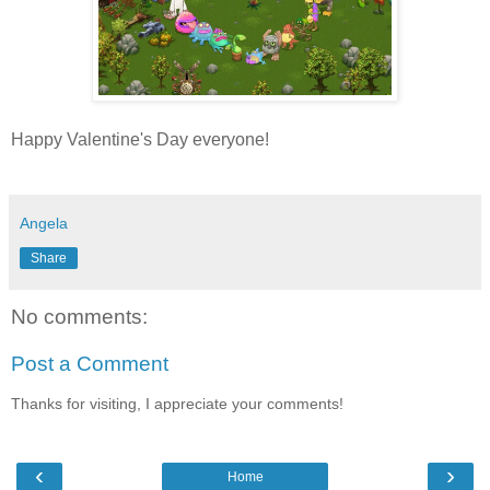
Happy Valentine's Day everyone!
Angela
Share
No comments:
Post a Comment
Thanks for visiting, I appreciate your comments!
‹
›
Home