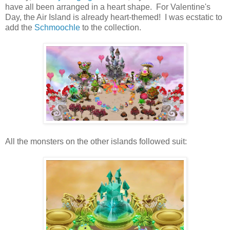
have all been arranged in a heart shape. For Valentine's
Day, the Air Island is already heart-themed! I was ecstatic to
add the
Schmoochle
to the collection.
All the monsters on the other islands followed suit: