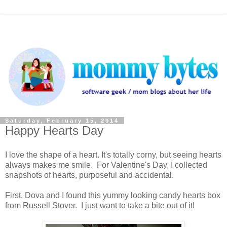
Saturday, February 15, 2014
Happy Hearts Day
I love the shape of a heart. It's totally corny, but seeing hearts
always makes me smile. For Valentine's Day, I collected
snapshots of hearts, purposeful and accidental.
First, Dova and I found this yummy looking candy hearts box
from Russell Stover. I just want to take a bite out of it!