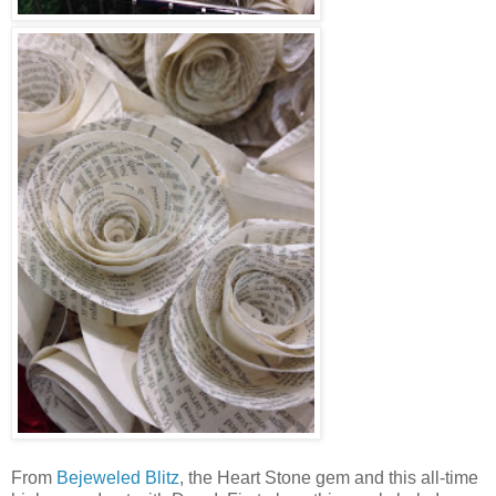
From
Bejeweled Blitz
, the Heart Stone gem and this all-time