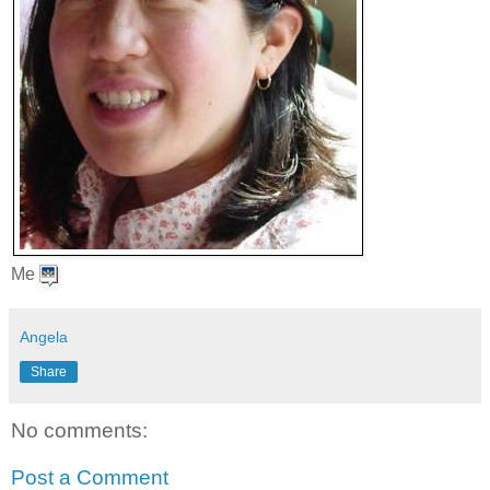
Me
Angela
Share
No comments:
Post a Comment