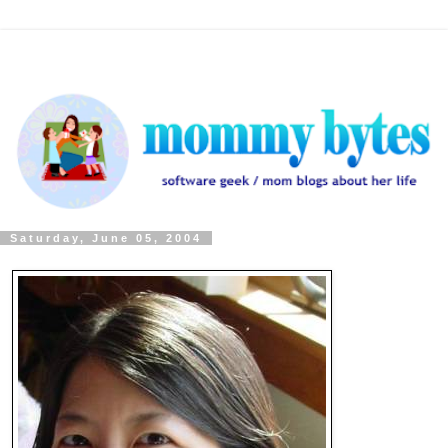
Saturday, June 05, 2004