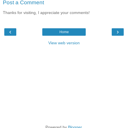
Post a Comment
Thanks for visiting, I appreciate your comments!
‹
›
Home
View web version
Powered by
Blogger
.