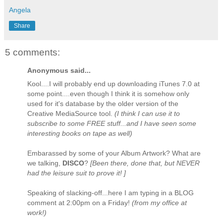
Angela
Share
5 comments:
Anonymous said...
Kool....I will probably end up downloading iTunes 7.0 at
some point....even though I think it is somehow only
used for it's database by the older version of the
Creative MediaSource tool.
(I think I can use it to
subscribe to some FREE stuff...and I have seen some
interesting books on tape as well)
Embarassed by some of your Album Artwork? What are
we talking,
DISCO
?
[Been there, done that, but NEVER
had the leisure suit to prove it! ]
Speaking of slacking-off...here I am typing in a BLOG
comment at 2:00pm on a Friday!
(from my office at
work!)