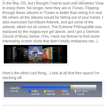
in the Mac OS, but I thought I had to wait until Windows Vista
to enjoy them. No longer, here they are in iTunes. Flipping
through these albums in iTunes is better than doing it in real
life where all the albums would be falling out of your hands. I
also exercised Get Album Artwork, and got some of the
artwork, albeit not all correct. The Extreme Pr0nografitti was
replaced by the magna-eye girl above, and I got a German
Sound of Music below. (Yes, I took me forever to find some
interesting screen shots that didn't totally embarass me...)
Here's the other cool thing... Look at all that free space! I'm
slacking off.