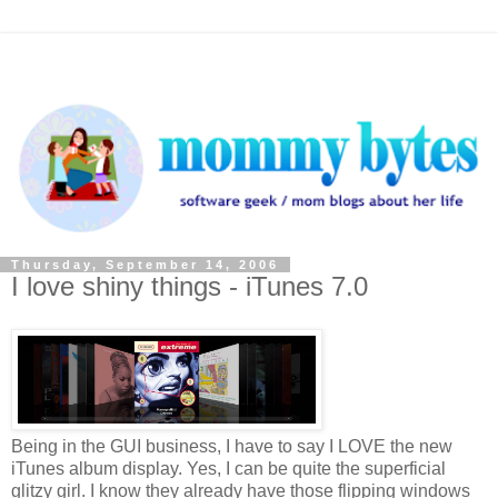
Thursday, September 14, 2006
I love shiny things - iTunes 7.0
Being in the GUI business, I have to say I LOVE the new
iTunes album display. Yes, I can be quite the superficial
glitzy girl. I know they already have those flipping windows