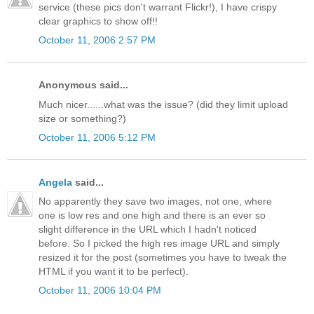
service (these pics don't warrant Flickr!), I have crispy
clear graphics to show off!!
October 11, 2006 2:57 PM
Anonymous said...
Much nicer......what was the issue? (did they limit upload
size or something?)
October 11, 2006 5:12 PM
Angela
said...
No apparently they save two images, not one, where
one is low res and one high and there is an ever so
slight difference in the URL which I hadn't noticed
before. So I picked the high res image URL and simply
resized it for the post (sometimes you have to tweak the
HTML if you want it to be perfect).
October 11, 2006 10:04 PM