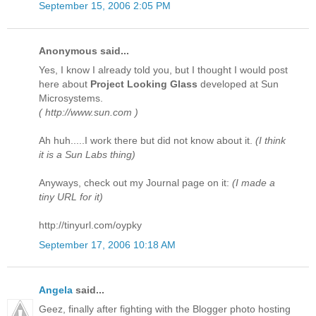
September 15, 2006 2:05 PM
Anonymous said...
Yes, I know I already told you, but I thought I would post
here about
Project Looking Glass
developed at Sun
Microsystems.
( http://www.sun.com )
Ah huh.....I work there but did not know about it.
(I think
it is a Sun Labs thing)
Anyways, check out my Journal page on it:
(I made a
tiny URL for it)
http://tinyurl.com/oypky
September 17, 2006 10:18 AM
Angela
said...
Geez, finally after fighting with the Blogger photo hosting