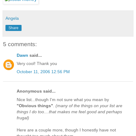
Angela
Share
5 comments:
Dawn
said...
Very cool! Thank you
October 11, 2006 12:56 PM
Anonymous said...
Nice list...though I'm not sure what you mean by
"Obvious things"
.
(many of the things on your list are
things I do too....that makes me feel good and perhaps
frugal)
Here are a couple more, though I honestly have not
thought too much about them.