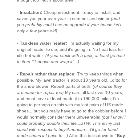
- Insulation:
Cheap investment....easy to install, and
saves you year over year in summer and winter
(and
you probably could use an upgrade if your house isn't
only a few years old)
- Tankless water heater:
I'm actually waiting for my
original heater to die, and it's going in. No heat loss for
idle hot water.
(if your stuck with a tank, at least go back
to item #1 above and wrap it! :-)
- Repair rather than replace:
Try to keep things when
possible. My lawn tractor is about 19 years old....ditto for
the snow blower. Rebuilt parts of both.
(of course they
are made for repair too)
My cars all last over 10 years,
and most have at least made it to 190,000 miles. I'm
going to perhaps do this with my last pairs of US made
shoes....but you really have to go to the cobbler before I
would normally consider them unwearable!
(but I know I
could probably double their life...BTW: This is my last
stand with respect to buy American....I'll go for hand
made shoes if I have to :-)
All of this boils down to
"Buy