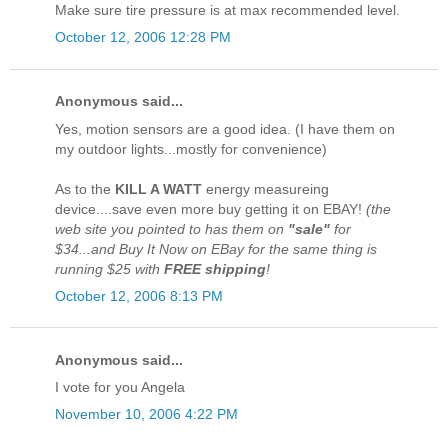
Make sure tire pressure is at max recommended level.
October 12, 2006 12:28 PM
Anonymous said...
Yes, motion sensors are a good idea. (I have them on
my outdoor lights...mostly for convenience)
As to the
KILL A WATT
energy measureing
device....save even more buy getting it on EBAY!
(the
web site you pointed to has them on
"sale"
for
$34...and Buy It Now on EBay for the same thing is
running $25 with
FREE shipping
!
October 12, 2006 8:13 PM
Anonymous said...
I vote for you Angela
November 10, 2006 4:22 PM