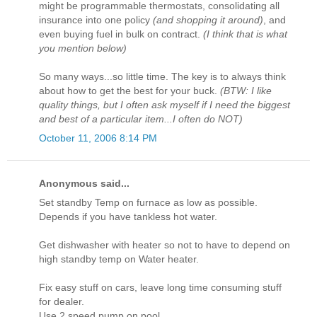
might be programmable thermostats, consolidating all
insurance into one policy
(and shopping it around)
, and
even buying fuel in bulk on contract.
(I think that is what
you mention below)
So many ways...so little time. The key is to always think
about how to get the best for your buck.
(BTW: I like
quality things, but I often ask myself if I need the biggest
and best of a particular item...I often do NOT)
October 11, 2006 8:14 PM
Anonymous said...
Set standby Temp on furnace as low as possible.
Depends if you have tankless hot water.
Get dishwasher with heater so not to have to depend on
high standby temp on Water heater.
Fix easy stuff on cars, leave long time consuming stuff
for dealer.
Use 2 speed pump on pool.