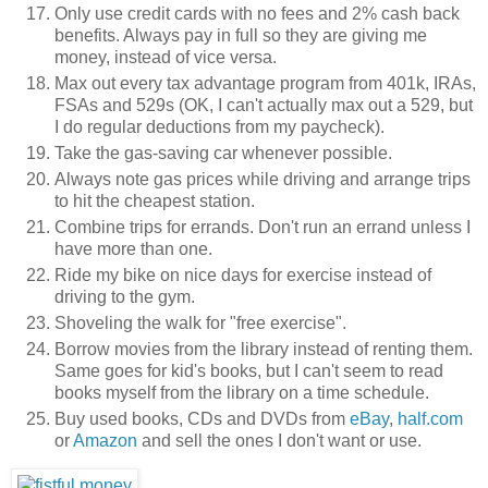
Only use credit cards with no fees and 2% cash back
benefits. Always pay in full so they are giving me
money, instead of vice versa.
Max out every tax advantage program from 401k, IRAs,
FSAs and 529s (OK, I can't actually max out a 529, but
I do regular deductions from my paycheck).
Take the gas-saving car whenever possible.
Always note gas prices while driving and arrange trips
to hit the cheapest station.
Combine trips for errands. Don't run an errand unless I
have more than one.
Ride my bike on nice days for exercise instead of
driving to the gym.
Shoveling the walk for "free exercise".
Borrow movies from the library instead of renting them.
Same goes for kid's books, but I can't seem to read
books myself from the library on a time schedule.
Buy used books, CDs and DVDs from
eBay
,
half.com
or
Amazon
and sell the ones I don't want or use.