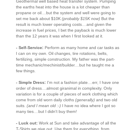
Geothermal well based heat transfer system. Pumping
the earths heat into the house is a lot cheaper than
propane or oil....but the system and well were going to
set me back about $10K
(probably $15K now)
But the
result is much lower operating costs....and given the
increase in fuel prices, I bet the payback is much lower
than the 12 years it was when I first looked at it.
- Self-Service:
Perform as many home and car tasks as
I can on my own. Oil changes, tire rotations, belts,
fertilizing, simple construction. My father was the part-
time mechanic/mechinist/builder....but he taught me a
few things.
- Simple Dress:
I'm not a fashion plate....err, I have one
order of dress....almost giranimal in complexity. Only
variation is for a couple of pieces of work clothing which
come from old worn daily cloths
(generally)
and two old
suits.
(and I mean old :-)
I have no idea where I got so
many ties....but I didn't buy them!
- Luck out:
Work at Sun and take advantage of all the
T-Shirts we give out. Use them for everything, from