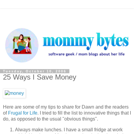
Tuesday, October 10, 2006
25 Ways I Save Money
Here are some of my tips to share for Dawn and the readers
of
Frugal for Life
. I tried to fill the list to innovative things that I
do, as opposed to the usual "obvious things".
Always make lunches. I have a small fridge at work