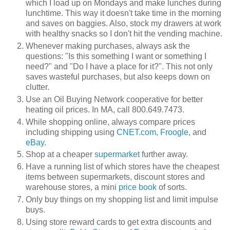
which I load up on Mondays and make lunches during
lunchtime. This way it doesn't take time in the morning
and saves on baggies. Also, stock my drawers at work
with healthy snacks so I don't hit the vending machine.
Whenever making purchases, always ask the
questions: "Is this something I want or something I
need?" and "Do I have a place for it?". This not only
saves wasteful purchases, but also keeps down on
clutter.
Use an Oil Buying Network cooperative for better
heating oil prices. In MA, call
800.649.7473.
While shopping online, always compare prices
including shipping using
CNET.com
,
Froogle
, and
eBay
.
Shop at a cheaper
supermarket
further away.
Have a running list of which stores have the cheapest
items between supermarkets, discount stores and
warehouse stores, a mini
price book
of sorts.
Only buy things on my shopping list and limit impulse
buys.
Using store reward cards to get extra discounts and