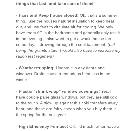
things that last, and take care of them!"
- Fans and Keep house closed:
Ok, that's a summer
thing...use the houses natural insulation to keep heat
out, and use fans to circulate air for cooling. We only
have room AC in the bedrooms and generally only use it
in the evening. I also want to get a whole house fan
some day.....drawing through the cool basement.
(but
being the granite state, I would also have to increase my
radon test regiment)
- Weatherstripping:
Update it in any doors and
windows. Drafts cause tremendous heat loss in the
winter.
- Plastic "shrink wrap" window coverings:
Yes, I
have double pane glass windows, but they are still cold
to the touch. Airflow up against this cold transfers away
heat, and these are fairly cheap when you buy them in
the spring for the next year.
- High Efficiency Furnace:
OK, I'd much rather have a