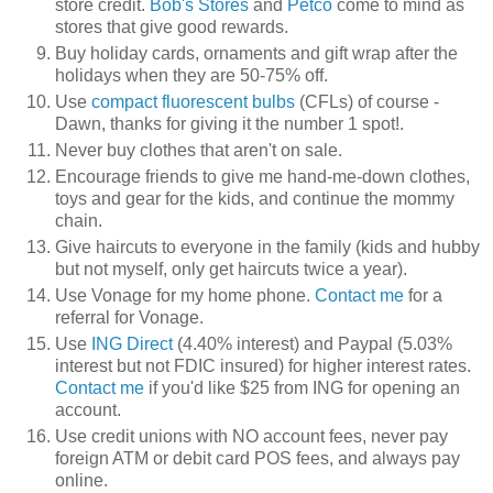
store credit.
Bob's Stores
and
Petco
come to mind as
stores that give good rewards.
Buy holiday cards, ornaments and gift wrap after the
holidays when they are 50-75% off.
Use
compact fluorescent bulbs
(CFLs) of course -
Dawn, thanks for giving it the number 1 spot!.
Never buy clothes that aren't on sale.
Encourage friends to give me hand-me-down clothes,
toys and gear for the kids, and continue the mommy
chain.
Give haircuts to everyone in the family (kids and hubby
but not myself, only get haircuts twice a year).
Use Vonage for my home phone.
Contact me
for a
referral for Vonage.
Use
ING Direct
(4.40% interest) and Paypal (5.03%
interest but not FDIC insured) for higher interest rates.
Contact me
if you'd like $25 from ING for opening an
account.
Use credit unions with NO account fees, never pay
foreign ATM or debit card POS fees, and always pay
online.