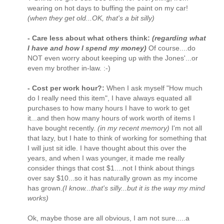
wearing on hot days to buffing the paint on my car!
(when they get old...OK, that's a bit silly)
- Care less about what others think:
(regarding what
I have and how I spend my money)
Of course....do
NOT even worry about keeping up with the Jones'...or
even my brother in-law. :-)
- Cost per work hour?:
When I ask myself "How much
do I really need this item", I have always equated all
purchases to how many hours I have to work to get
it...and then how many hours of work worth of items I
have bought recently.
(in my recent memory)
I'm not all
that lazy, but I hate to think of working for something that
I will just sit idle. I have thought about this over the
years, and when I was younger, it made me really
consider things that cost $1....not I think about things
over say $10...so it has naturally grown as my income
has grown.
(I know...that's silly...but it is the way my mind
works)
Ok, maybe those are all obvious, I am not sure.....a