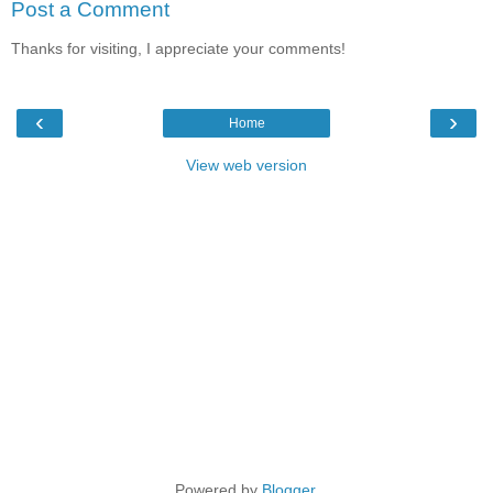
Post a Comment
Thanks for visiting, I appreciate your comments!
‹
›
Home
View web version
Powered by
Blogger
.