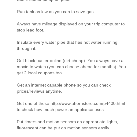
Run tank as low as you can to save gas.
Always have mileage displayed on your trip computer to
stop lead foot.
Insulate every water pipe that has hot water running
through it.
Get block buster online (dirt cheap). You always have a
movie to watch (you can choose ahead for months). You
get 2 local coupons too.
Get an internet capable phone so you can check
prices/reviews anytime.
Get one of these http://www.ahernstore.com/p4400.html
to check how much power an appliance uses.
Put timers and motion sensors on appropriate lights,
fluorescent can be put on motion sensors easily.