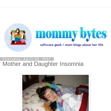
Thursday, April 05, 2007
Mother and Daughter Insomnia