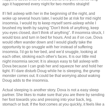
ago it happened every night for two months straight!
If I fell asleep with her in the beginning of the night, and
woke up several hours later, I would be at risk for mid night
insomnia. I would try to keep myself semi-asleep while I
brushed my teeth by saying "Don't think of anything, keep
you eyes closed, don't think of anything". If insomnia struck, I
would toss and turn in bed for hours. And as if on cue, Dova
would often wander down and I would gladly take the
opportunity to go snuggle with her instead of suffering
insomnia. I'd go to her bed, and we'd snuggle, looking at
each other, stroking each other's faces. It is our little mid
night insomnia secret. It is always easy to fall asleep with
Dova because I can grab her and squeeze her and hold her
tight. If I dare disturb Doug while he is sleeping, the grump
monster comes out. It could be that worrying about waking
Doug adds to the insomnia.
Actual sleeping is another story. Dova is not a easy sleep
partner. She likes to make sure that you are there by sending
her foot towards you and pressing into your back, leg,
stomach or butt. If the foot comes at you quickly, it feels like a