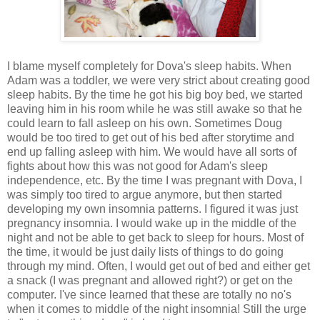
I blame myself completely for Dova's sleep habits. When
Adam was a toddler, we were very strict about creating good
sleep habits. By the time he got his big boy bed, we started
leaving him in his room while he was still awake so that he
could learn to fall asleep on his own. Sometimes Doug
would be too tired to get out of his bed after storytime and
end up falling asleep with him. We would have all sorts of
fights about how this was not good for Adam's sleep
independence, etc. By the time I was pregnant with Dova, I
was simply too tired to argue anymore, but then started
developing my own insomnia patterns. I figured it was just
pregnancy insomnia. I would wake up in the middle of the
night and not be able to get back to sleep for hours. Most of
the time, it would be just daily lists of things to do going
through my mind. Often, I would get out of bed and either get
a snack (I was pregnant and allowed right?) or get on the
computer. I've since learned that these are totally no no's
when it comes to middle of the night insomnia! Still the urge