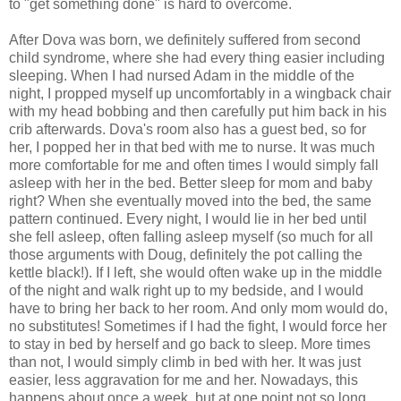
to "get something done" is hard to overcome.
After Dova was born, we definitely suffered from second
child syndrome, where she had every thing easier including
sleeping. When I had nursed Adam in the middle of the
night, I propped myself up uncomfortably in a wingback chair
with my head bobbing and then carefully put him back in his
crib afterwards. Dova's room also has a guest bed, so for
her, I popped her in that bed with me to nurse. It was much
more comfortable for me and often times I would simply fall
asleep with her in the bed. Better sleep for mom and baby
right? When she eventually moved into the bed, the same
pattern continued. Every night, I would lie in her bed until
she fell asleep, often falling asleep myself (so much for all
those arguments with Doug, definitely the pot calling the
kettle black!). If I left, she would often wake up in the middle
of the night and walk right up to my bedside, and I would
have to bring her back to her room. And only mom would do,
no substitutes! Sometimes if I had the fight, I would force her
to stay in bed by herself and go back to sleep. More times
than not, I would simply climb in bed with her. It was just
easier, less aggravation for me and her. Nowadays, this
happens about once a week, but at one point not so long