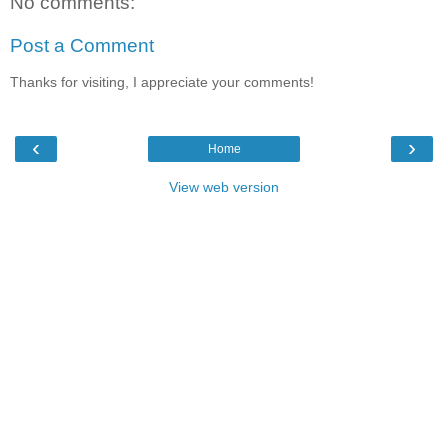
No comments:
Post a Comment
Thanks for visiting, I appreciate your comments!
‹
›
Home
View web version