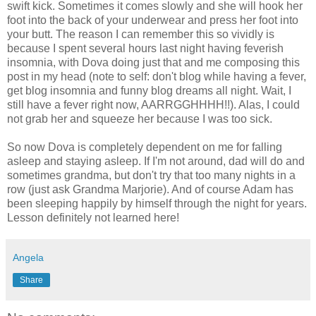
swift kick. Sometimes it comes slowly and she will hook her
foot into the back of your underwear and press her foot into
your butt. The reason I can remember this so vividly is
because I spent several hours last night having feverish
insomnia, with Dova doing just that and me composing this
post in my head (note to self: don't blog while having a fever,
get blog insomnia and funny blog dreams all night. Wait, I
still have a fever right now, AARRGGHHHH!!). Alas, I could
not grab her and squeeze her because I was too sick.
So now Dova is completely dependent on me for falling
asleep and staying asleep. If I'm not around, dad will do and
sometimes grandma, but don't try that too many nights in a
row (just ask Grandma Marjorie). And of course Adam has
been sleeping happily by himself through the night for years.
Lesson definitely not learned here!
Angela
Share