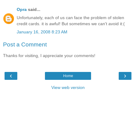
Opra
said...
Unfortunately, each of us can face the problem of stolen
credit cards. it is awful! But sometimes we can't avoid it:(
January 16, 2008 8:23 AM
Post a Comment
Thanks for visiting, I appreciate your comments!
‹
›
Home
View web version