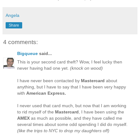
Angela
Share
4 comments:
Bigqueue
said...
This is your second card theft? Wow, I feel lucky then
never having had one yet.
(knock on wood)
I have never been contacted by
Mastercard
about
anything, but I have to say that I have been very happy
with
American Express.
I never used that card much, but now that I am working
to rid myself of the
Mastercard
, I have been using the
AMEX
as much as possible, and they have called me
several times about some odd spending I did do myself.
(like the trips to NYC to drop my daughters off)