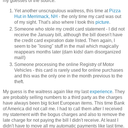
my guesses of the source.
Yet another unscrupulous waitress, this time at
Pizza
Hut in Merrimack, NH
- the only time my card was out
of my sight. That's also where I took this
picture
.
Someone who stole my credit card statement - I did not
receive the January bill, although the bill doesn't have
the credit card expiration date listed. Then again, I
seem to be "losing" stuff in the mail which magically
reappears months later (darn kids! darn disorganized
mail!)
Someone processing the online Registry of Motor
Vehicles - this card is rarely used for online purchases
and this was the only one in the month previous to the
theft.
My guess is the waitress again like my last
experience
. They
are probably selling numbers to a third party as the charges
have always been big ticket European items. This time Bank
of America did not call me. I had to call them after I received
my statement with the bogus charges and also to remove the
late charge for not paying the bill I didn't receive. At least I
didn't have to move all my automatic payments like last time.