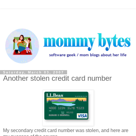
Saturday, March 03, 2007
Another stolen credit card number
My secondary credit card number was stolen, and here are