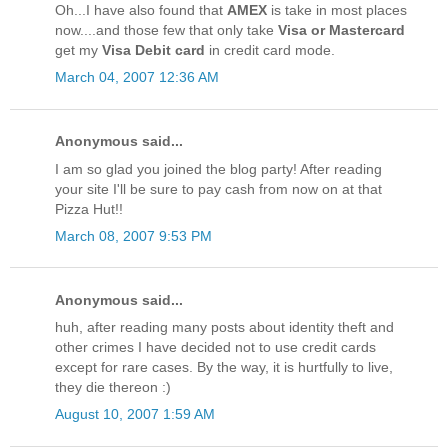
Oh...I have also found that
AMEX
is take in most places
now....and those few that only take
Visa or Mastercard
get my
Visa Debit card
in credit card mode.
March 04, 2007 12:36 AM
Anonymous said...
I am so glad you joined the blog party! After reading
your site I'll be sure to pay cash from now on at that
Pizza Hut!!
March 08, 2007 9:53 PM
Anonymous said...
huh, after reading many posts about identity theft and
other crimes I have decided not to use credit cards
except for rare cases. By the way, it is hurtfully to live,
they die thereon :)
August 10, 2007 1:59 AM