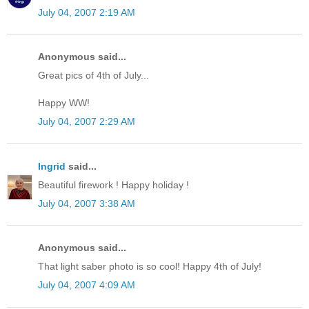
July 04, 2007 2:19 AM
Anonymous said...
Great pics of 4th of July...
Happy WW!
July 04, 2007 2:29 AM
Ingrid
said...
Beautiful firework ! Happy holiday !
July 04, 2007 3:38 AM
Anonymous said...
That light saber photo is so cool! Happy 4th of July!
July 04, 2007 4:09 AM