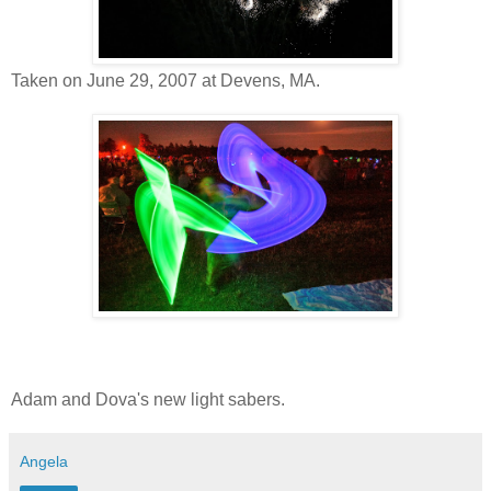
Taken on June 29, 2007 at Devens, MA.
Adam and Dova's new light sabers.
Angela