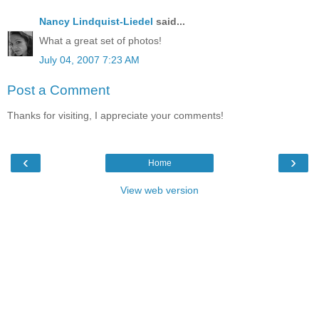
Nancy Lindquist-Liedel
said...
What a great set of photos!
July 04, 2007 7:23 AM
Post a Comment
Thanks for visiting, I appreciate your comments!
‹
›
Home
View web version