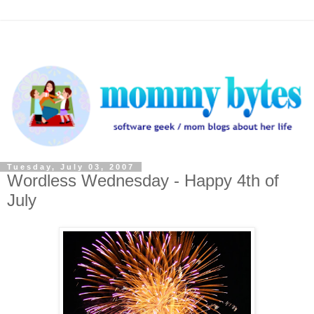
Tuesday, July 03, 2007
Wordless Wednesday - Happy 4th of
July