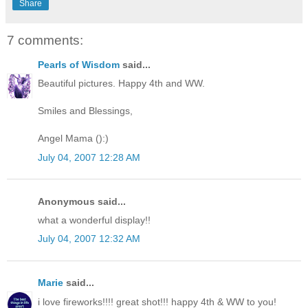
Share
7 comments:
Pearls of Wisdom
said...
Beautiful pictures. Happy 4th and WW.
Smiles and Blessings,
Angel Mama ():)
July 04, 2007 12:28 AM
Anonymous said...
what a wonderful display!!
July 04, 2007 12:32 AM
Marie
said...
i love fireworks!!!! great shot!!! happy 4th & WW to you!