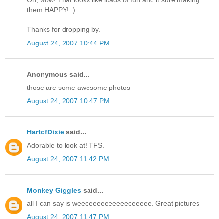
Oh, wow! That looks like loads of fun and it sure making
them HAPPY! :)
Thanks for dropping by.
August 24, 2007 10:44 PM
Anonymous said...
those are some awesome photos!
August 24, 2007 10:47 PM
HartofDixie
said...
Adorable to look at! TFS.
August 24, 2007 11:42 PM
Monkey Giggles
said...
all I can say is weeeeeeeeeeeeeeeeeee. Great pictures
August 24, 2007 11:47 PM