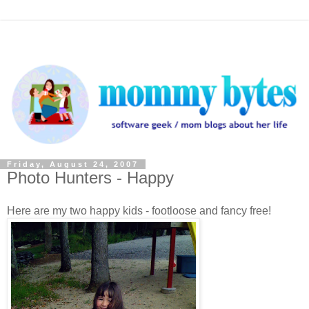
Friday, August 24, 2007
Photo Hunters - Happy
Here are my two happy kids - footloose and fancy free!