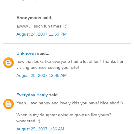
Anonymous said...
awww ... such fun times!! :)
August 24, 2007 11:59 PM
Unknown
said...
now that looks like everyone had a lot of fun! Thanks ffor
visiting and nice seeing your site!
August 25, 2007 12:45 AM
Everyday Healy
said...
Yeah... two happy and lovely kids you have! Nice shot! :)
When is my daughter going to grow up like yours? I
wondered. :)
August 25, 2007 1:36 AM