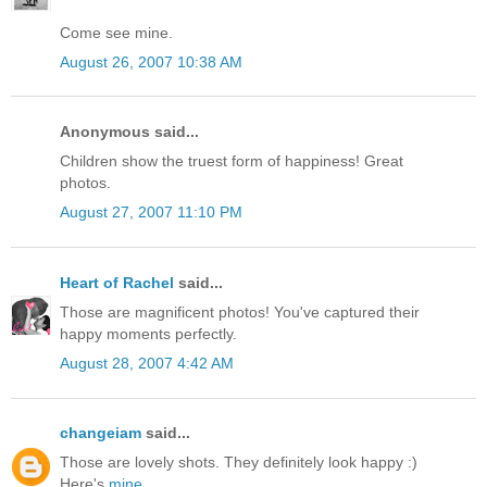
Come see mine.
August 26, 2007 10:38 AM
Anonymous said...
Children show the truest form of happiness! Great
photos.
August 27, 2007 11:10 PM
Heart of Rachel
said...
Those are magnificent photos! You've captured their
happy moments perfectly.
August 28, 2007 4:42 AM
changeiam
said...
Those are lovely shots. They definitely look happy :)
Here's
mine