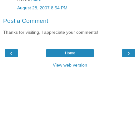
August 28, 2007 8:54 PM
Post a Comment
Thanks for visiting, I appreciate your comments!
‹
›
Home
View web version