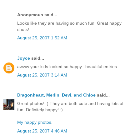
Anonymous said...
Looks like they are having so much fun. Great happy
shots!
August 25, 2007 1:52 AM
Joyce
said...
awww your kids looked so happy...beautiful entries
August 25, 2007 3:14 AM
Dragonheart, Merlin, Devi, and Chloe
said...
Great photos! :) They are both cute and having lots of
fun. Definitely happy! :)
My happy photos
.
August 25, 2007 4:46 AM