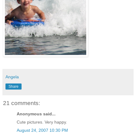
Angela
Share
21 comments:
Anonymous said...
Cute pictures. Very happy.
August 24, 2007 10:30 PM