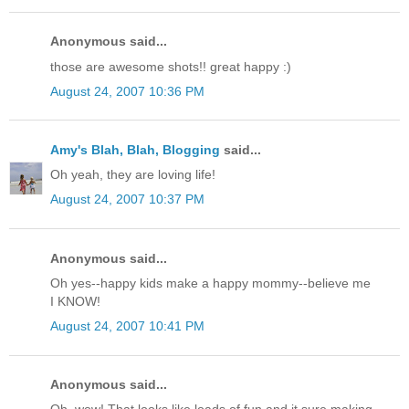
Anonymous said...
those are awesome shots!! great happy :)
August 24, 2007 10:36 PM
Amy's Blah, Blah, Blogging
said...
Oh yeah, they are loving life!
August 24, 2007 10:37 PM
Anonymous said...
Oh yes--happy kids make a happy mommy--believe me
I KNOW!
August 24, 2007 10:41 PM
Anonymous said...