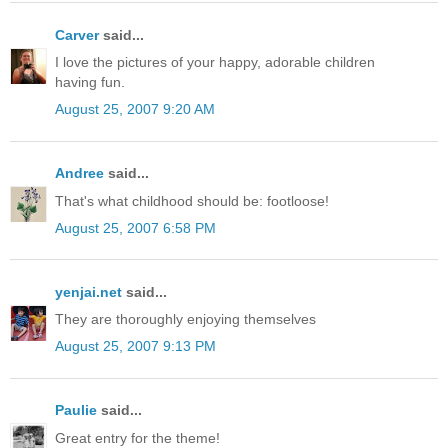
Carver
said...
I love the pictures of your happy, adorable children
having fun.
August 25, 2007 9:20 AM
Andree
said...
That's what childhood should be: footloose!
August 25, 2007 6:58 PM
yenjai.net
said...
They are thoroughly enjoying themselves
August 25, 2007 9:13 PM
Paulie
said...
Great entry for the theme!