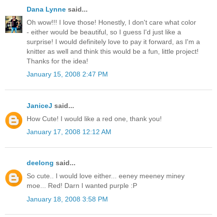
Dana Lynne
said...
Oh wow!!! I love those! Honestly, I don't care what color
- either would be beautiful, so I guess I'd just like a
surprise! I would definitely love to pay it forward, as I'm a
knitter as well and think this would be a fun, little project!
Thanks for the idea!
January 15, 2008 2:47 PM
JaniceJ
said...
How Cute! I would like a red one, thank you!
January 17, 2008 12:12 AM
deelong
said...
So cute.. I would love either... eeney meeney miney
moe... Red! Darn I wanted purple :P
January 18, 2008 3:58 PM