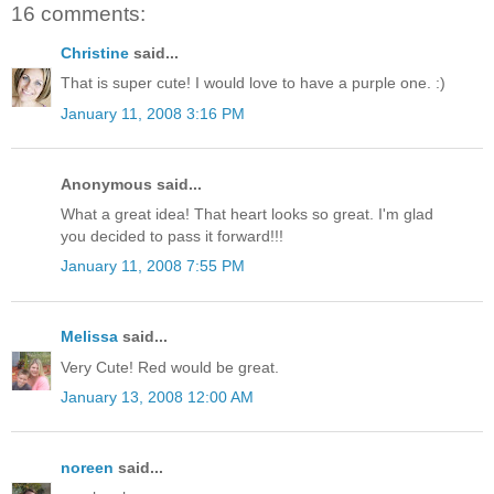
16 comments:
Christine
said...
That is super cute! I would love to have a purple one. :)
January 11, 2008 3:16 PM
Anonymous said...
What a great idea! That heart looks so great. I'm glad
you decided to pass it forward!!!
January 11, 2008 7:55 PM
Melissa
said...
Very Cute! Red would be great.
January 13, 2008 12:00 AM
noreen
said...