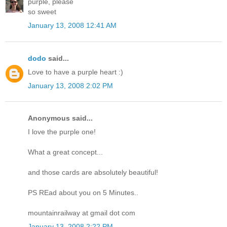
purple, please
so sweet
January 13, 2008 12:41 AM
dodo
said...
Love to have a purple heart :)
January 13, 2008 2:02 PM
Anonymous said...
I love the purple one!
What a great concept...
and those cards are absolutely beautiful!
PS REad about you on 5 Minutes..
mountainrailway at gmail dot com
January 13, 2008 2:22 PM