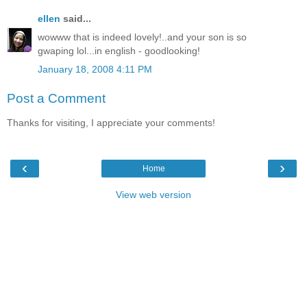
ellen
said...
wowww that is indeed lovely!..and your son is so
gwaping lol...in english - goodlooking!
January 18, 2008 4:11 PM
Post a Comment
Thanks for visiting, I appreciate your comments!
‹
›
Home
View web version