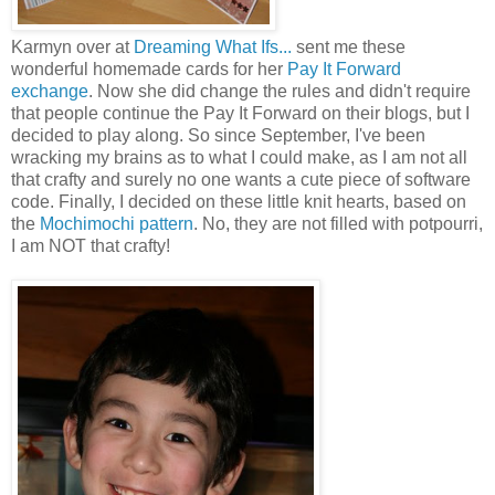
Karmyn over at
Dreaming What Ifs...
sent me these
wonderful homemade cards for her
Pay It Forward
exchange
. Now she did change the rules and didn't require
that people continue the Pay It Forward on their blogs, but I
decided to play along. So since September, I've been
wracking my brains as to what I could make, as I am not all
that crafty and surely no one wants a cute piece of software
code. Finally, I decided on these little knit hearts, based on
the
Mochimochi pattern
. No, they are not filled with potpourri,
I am NOT that crafty!