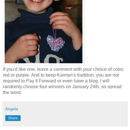
If you'd like one, leave a comment with your choice of color,
red or purple. And to keep Karmyn's tradition, you are not
required to Pay It Forward or even have a blog. I will
randomly choose four winners on January 24th, so spread
the word.
Angela
Share