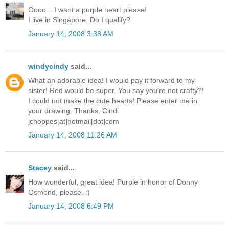
Oooo... I want a purple heart please!
I live in Singapore. Do I qualify?
January 14, 2008 3:38 AM
windycindy
said...
What an adorable idea! I would pay it forward to my
sister! Red would be super. You say you're not crafty?!
I could not make the cute hearts! Please enter me in
your drawing. Thanks, Cindi
jchoppes[at]hotmail[dot]com
January 14, 2008 11:26 AM
Stacey
said...
How wonderful, great idea! Purple in honor of Donny
Osmond, please. :)
January 14, 2008 6:49 PM