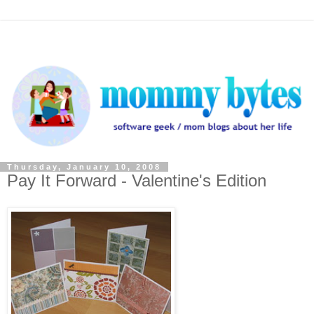
Thursday, January 10, 2008
Pay It Forward - Valentine's Edition