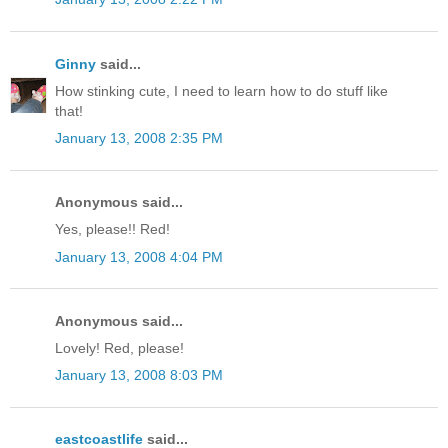
Ginny
said...
How stinking cute, I need to learn how to do stuff like
that!
January 13, 2008 2:35 PM
Anonymous said...
Yes, please!! Red!
January 13, 2008 4:04 PM
Anonymous said...
Lovely! Red, please!
January 13, 2008 8:03 PM
eastcoastlife
said...