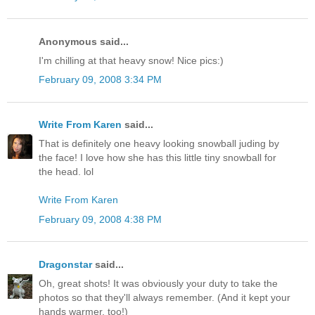
Anonymous said...
I'm chilling at that heavy snow! Nice pics:)
February 09, 2008 3:34 PM
Write From Karen
said...
That is definitely one heavy looking snowball juding by
the face! I love how she has this little tiny snowball for
the head. lol
Write From Karen
February 09, 2008 4:38 PM
Dragonstar
said...
Oh, great shots! It was obviously your duty to take the
photos so that they'll always remember. (And it kept your
hands warmer, too!)