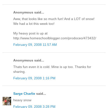
Anonymous said...
Aww, that looks like so much fun! And a LOT of snow!
We had a lot this week too!
My heavy post is up at
http://www.homeschoolblogger.com/prodoceo/473432/
February 09, 2008 11:57 AM
Anonymous said...
Thats fun even it is cold. Mine is up too. Thanks for
sharing.
February 09, 2008 1:16 PM
Sarge Charlie
said...
heavy snow
February 09, 2008 3:28 PM