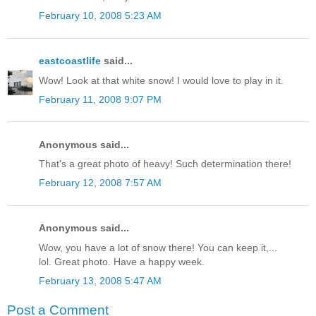
February 10, 2008 5:23 AM
eastcoastlife
said...
Wow! Look at that white snow! I would love to play in it.
February 11, 2008 9:07 PM
Anonymous said...
That's a great photo of heavy! Such determination there!
February 12, 2008 7:57 AM
Anonymous said...
Wow, you have a lot of snow there! You can keep it,...
lol. Great photo. Have a happy week.
February 13, 2008 5:47 AM
Post a Comment