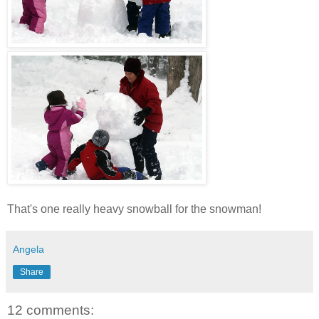
That's one really heavy snowball for the snowman!
Angela
Share
12 comments: