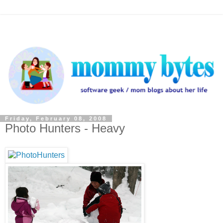
Friday, February 08, 2008
Photo Hunters - Heavy