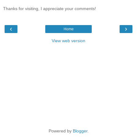
Thanks for visiting, I appreciate your comments!
‹
›
Home
View web version
Powered by
Blogger
.