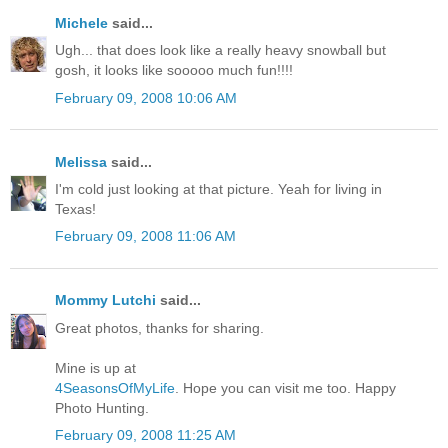
Michele
said...
Ugh... that does look like a really heavy snowball but
gosh, it looks like sooooo much fun!!!!
February 09, 2008 10:06 AM
Melissa
said...
I'm cold just looking at that picture. Yeah for living in
Texas!
February 09, 2008 11:06 AM
Mommy Lutchi
said...
Great photos, thanks for sharing.
Mine is up at
4SeasonsOfMyLife
. Hope you can visit me too. Happy
Photo Hunting.
February 09, 2008 11:25 AM