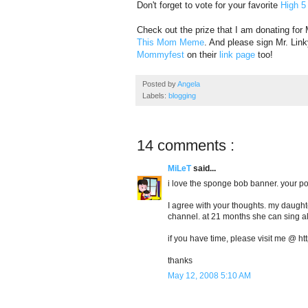
Don't forget to vote for your favorite
High 5
Check out the prize that I am donating for
This Mom Meme
. And please sign Mr. Link
Mommyfest
on their
link page
too!
Posted by
Angela
Labels:
blogging
14 comments :
MiLeT
said...
i love the sponge bob banner. your po
I agree with your thoughts. my daughte
channel. at 21 months she can sing a
if you have time, please visit me @ 
thanks
May 12, 2008 5:10 AM