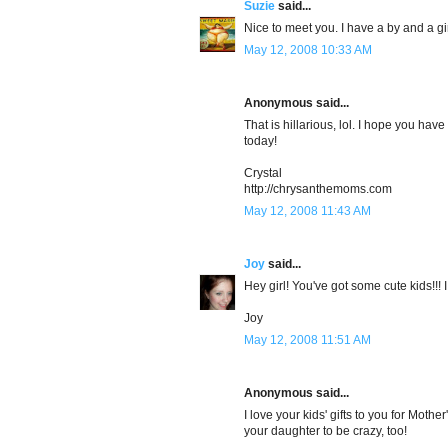
Suzie
said...
Nice to meet you. I have a by and a gir
May 12, 2008 10:33 AM
Anonymous said...
That is hillarious, lol. I hope you h
today!
Crystal
http://chrysanthemoms.com
May 12, 2008 11:43 AM
Joy
said...
Hey girl! You've got some cute kids!!!
Joy
May 12, 2008 11:51 AM
Anonymous said...
I love your kids' gifts to you for Mothe
your daughter to be crazy, too!