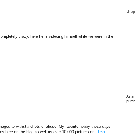
shop
ompletely crazy, here he is videoing himself while we were in the
As an
purc
aged to withstand lots of abuse. My favorite hobby these days
res here on the blog as well as over 10,000 pictures on
Flickr
.