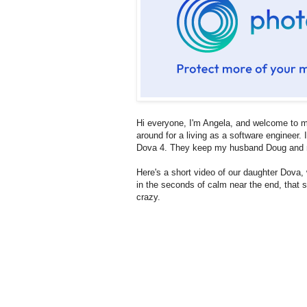
Hi everyone, I'm Angela, and welcome to mo
around for a living as a software engineer
Dova 4. They keep my husband Doug and m
Here's a short video of our daughter Dova
in the seconds of calm near the end, that sh
crazy.