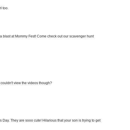
l too.
ave a blast at Mommy Fest! Come check out our scavenger hunt
 I couldn't view the videos though?
r's Day. They are sooo cute! Hilarious that your son is trying to get