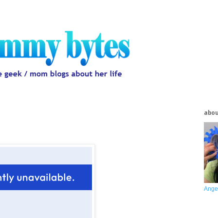
abo
Ange