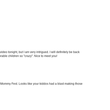
 video tonight, but I am very intrigued. I will definitely be back
able children so "crazy". Nice to meet you!
m Mommy Fest. Looks like your kiddos had a blast making those