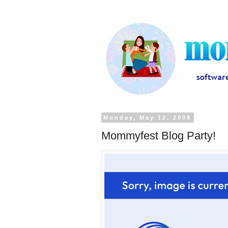
Monday, May 12, 2008
Mommyfest Blog Party!