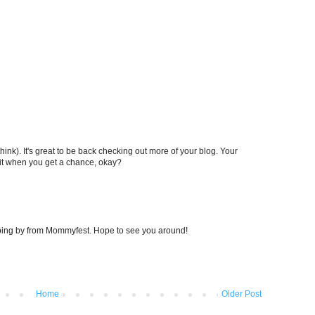
ink). It's great to be back checking out more of your blog. Your
sit when you get a chance, okay?
opping by from Mommyfest. Hope to see you around!
Home
Older Post