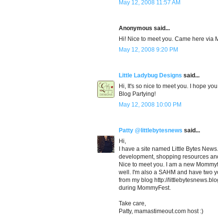
May 12, 2008 11:57 AM
Anonymous said...
Hi! Nice to meet you. Came here via
May 12, 2008 9:20 PM
Little Ladybug Designs
said...
Hi, It's so nice to meet you. I hope yo
Blog Partying!
May 12, 2008 10:00 PM
Patty @littlebytesnews
said...
Hi,
I have a site named Little Bytes News...
development, shopping resources and 
Nice to meet you. I am a new Mommyfe
well. I'm also a SAHM and have two yo
from my blog http://littlebytesnews.bl
during MommyFest.
Take care,
Patty, mamastimeout.com host :)