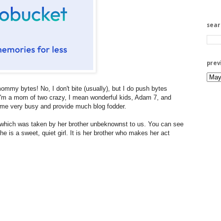
sea
prev
mmy bytes! No, I don't bite (usually), but I do push bytes
. I'm a mom of two crazy, I mean wonderful kids, Adam 7, and
e very busy and provide much blog fodder.
, which was taken by her brother unbeknownst to us. You can see
e is a sweet, quiet girl. It is her brother who makes her act