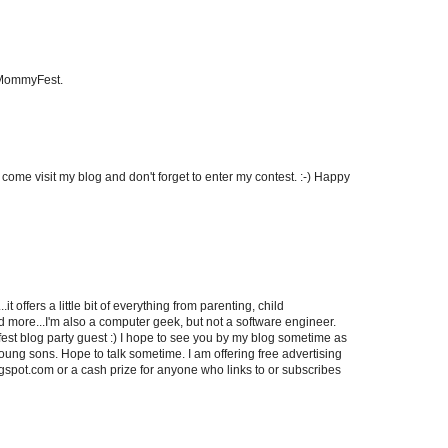
 MommyFest.
u come visit my blog and don't forget to enter my contest. :-) Happy
it offers a little bit of everything from parenting, child
more...I'm also a computer geek, but not a software engineer.
st blog party guest :) I hope to see you by my blog sometime as
ung sons. Hope to talk sometime. I am offering free advertising
ogspot.com or a cash prize for anyone who links to or subscribes