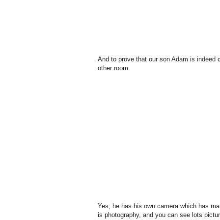
And to prove that our son Adam is indeed c
other room.
Yes, he has his own camera which has man
is photography, and you can see lots pictu