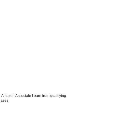
 Amazon Associate I earn from qualifying
hases.