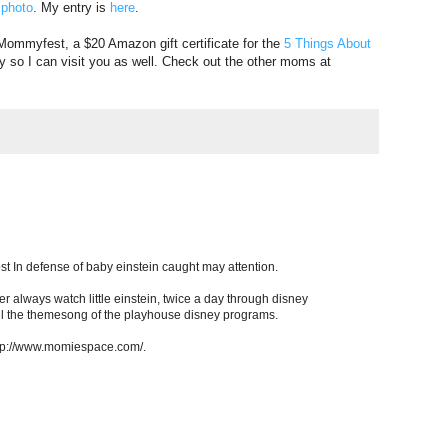
 photo
. My entry is
here
.
 Mommyfest, a $20 Amazon gift certificate for the
5 Things About
y so I can visit you as well. Check out the other moms at
st In defense of baby einstein caught may attention.
r always watch little einstein, twice a day through disney
ll the themesong of the playhouse disney programs.
http://www.momiespace.com/.