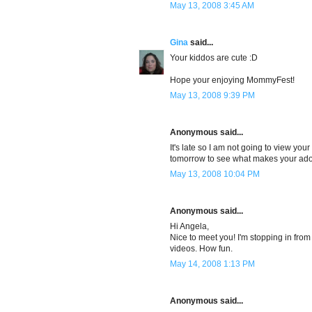
May 13, 2008 3:45 AM
Gina
said...
Your kiddos are cute :D
Hope your enjoying MommyFest!
May 13, 2008 9:39 PM
Anonymous said...
It's late so I am not going to view your
tomorrow to see what makes your ador
May 13, 2008 10:04 PM
Anonymous said...
Hi Angela,
Nice to meet you! I'm stopping in fro
videos. How fun.
May 14, 2008 1:13 PM
Anonymous said...