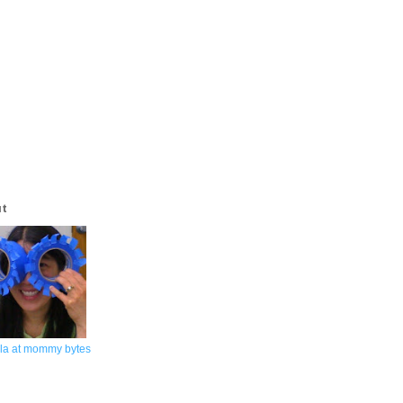
ut
la at mommy bytes