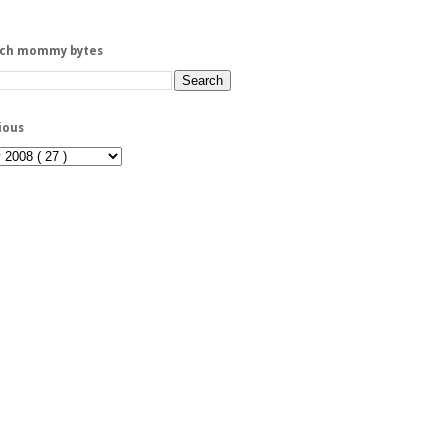
rch mommy bytes
ious