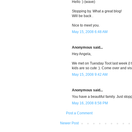
Hello :) (wave)
Stopping by. What a great blog!
Will be back .
Nice to meet you.
May 15, 2008 6:48 AM
Anonymous said...
Hey Angela,
We met on Tuesday Toot last week (I th
kids are so cute :). Come over and vi
May 15, 2008 9:42 AM
Anonymous said...
You have a beautiful family. Just st
May 16, 2008 8:58 PM
Post a Comment
Newer Post