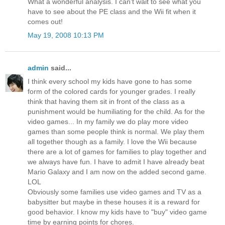
What a wonderful analysis. I can't wait to see what you
have to see about the PE class and the Wii fit when it
comes out!
May 19, 2008 10:13 PM
admin
said...
I think every school my kids have gone to has some
form of the colored cards for younger grades. I really
think that having them sit in front of the class as a
punishment would be humiliating for the child. As for the
video games... In my family we do play more video
games than some people think is normal. We play them
all together though as a family. I love the Wii because
there are a lot of games for families to play together and
we always have fun. I have to admit I have already beat
Mario Galaxy and I am now on the added second game.
LOL
Obviously some families use video games and TV as a
babysitter but maybe in these houses it is a reward for
good behavior. I know my kids have to "buy" video game
time by earning points for chores.