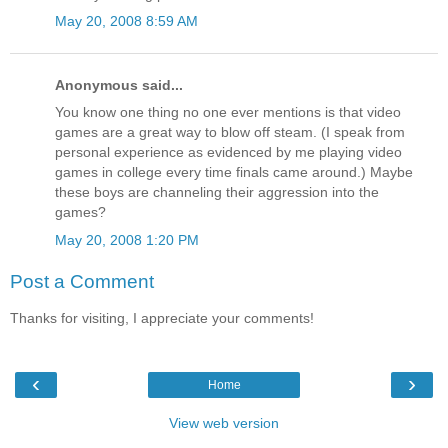
May 20, 2008 8:59 AM
Anonymous said...
You know one thing no one ever mentions is that video
games are a great way to blow off steam. (I speak from
personal experience as evidenced by me playing video
games in college every time finals came around.) Maybe
these boys are channeling their aggression into the
games?
May 20, 2008 1:20 PM
Post a Comment
Thanks for visiting, I appreciate your comments!
‹
›
Home
View web version