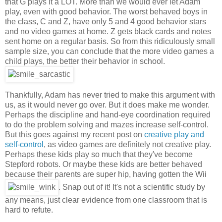
that G plays it a LOT. More than we would ever let Adam
play, even with good behavior. The worst behaved boys in
the class, C and Z, have only 5 and 4 good behavior stars
and no video games at home. Z gets black cards and notes
sent home on a regular basis. So from this ridiculously small
sample size, you can conclude that the more video games a
child plays, the better their behavior in school.
Thankfully, Adam has never tried to make this argument with
us, as it would never go over. But it does make me wonder.
Perhaps the discipline and hand-eye coordination required
to do the problem solving and mazes increase self-control.
But this goes against my recent post on
creative play and
self-control
, as video games are definitely not creative play.
Perhaps these kids play so much that they've become
Stepford robots. Or maybe these kids are better behaved
because their parents are super hip, having gotten the Wii
. Snap out of it! It's not a scientific study by
any means, just clear evidence from one classroom that is
hard to refute.