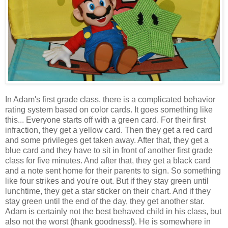
In Adam's first grade class, there is a complicated behavior
rating system based on color cards. It goes something like
this... Everyone starts off with a green card. For their first
infraction, they get a yellow card. Then they get a red card
and some privileges get taken away. After that, they get a
blue card and they have to sit in front of another first grade
class for five minutes. And after that, they get a black card
and a note sent home for their parents to sign. So something
like four strikes and you're out. But if they stay green until
lunchtime, they get a star sticker on their chart. And if they
stay green until the end of the day, they get another star.
Adam is certainly not the best behaved child in his class, but
also not the worst (thank goodness!). He is somewhere in