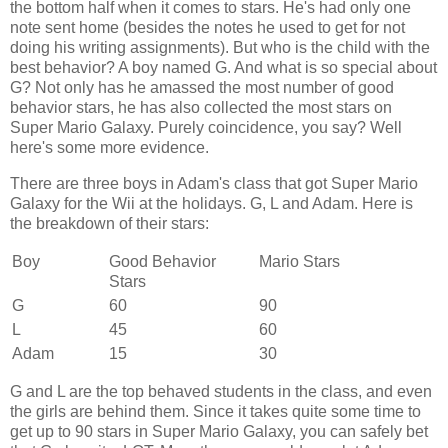
the bottom half when it comes to stars. He's had only one
note sent home (besides the notes he used to get for not
doing his writing assignments). But who is the child with the
best behavior? A boy named G. And what is so special about
G? Not only has he amassed the most number of good
behavior stars, he has also collected the most stars on
Super Mario Galaxy. Purely coincidence, you say? Well
here's some more evidence.
There are three boys in Adam's class that got Super Mario
Galaxy for the Wii at the holidays. G, L and Adam. Here is
the breakdown of their stars:
Boy
Good Behavior
Mario Stars
Stars
G
60
90
L
45
60
Adam
15
30
G and L are the top behaved students in the class, and even
the girls are behind them. Since it takes quite some time to
get up to 90 stars in Super Mario Galaxy, you can safely bet