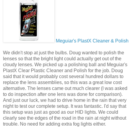
Meguiar's PlastX Cleaner & Polish
We didn't stop at just the bulbs. Doug wanted to polish the
lenses so that the bright light could actually get out of the
cloudy lenses. We picked up a polishing ball and Meguiar's
PlastX Clear Plastic Cleaner and Polish for the job. Doug
said that it would probably cost several hundred dollars to
replace the lens assemblies, so this was a great low cost
alternative. The lenses came out much clearer (I was asked
to do inspection after one lens was done for comparison).
And just our luck, we had to drive home in the rain that very
night to test our complete setup. It was fantastic. I'd say that
this setup was just as good as our HID lights. We could
clearly see the edges of the road in the rain at night without
trouble. No need for adding extra fog lights either.