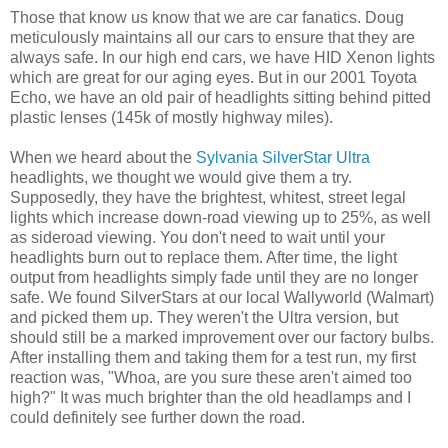
Those that know us know that we are car fanatics. Doug
meticulously maintains all our cars to ensure that they are
always safe. In our high end cars, we have HID Xenon lights
which are great for our aging eyes. But in our 2001 Toyota
Echo, we have an old pair of headlights sitting behind pitted
plastic lenses (145k of mostly highway miles).
When we heard about the
Sylvania SilverStar Ultra
headlights, we thought we would give them a try.
Supposedly, they have the brightest, whitest, street legal
lights which increase down-road viewing up to 25%, as well
as sideroad viewing. You don't need to wait until your
headlights burn out to replace them. After time, the light
output from headlights simply fade until they are no longer
safe. We found SilverStars at our local Wallyworld (Walmart)
and picked them up. They weren't the Ultra version, but
should still be a marked improvement over our factory bulbs.
After installing them and taking them for a test run, my first
reaction was, "Whoa, are you sure these aren't aimed too
high?" It was much brighter than the old headlamps and I
could definitely see further down the road.