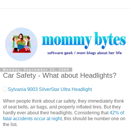
Monday, September 22, 2008
Car Safety - What about Headlights?
Sylvania 9003 SilverStar Ultra Headlight
When people think about car safety, they immediately think
of seat belts, air bags, and properly inflated tires. But they
hardly ever about their headlights. Considering that
42% of
fatal accidents occur at night
, this should be number one on
the list.