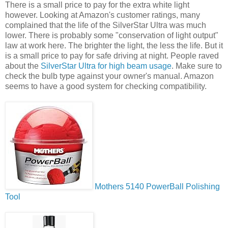
There is a small price to pay for the extra white light
however. Looking at Amazon's customer ratings, many
complained that the life of the SilverStar Ultra was much
lower. There is probably some "conservation of light output"
law at work here. The brighter the light, the less the life. But it
is a small price to pay for safe driving at night. People raved
about the
SilverStar Ultra for high beam usage
. Make sure to
check the bulb type against your owner's manual. Amazon
seems to have a good system for checking compatibility.
Mothers 5140 PowerBall Polishing
Tool