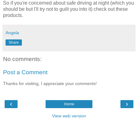
So if you're concerned about safe driving at night (which you
should be but I'll try not to guilt you into it) check out these
products.
Angela
Share
No comments:
Post a Comment
Thanks for visiting, I appreciate your comments!
‹
›
Home
View web version