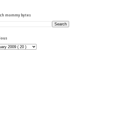
rch mommy bytes
ious