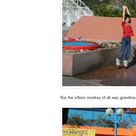
But the silliest monkey of all was grandma,