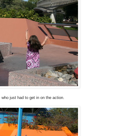
 who just had to get in on the action.