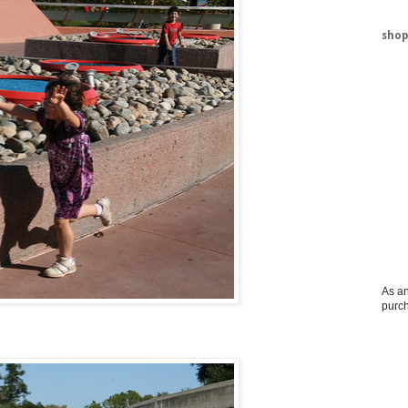
shop
As an
purc