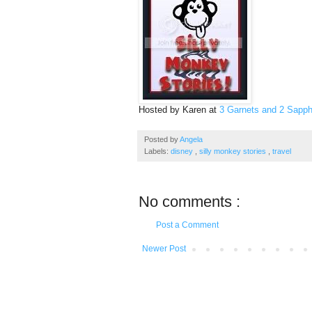
Hosted by Karen at
3 Garnets and 2 Sapph
Posted by
Angela
Labels:
disney
,
silly monkey stories
,
travel
No comments :
Post a Comment
Newer Post