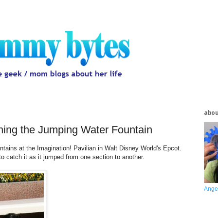
abo
ching the Jumping Water Fountain
ains at the Imagination! Pavilian in Walt Disney World's Epcot.
o catch it as it jumped from one section to another.
Ange