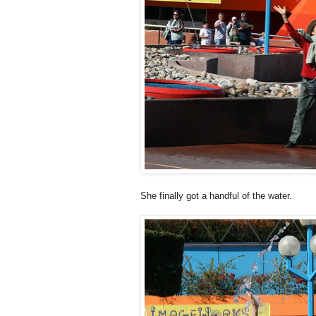
She finally got a handful of the water.