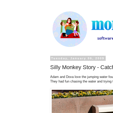
Tuesday, January 06, 2009
Silly Monkey Story - Cat
Adam and Dova love the jumping water fount
They had fun chasing the water and trying t