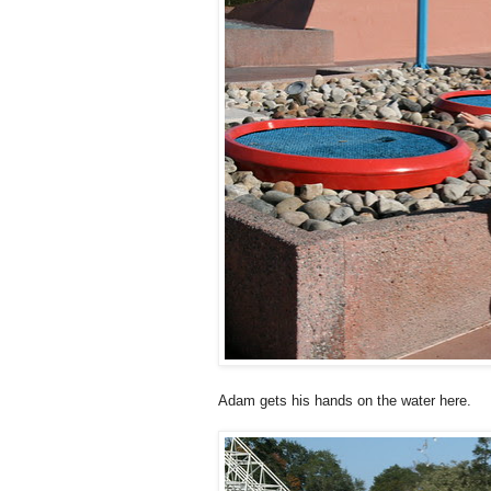
Adam gets his hands on the water here.