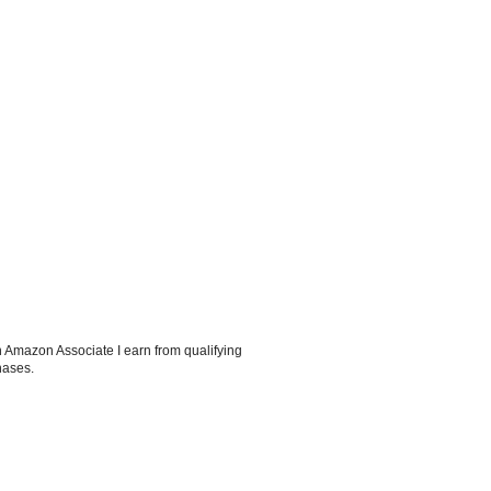
 Amazon Associate I earn from qualifying
hases.