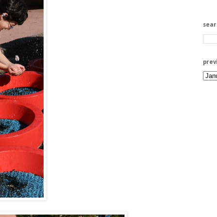
sea
prev