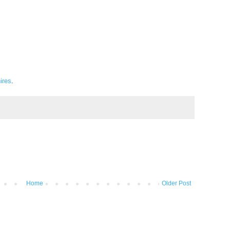
ires
.
Home
Older Post