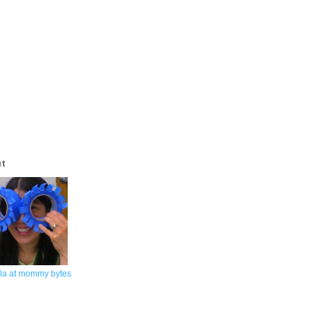
ut
la at mommy bytes