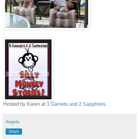
Hosted by Karen at
3 Garnets and 2 Sapphires
.
Angela
Share