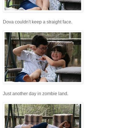
Dova couldn't keep a straight face.
Just another day in zombie land.