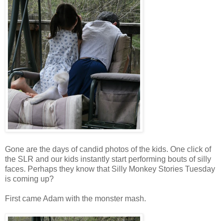
Gone are the days of candid photos of the kids. One click of
the SLR and our kids instantly start performing bouts of silly
faces. Perhaps they know that Silly Monkey Stories Tuesday
is coming up?
First came Adam with the monster mash.