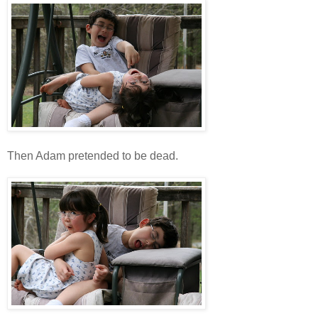
Then Adam pretended to be dead.