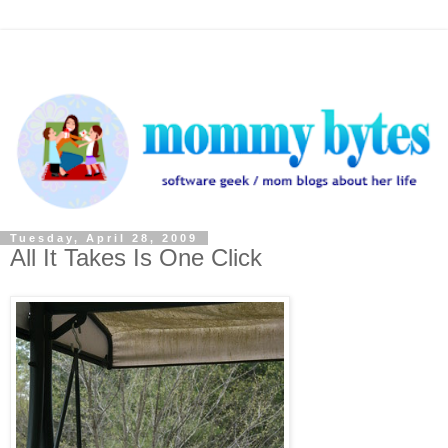
Tuesday, April 28, 2009
All It Takes Is One Click