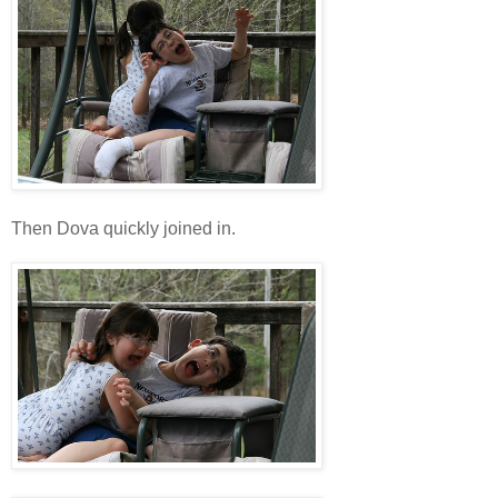
Then Dova quickly joined in.