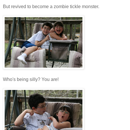
But revived to become a zombie tickle monster.
Who's being silly? You are!