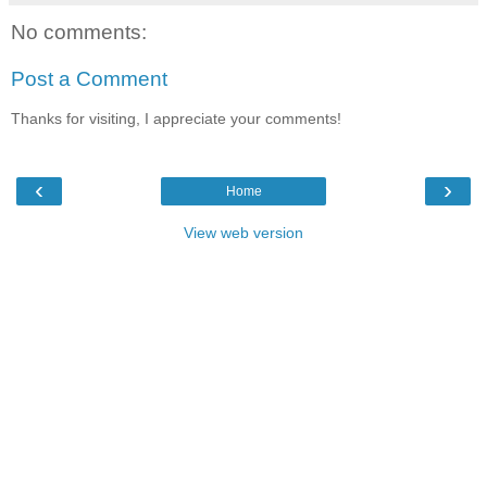
No comments:
Post a Comment
Thanks for visiting, I appreciate your comments!
‹
›
Home
View web version