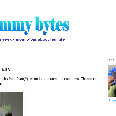
abo
fairy
ographs from June(!!), when I came across these gems. Thanks to
r.
Ange