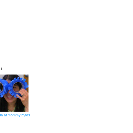
ut
la at mommy bytes