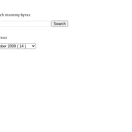
rch mommy bytes
ious