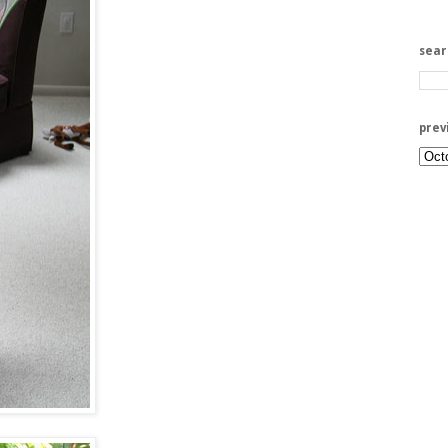
sea
prev