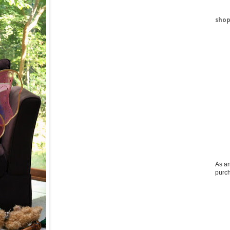
shop
As an
purc