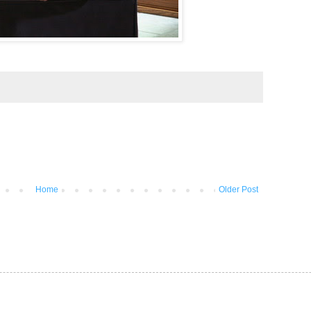
Home
Older Post