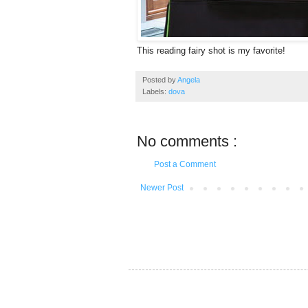
This reading fairy shot is my favorite!
Posted by
Angela
Labels:
dova
No comments :
Post a Comment
Newer Post