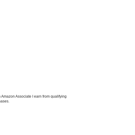
 Amazon Associate I earn from qualifying
hases.