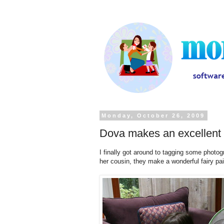
Monday, October 26, 2009
Dova makes an excellent 
I finally got around to tagging some phot
her cousin, they make a wonderful fairy pai