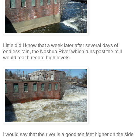
Little did I know that a week later after several days of
endless rain, the Nashua River which runs past the mill
would reach record high levels.
I would say that the river is a good ten feet higher on the side