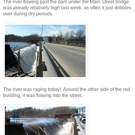
The river flowing past the dam under the Main Street bridge
was already relatively high last week, as often it just dribbles
over during dry periods.
The river was raging today! Around the other side of the red
building, it was flowing into the street.