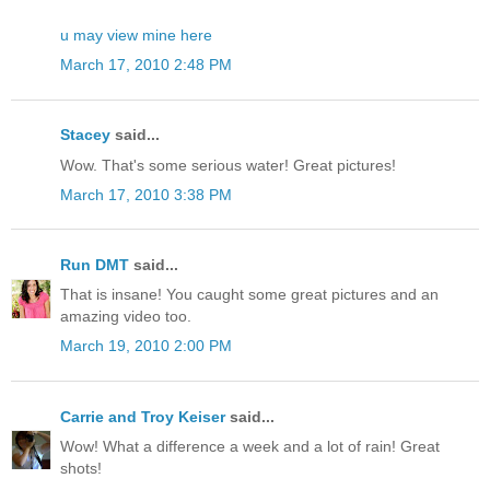
u may view mine here
March 17, 2010 2:48 PM
Stacey
said...
Wow. That's some serious water! Great pictures!
March 17, 2010 3:38 PM
Run DMT
said...
That is insane! You caught some great pictures and an
amazing video too.
March 19, 2010 2:00 PM
Carrie and Troy Keiser
said...
Wow! What a difference a week and a lot of rain! Great
shots!