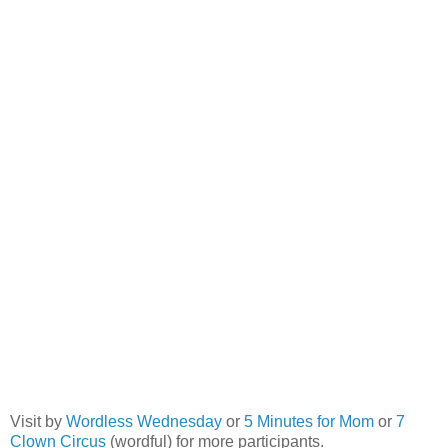
Visit by
Wordless Wednesday
or
5 Minutes for Mom
or
7
Clown Circus
(wordful) for more participants.