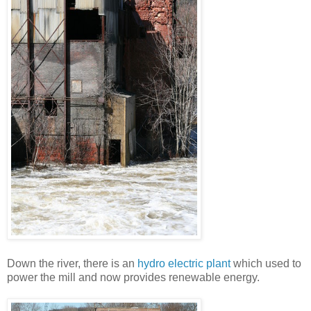
Down the river, there is an
hydro electric plant
which used to
power the mill and now provides renewable energy.