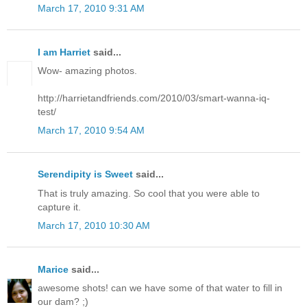
March 17, 2010 9:31 AM
I am Harriet
said...
Wow- amazing photos.
http://harrietandfriends.com/2010/03/smart-wanna-iq-
test/
March 17, 2010 9:54 AM
Serendipity is Sweet
said...
That is truly amazing. So cool that you were able to
capture it.
March 17, 2010 10:30 AM
Marice
said...
awesome shots! can we have some of that water to fill in
our dam? ;)