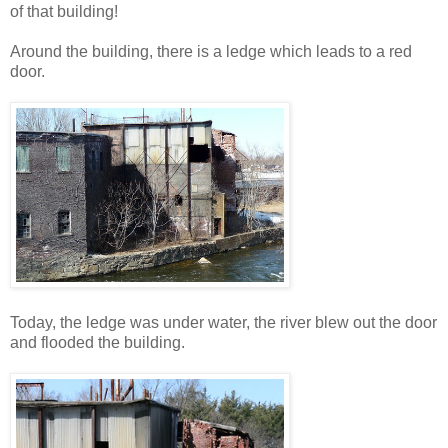
of that building!
Around the building, there is a ledge which leads to a red
door.
Today, the ledge was under water, the river blew out the door
and flooded the building.