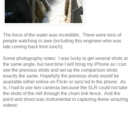
The force of the water was incredible. There were tons of
people watching in awe (including this engineer who was
late coming back from lunch).
Some photography notes: I was lucky to get several shots at
the same angle, but next time I will bring my iPhone so I can
see the previous shots and set up the comparison shots
exactly the same. Hopefully the previous shots would be
available either online on Flickr or sync'ed to the phone. As
is, I had to use two cameras because the SLR could not take
the shots of the mill through the chain link fence. And the
point and shoot was instrumental in capturing these amazing
videos: