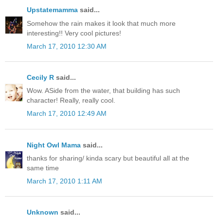
Upstatemamma
said...
Somehow the rain makes it look that much more
interesting!! Very cool pictures!
March 17, 2010 12:30 AM
Cecily R
said...
Wow. ASide from the water, that building has such
character! Really, really cool.
March 17, 2010 12:49 AM
Night Owl Mama
said...
thanks for sharing/ kinda scary but beautiful all at the
same time
March 17, 2010 1:11 AM
Unknown
said...