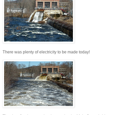
There was plenty of electricity to be made today!