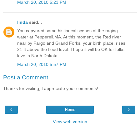
March 20, 2010 5:23 PM
linda
said...
You capyured some histioucal scenes of the raging
water at Pepperell,MA. At this moment, the Red river
near by Fargo and Grand Forks, your birth place, rises
21 ft above the flood level. I hope it will be OK for folks
leve in North Dakota.
March 20, 2010 5:57 PM
Post a Comment
Thanks for visiting, I appreciate your comments!
‹
›
Home
View web version