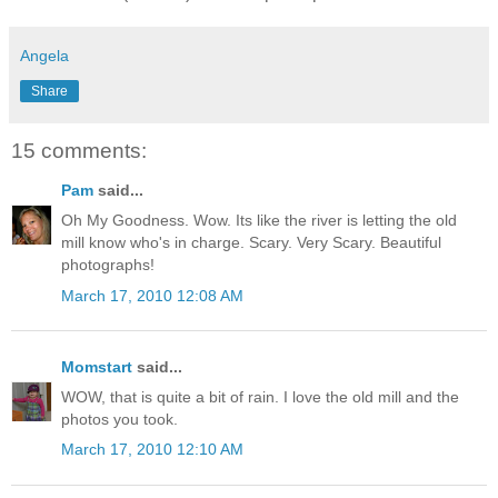
Angela
Share
15 comments:
Pam
said...
Oh My Goodness. Wow. Its like the river is letting the old
mill know who's in charge. Scary. Very Scary. Beautiful
photographs!
March 17, 2010 12:08 AM
Momstart
said...
WOW, that is quite a bit of rain. I love the old mill and the
photos you took.
March 17, 2010 12:10 AM