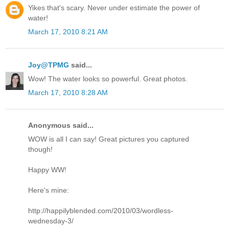
Yikes that's scary. Never under estimate the power of
water!
March 17, 2010 8:21 AM
Joy@TPMG
said...
Wow! The water looks so powerful. Great photos.
March 17, 2010 8:28 AM
Anonymous said...
WOW is all I can say! Great pictures you captured
though!
Happy WW!
Here's mine:
http://happilyblended.com/2010/03/wordless-
wednesday-3/