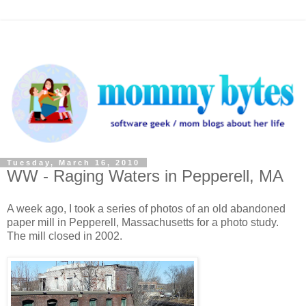
Tuesday, March 16, 2010
WW - Raging Waters in Pepperell, MA
A week ago, I took a series of photos of an old abandoned
paper mill in Pepperell, Massachusetts for a photo study.
The mill closed in 2002.