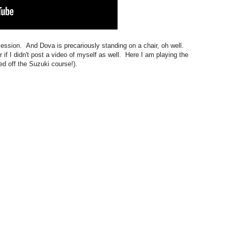
 session. And Dova is precariously standing on a chair, oh well.
r if I didn't post a video of myself as well. Here I am playing the
ed off the Suzuki course!).