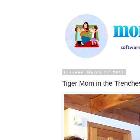
Tuesday, March 08, 2011
Tiger Mom in the Trenche