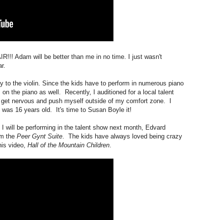
! Adam will be better than me in no time. I just wasn't
r.
y to the violin. Since the kids have to perform in numerous piano
rm on the piano as well. Recently, I auditioned for a local talent
ll get nervous and push myself outside of my comfort zone. I
 was 16 years old. It's time to Susan Boyle it!
t I will be performing in the talent show next month, Edvard
m the
Peer Gynt Suite
. The kids have always loved being crazy
his video,
Hall of the Mountain Children
.