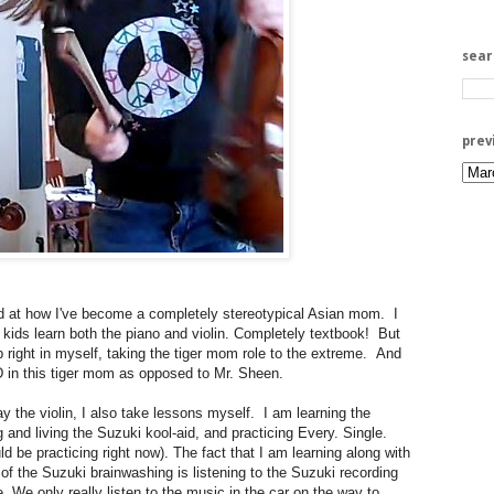
sea
prev
at how I've become a completely stereotypical Asian mom. I
ds learn both the piano and violin. Completely textbook! But
 right in myself, taking the tiger mom role to the extreme. And
 in this tiger mom as opposed to Mr. Sheen.
ay the violin, I also take lessons myself. I am learning the
 and living the Suzuki kool-aid, and practicing Every. Single.
ld be practicing right now). The fact that I am learning along with
 of the Suzuki brainwashing is listening to the Suzuki recording
. We only really listen to the music in the car on the way to