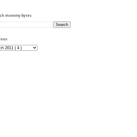
rch mommy bytes
ious