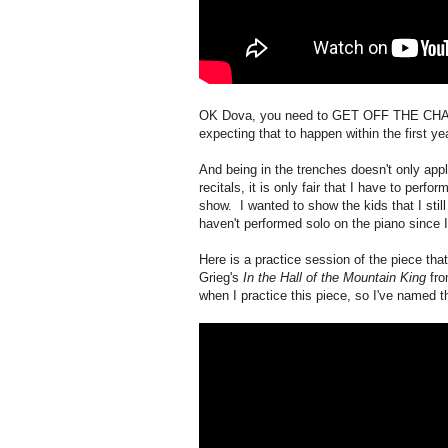
OK Dova, you need to GET OFF THE CHAIR!!
expecting that to happen within the first yea
And being in the trenches doesn't only appl
recitals, it is only fair that I have to perfo
show. I wanted to show the kids that I sti
haven't performed solo on the piano since I
Here is a practice session of the piece tha
Grieg's
In the Hall of the Mountain King
fro
when I practice this piece, so I've named t