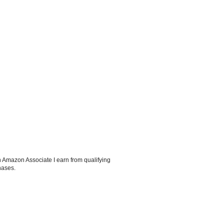
 Amazon Associate I earn from qualifying
hases.