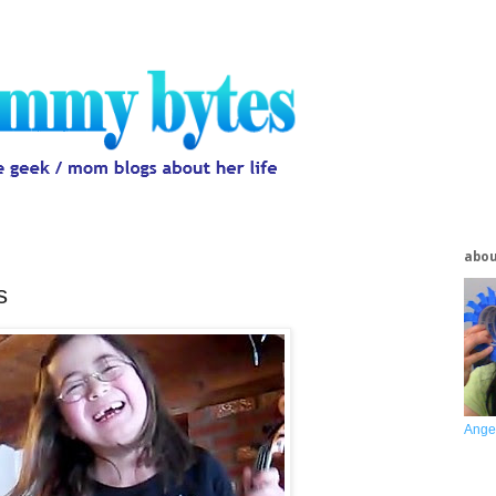
abo
s
Ange