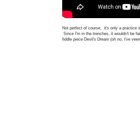
Not perfect of course, it's only a practice
Since I'm in the trenches, it wouldn't be fai
fiddle piece Devil's Dream (oh no, I've veer