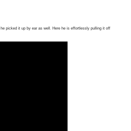
picked it up by ear as well. Here he is effortlessly pulling it off