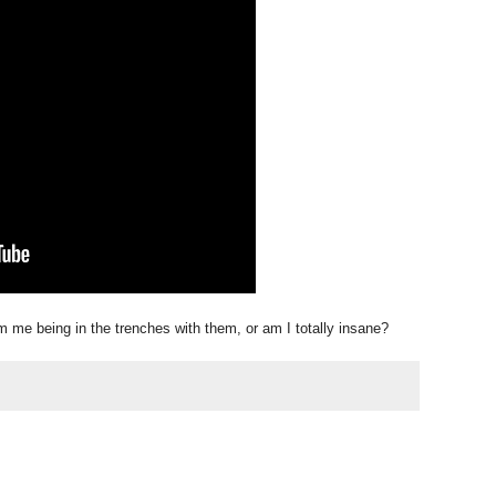
 me being in the trenches with them, or am I totally insane?