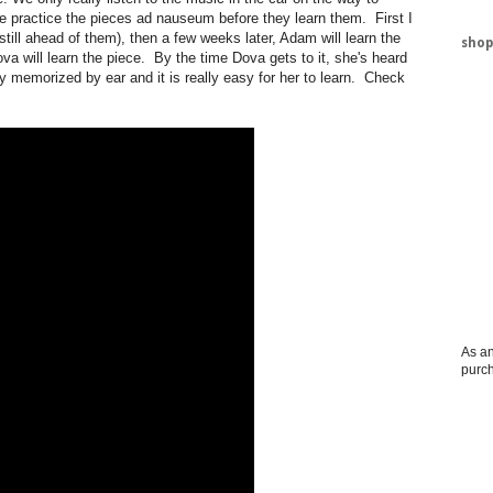
me practice the pieces ad nauseum before they learn them. First I
 still ahead of them), then a few weeks later, Adam will learn the
shop
a will learn the piece. By the time Dova gets to it, she's heard
y memorized by ear and it is really easy for her to learn. Check
As an
purc