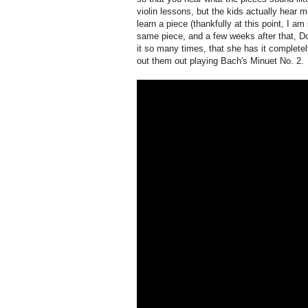
violin lessons, but the kids actually hear 
learn a piece (thankfully at this point, I am
same piece, and a few weeks after that, Dov
it so many times, that she has it completel
out them out playing Bach's Minuet No. 2.