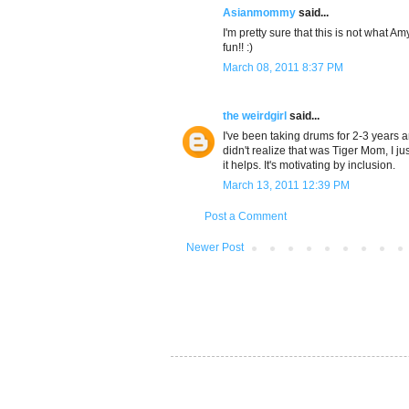
Asianmommy
said...
I'm pretty sure that this is not what 
fun!! :)
March 08, 2011 8:37 PM
the weirdgirl
said...
I've been taking drums for 2-3 years a
didn't realize that was Tiger Mom, I ju
it helps. It's motivating by inclusion.
March 13, 2011 12:39 PM
Post a Comment
Newer Post