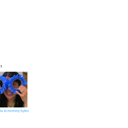
ut
la at mommy bytes