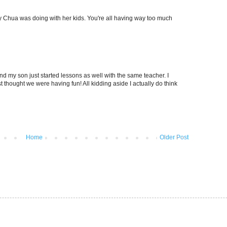
Amy Chua was doing with her kids. You're all having way too much
nd my son just started lessons as well with the same teacher. I
st thought we were having fun! All kidding aside I actually do think
Home
Older Post