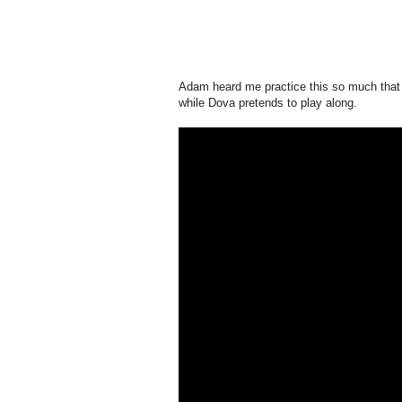
Adam heard me practice this so much that he 
while Dova pretends to play along.