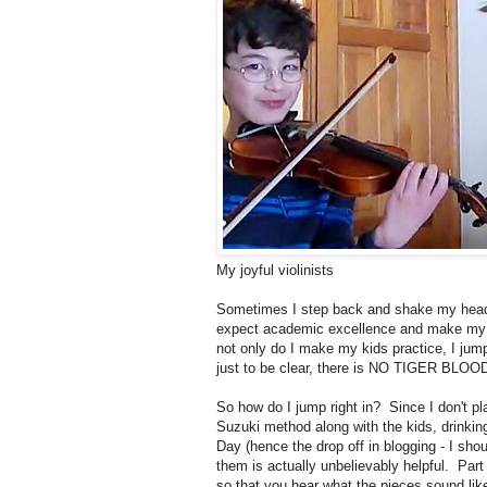
My joyful violinists
Sometimes I step back and shake my head 
expect academic excellence and make my ki
not only do I make my kids practice, I jump
just to be clear, there is NO TIGER BLOOD
So how do I jump right in? Since I don't pl
Suzuki method along with the kids, drinking
Day (hence the drop off in blogging - I shou
them is actually unbelievably helpful. Part
so that you hear what the pieces sound like