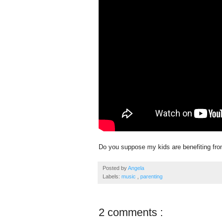
Do you suppose my kids are benefiting from
Posted by
Angela
Labels:
music
,
parenting
2 comments :