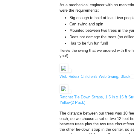
As a mechanical engineer with no marketing
were the requirements:
Big enough to hold at least two peopl
Can swing and spin
Mounted between two trees in the ya
Does not damage the trees (no drilled
Has to be fun fun fun!!
Here's the swing that we ordered with the ha
you!):
Web Riderz Children's Web Swing, Black
Ratchet Tie Down Straps, 1.5 in x 15 ft S
Yellow(2 Pack)
The distance between our trees was 10 fee
each, so we choose a set of two 12 feet tie
between trees plus the two tree circumfere
the other tie-down strap in the center, so s