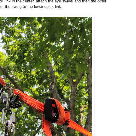
k link in the center, attach the eye swivel and then the other
 of the swing to the lower quick link.