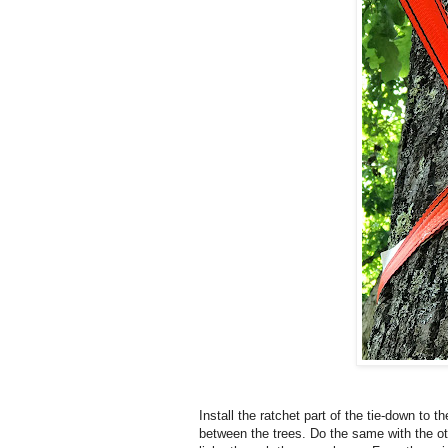
Install the ratchet part of the tie-down to 
between the trees. Do the same with the ot