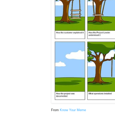
From
Know Your Meme