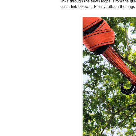
links through the sewn loops. From the quic
quick link below it. Finally, attach the rings