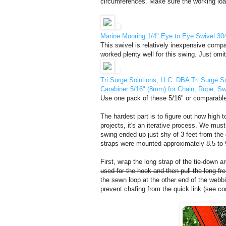
circumferences. Make sure the working load 
Marine Mooring 1/4" Eye to Eye Swivel 304
This swivel is relatively inexpensive compare
worked plenty well for this swing. Just omit
Tri Surge Solutions, LLC. DBA Tri Surge S
Carabiner 5/16" (8mm) for Chain, Rope, S
Use one pack of these 5/16" or comparable M
The hardest part is to figure out how high t
projects, it's an iterative process. We must
swing ended up just shy of 3 feet from the
straps were mounted approximately 8.5 to 9
First, wrap the long strap of the tie-down 
used for the hook and then pull the long fre
the sewn loop at the other end of the webb
prevent chafing from the quick link (see co