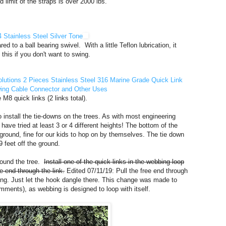
limit of the straps is over 2000 lbs.
 Stainless Steel Silver Tone
d to a ball bearing swivel. With a little Teflon lubrication, it
 this if you don't want to swing.
olutions 2 Pieces Stainless Steel 316 Marine Grade Quick Link
wing Cable Connector and Other Uses
8 quick links (2 links total).
o install the tie-downs on the trees. As with most engineering
 have tried at least 3 or 4 different heights! The bottom of the
 ground, fine for our kids to hop on by themselves. The tie down
 feet off the ground.
around the tree.
Install one of the quick links in the webbing loop
e end through the link.
Edited 07/11/19: Pull the free end through
ing. Just let the hook dangle there. This change was made to
mments), as webbing is designed to loop with itself.