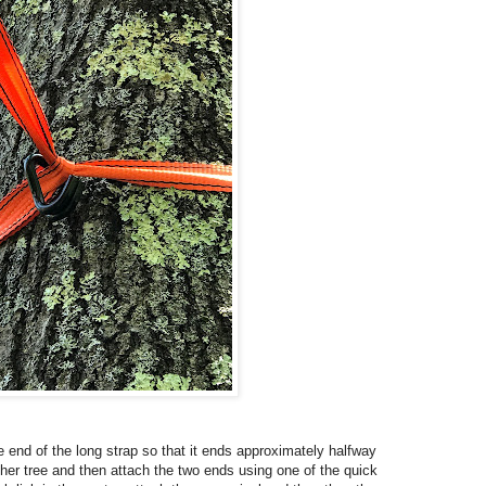
the end of the long strap so that it ends approximately halfway
her tree and then attach the two ends using one of the quick