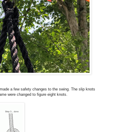
 made a few safety changes to the swing. The slip knots
rame were changed to figure eight knots.