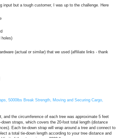
 input but a tough customer, I was up to the challenge. Here
e
rd
 holes)
rdware (actual or similar) that we used (affiliate links - thank
traps, 5000lbs Break Strength, Moving and Securing Cargo,
t, and the circumference of each tree was approximate 5 feet
-down straps, which covers the 20-foot total length (distance
nces). Each tie-down strap will wrap around a tree and connect to
elect a total tie-down length according to your tree distance and