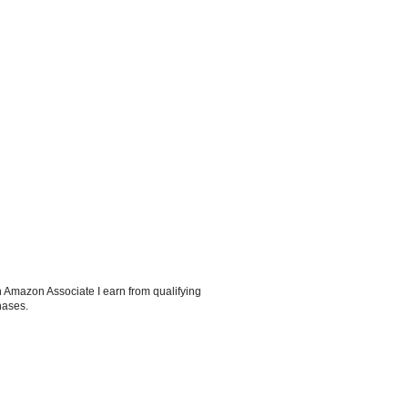
 Amazon Associate I earn from qualifying
hases.