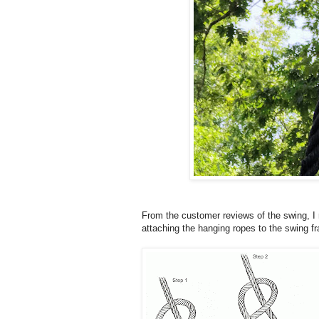
From the customer reviews of the swing, I
attaching the hanging ropes to the swing f