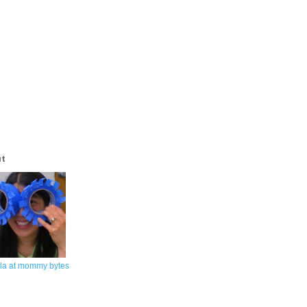
ut
la at mommy bytes