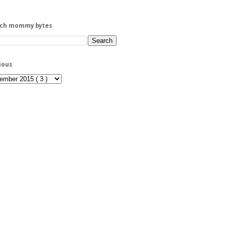
rch mommy bytes
ious