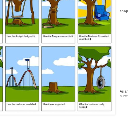
shop
As an
purc