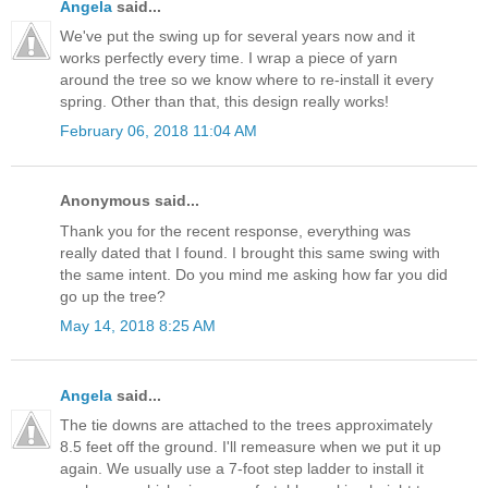
Angela
said...
We've put the swing up for several years now and it
works perfectly every time. I wrap a piece of yarn
around the tree so we know where to re-install it every
spring. Other than that, this design really works!
February 06, 2018 11:04 AM
Anonymous said...
Thank you for the recent response, everything was
really dated that I found. I brought this same swing with
the same intent. Do you mind me asking how far you did
go up the tree?
May 14, 2018 8:25 AM
Angela
said...
The tie downs are attached to the trees approximately
8.5 feet off the ground. I'll remeasure when we put it up
again. We usually use a 7-foot step ladder to install it