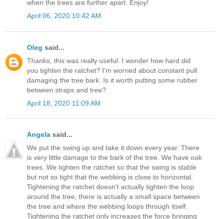
when the trees are further apart. Enjoy!
April 06, 2020 10:42 AM
Oleg
said...
Thanks, this was really useful. I wonder how hard did
you tighten the ratchet? I'm worried about constant pull
damaging the tree bark. Is it worth putting some rubber
between straps and tree?
April 18, 2020 11:09 AM
Angela
said...
We put the swing up and take it down every year. There
is very little damage to the bark of the tree. We have oak
trees. We tighten the ratchet so that the swing is stable
but not so tight that the webbing is close to horizontal.
Tightening the ratchet doesn't actually tighten the loop
around the tree, there is actually a small space between
the tree and where the webbing loops through itself.
Tightening the ratchet only increases the force bringing