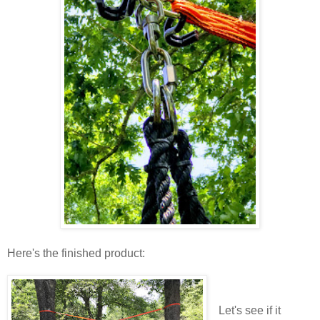
Here's the finished product:
Let's see if it