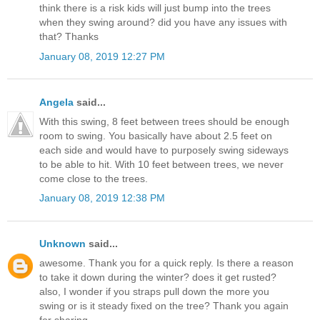
think there is a risk kids will just bump into the trees
when they swing around? did you have any issues with
that? Thanks
January 08, 2019 12:27 PM
Angela
said...
With this swing, 8 feet between trees should be enough
room to swing. You basically have about 2.5 feet on
each side and would have to purposely swing sideways
to be able to hit. With 10 feet between trees, we never
come close to the trees.
January 08, 2019 12:38 PM
Unknown
said...
awesome. Thank you for a quick reply. Is there a reason
to take it down during the winter? does it get rusted?
also, I wonder if you straps pull down the more you
swing or is it steady fixed on the tree? Thank you again