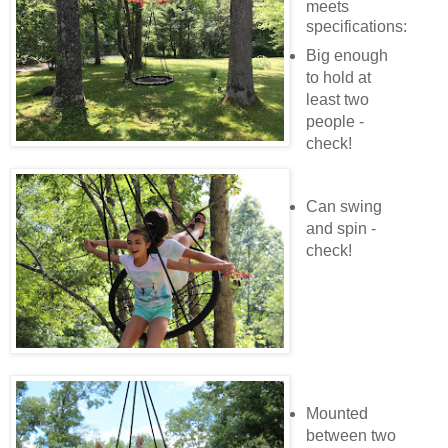
meets
specifications:
Big enough
to hold at
least two
people -
check!
Can swing
and spin -
check!
Mounted
between two