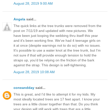
August 28, 2019 9:00 AM
Angela
said...
The quick links at the tree trunks were removed from the
post on 7/11/19 and updated with new pictures. We
have been just looping the webbing thru itself this year
and it's been working fine. We've had 4 teenage girls on
it at once (despite warnings not to do so) with no issues.
It's possible to use a water knot at the tree trunk, but I'm
not sure if that will provide enough tension to hold the
straps up, you'd be relying on the friction of the bark
against the strap. This design is self-tightening.
August 28, 2019 10:08 AM
coneandday
said...
This is great, and I'd like to attempt it for my kids. My
most ideally located trees are 17 feet apart. I know your
trees are a little closer together than that. Do you think
your design will still work with trees that are a little