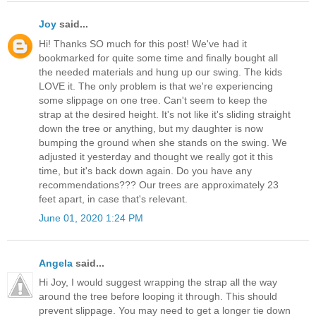
Joy
said...
Hi! Thanks SO much for this post! We've had it
bookmarked for quite some time and finally bought all
the needed materials and hung up our swing. The kids
LOVE it. The only problem is that we're experiencing
some slippage on one tree. Can't seem to keep the
strap at the desired height. It's not like it's sliding straight
down the tree or anything, but my daughter is now
bumping the ground when she stands on the swing. We
adjusted it yesterday and thought we really got it this
time, but it's back down again. Do you have any
recommendations??? Our trees are approximately 23
feet apart, in case that's relevant.
June 01, 2020 1:24 PM
Angela
said...
Hi Joy, I would suggest wrapping the strap all the way
around the tree before looping it through. This should
prevent slippage. You may need to get a longer tie down