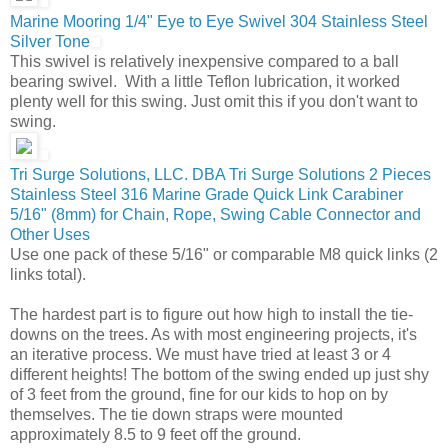
Marine Mooring 1/4" Eye to Eye Swivel 304 Stainless Steel
Silver Tone
This swivel is relatively inexpensive compared to a ball
bearing swivel. With a little Teflon lubrication, it worked
plenty well for this swing. Just omit this if you don't want to
swing.
Tri Surge Solutions, LLC. DBA Tri Surge Solutions 2 Pieces
Stainless Steel 316 Marine Grade Quick Link Carabiner
5/16" (8mm) for Chain, Rope, Swing Cable Connector and
Other Uses
Use one pack of these 5/16" or comparable M8 quick links (2
links total).
The hardest part is to figure out how high to install the tie-
downs on the trees. As with most engineering projects, it's
an iterative process. We must have tried at least 3 or 4
different heights! The bottom of the swing ended up just shy
of 3 feet from the ground, fine for our kids to hop on by
themselves. The tie down straps were mounted
approximately 8.5 to 9 feet off the ground.