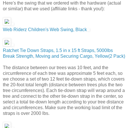
Here's the swing that we ordered with the hardware (actual
or similar) that we used (affiliate links - thank you!):
Web Riderz Children's Web Swing, Black
Ratchet Tie Down Straps, 1.5 in x 15 ft Straps, 5000lbs
Break Strength, Moving and Securing Cargo, Yellow(2 Pack)
The distance between our trees was 10 feet, and the
circumference of each tree was approximate 5 feet each, so
we choose a set of two 12 feet tie-down straps, which covers
the 20-foot total length (distance between trees plus the two
tree circumferences). Each tie-down strap will wrap around a
tree and connect to the other tie-down strap in the center, so
select a total tie-down length according to your tree distance
and circumferences. Make sure the working load limit of the
straps is over 2000 lbs.