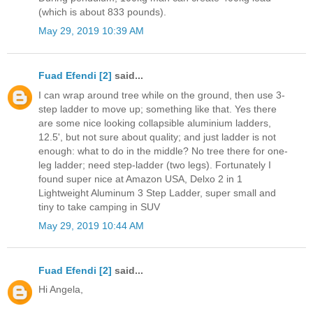
(which is about 833 pounds).
May 29, 2019 10:39 AM
Fuad Efendi [2]
said...
I can wrap around tree while on the ground, then use 3-
step ladder to move up; something like that. Yes there
are some nice looking collapsible aluminium ladders,
12.5', but not sure about quality; and just ladder is not
enough: what to do in the middle? No tree there for one-
leg ladder; need step-ladder (two legs). Fortunately I
found super nice at Amazon USA, Delxo 2 in 1
Lightweight Aluminum 3 Step Ladder, super small and
tiny to take camping in SUV
May 29, 2019 10:44 AM
Fuad Efendi [2]
said...
Hi Angela,