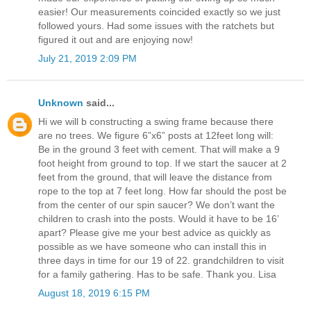
easier! Our measurements coincided exactly so we just
followed yours. Had some issues with the ratchets but
figured it out and are enjoying now!
July 21, 2019 2:09 PM
Unknown
said...
Hi we will b constructing a swing frame because there
are no trees. We figure 6”x6” posts at 12feet long will:
Be in the ground 3 feet with cement. That will make a 9
foot height from ground to top. If we start the saucer at 2
feet from the ground, that will leave the distance from
rope to the top at 7 feet long. How far should the post be
from the center of our spin saucer? We don’t want the
children to crash into the posts. Would it have to be 16’
apart? Please give me your best advice as quickly as
possible as we have someone who can install this in
three days in time for our 19 of 22. grandchildren to visit
for a family gathering. Has to be safe. Thank you. Lisa
August 18, 2019 6:15 PM