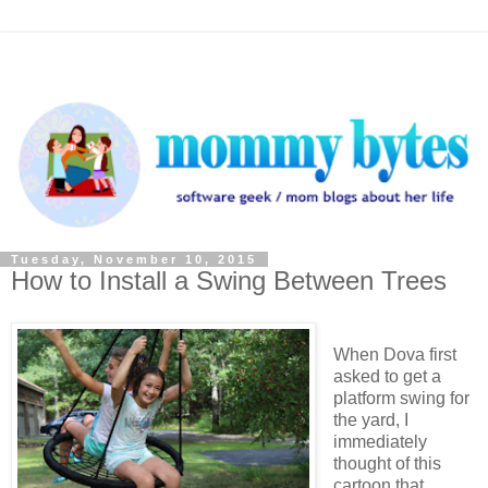
Tuesday, November 10, 2015
How to Install a Swing Between Trees
When Dova first
asked to get a
platform swing for
the yard, I
immediately
thought of this
cartoon that