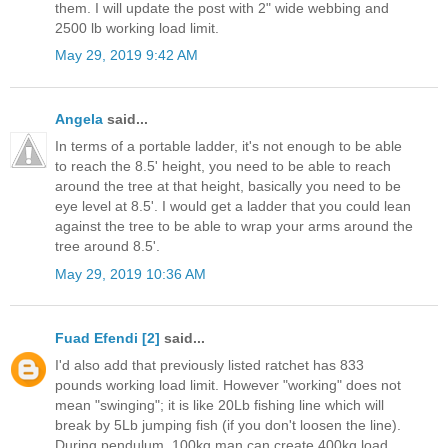
them. I will update the post with 2" wide webbing and
2500 lb working load limit.
May 29, 2019 9:42 AM
Angela
said...
In terms of a portable ladder, it's not enough to be able
to reach the 8.5' height, you need to be able to reach
around the tree at that height, basically you need to be
eye level at 8.5'. I would get a ladder that you could lean
against the tree to be able to wrap your arms around the
tree around 8.5'.
May 29, 2019 10:36 AM
Fuad Efendi [2]
said...
I'd also add that previously listed ratchet has 833
pounds working load limit. However "working" does not
mean "swinging"; it is like 20Lb fishing line which will
break by 5Lb jumping fish (if you don't loosen the line).
During pendulum, 100kg man can create 400kg load