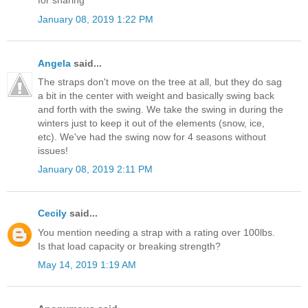
for sharing
January 08, 2019 1:22 PM
Angela
said...
The straps don't move on the tree at all, but they do sag
a bit in the center with weight and basically swing back
and forth with the swing. We take the swing in during the
winters just to keep it out of the elements (snow, ice,
etc). We've had the swing now for 4 seasons without
issues!
January 08, 2019 2:11 PM
Cecily
said...
You mention needing a strap with a rating over 100lbs.
Is that load capacity or breaking strength?
May 14, 2019 1:19 AM