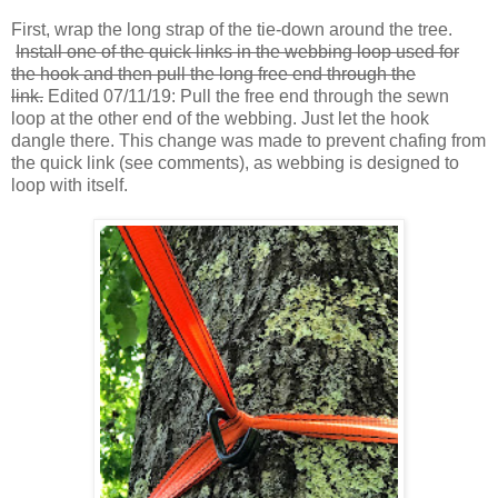
First, wrap the long strap of the tie-down around the tree.
Install one of the quick links in the webbing loop used for
the hook and then pull the long free end through the
link.
Edited 07/11/19: Pull the free end through the sewn
loop at the other end of the webbing. Just let the hook
dangle there. This change was made to prevent chafing from
the quick link (see comments), as webbing is designed to
loop with itself.