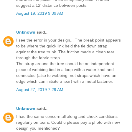
suggest a 12' distance between posts.
August 19, 2019 9:39 AM
Unknown
said...
I see the error in your design... The break point appears
to be where the quick link held the tie down strap
against the tree trunk. The friction made a clean tear
through the fabric strap.
The strap around the tree should be an independent
piece of webbing tied in a loop with a water knot and
connected (also to webbing, not straps which have an
edge which can initiate a tear) with a metal fastener.
August 27, 2019 7:29 AM
Unknown
said...
I had the same concern all along and check conditions
regularly on tears. Could u please pay a photo with new
design you mentioned?