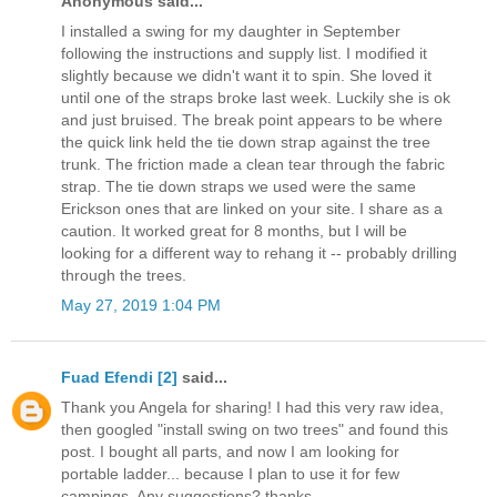
Anonymous said...
I installed a swing for my daughter in September
following the instructions and supply list. I modified it
slightly because we didn't want it to spin. She loved it
until one of the straps broke last week. Luckily she is ok
and just bruised. The break point appears to be where
the quick link held the tie down strap against the tree
trunk. The friction made a clean tear through the fabric
strap. The tie down straps we used were the same
Erickson ones that are linked on your site. I share as a
caution. It worked great for 8 months, but I will be
looking for a different way to rehang it -- probably drilling
through the trees.
May 27, 2019 1:04 PM
Fuad Efendi [2]
said...
Thank you Angela for sharing! I had this very raw idea,
then googled "install swing on two trees" and found this
post. I bought all parts, and now I am looking for
portable ladder... because I plan to use it for few
campings. Any suggestions? thanks,