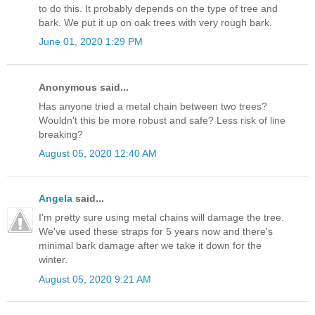
to do this. It probably depends on the type of tree and
bark. We put it up on oak trees with very rough bark.
June 01, 2020 1:29 PM
Anonymous said...
Has anyone tried a metal chain between two trees?
Wouldn't this be more robust and safe? Less risk of line
breaking?
August 05, 2020 12:40 AM
Angela
said...
I'm pretty sure using metal chains will damage the tree.
We've used these straps for 5 years now and there's
minimal bark damage after we take it down for the
winter.
August 05, 2020 9:21 AM