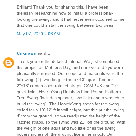
Brilliant! Thank you for sharing this. I have been
tirelessly researching how to install a professional-
looking tire swing, and it had never even occurred to me
that one could install the swing
between
two trees!
May 07, 2020 2:06 AM
Unknown
said...
Thank you for the detailed tutorial! We just completed
this project on Mother's Day, and our 4yo and 2yo were
pleasantly surprised. Our scope and materials were the
following: (2) two doug fir trees ~13' apart, Keeper
2''x16' cameo color ratchet straps, CAMP #8 and#10
quick links, HearthSong Rainbow Flag Round Platform
Tree Swing (includes spinner,. two links and a wrench to
build the swing). The HearthSong specs for the swing
called for a 10'-12' ft install height, but this put the swing
4' from the ground; so we readjusted the height of the
ratchet straps, so the swing was 21'' off the ground. With
the weight of one adult and two little ones the swing
hovers inches off the ground, like a hammock. Our