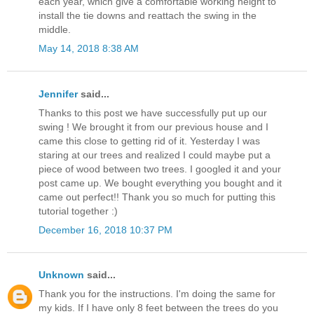
each year, which give a comfortable working height to
install the tie downs and reattach the swing in the
middle.
May 14, 2018 8:38 AM
Jennifer
said...
Thanks to this post we have successfully put up our
swing ! We brought it from our previous house and I
came this close to getting rid of it. Yesterday I was
staring at our trees and realized I could maybe put a
piece of wood between two trees. I googled it and your
post came up. We bought everything you bought and it
came out perfect!! Thank you so much for putting this
tutorial together :)
December 16, 2018 10:37 PM
Unknown
said...
Thank you for the instructions. I'm doing the same for
my kids. If I have only 8 feet between the trees do you