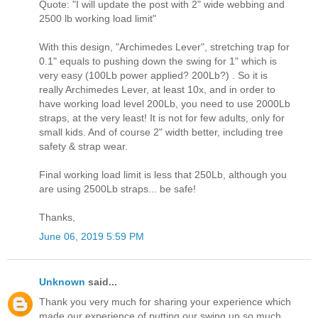
Quote: "I will update the post with 2" wide webbing and
2500 lb working load limit"
With this design, "Archimedes Lever", stretching trap for
0.1" equals to pushing down the swing for 1" which is
very easy (100Lb power applied? 200Lb?) . So it is
really Archimedes Lever, at least 10x, and in order to
have working load level 200Lb, you need to use 2000Lb
straps, at the very least! It is not for few adults, only for
small kids. And of course 2" width better, including tree
safety & strap wear.
Final working load limit is less that 250Lb, although you
are using 2500Lb straps... be safe!
Thanks,
June 06, 2019 5:59 PM
Unknown
said...
Thank you very much for sharing your experience which
made our experience of putting our swing up so much