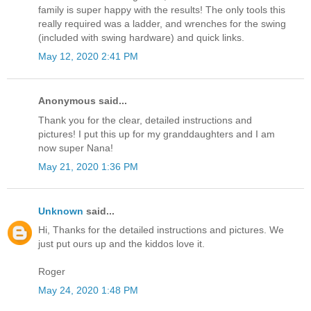
family is super happy with the results! The only tools this
really required was a ladder, and wrenches for the swing
(included with swing hardware) and quick links.
May 12, 2020 2:41 PM
Anonymous said...
Thank you for the clear, detailed instructions and
pictures! I put this up for my granddaughters and I am
now super Nana!
May 21, 2020 1:36 PM
Unknown
said...
Hi, Thanks for the detailed instructions and pictures. We
just put ours up and the kiddos love it.
Roger
May 24, 2020 1:48 PM