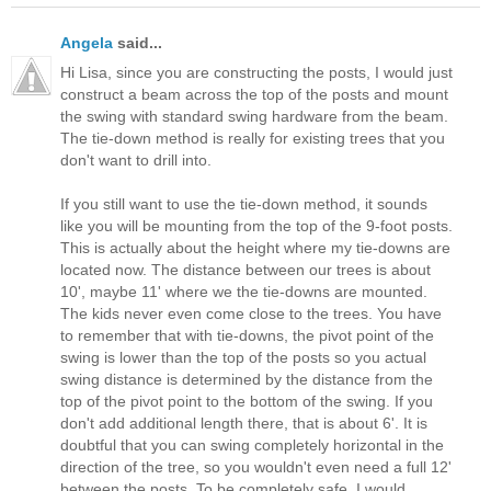
Angela
said...
Hi Lisa, since you are constructing the posts, I would just
construct a beam across the top of the posts and mount
the swing with standard swing hardware from the beam.
The tie-down method is really for existing trees that you
don't want to drill into.
If you still want to use the tie-down method, it sounds
like you will be mounting from the top of the 9-foot posts.
This is actually about the height where my tie-downs are
located now. The distance between our trees is about
10', maybe 11' where we the tie-downs are mounted.
The kids never even come close to the trees. You have
to remember that with tie-downs, the pivot point of the
swing is lower than the top of the posts so you actual
swing distance is determined by the distance from the
top of the pivot point to the bottom of the swing. If you
don't add additional length there, that is about 6'. It is
doubtful that you can swing completely horizontal in the
direction of the tree, so you wouldn't even need a full 12'
between the posts. To be completely safe, I would