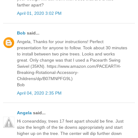
farther apart?
April 01, 2020 3:02 PM
Bob
said...
Angela, Thanks for your instructions! Perfect
presentation for anyone to follow. Took about 30 minutes
to install between two pine trees. Looks and works
great. Only change was that I used a Pacearth Swing
Swivel (35KN). https://www.amazon.com/PACEARTH-
Breaking-Rotational-Accessory-
Childrens/dp/B07MNPFG9L)
Bob
April 04, 2020 2:35 PM
Angela
said...
Hi coneandday, trees 17 feet apart should be fine. Just
size the length of the tie downs appropriately and start
higher up on the tree. The center will dip further down