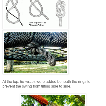
At the top, tie-wraps were added beneath the rings to
prevent the swing from tilting side to side.