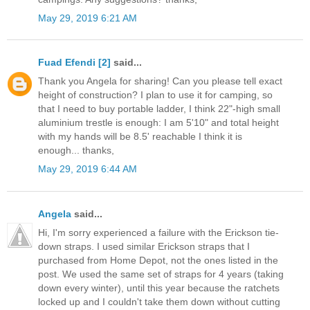
May 29, 2019 6:21 AM
Fuad Efendi [2]
said...
Thank you Angela for sharing! Can you please tell exact
height of construction? I plan to use it for camping, so
that I need to buy portable ladder, I think 22"-high small
aluminium trestle is enough: I am 5'10" and total height
with my hands will be 8.5' reachable I think it is
enough... thanks,
May 29, 2019 6:44 AM
Angela
said...
Hi, I'm sorry experienced a failure with the Erickson tie-
down straps. I used similar Erickson straps that I
purchased from Home Depot, not the ones listed in the
post. We used the same set of straps for 4 years (taking
down every winter), until this year because the ratchets
locked up and I couldn't take them down without cutting