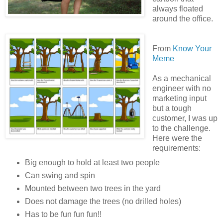
always floated
around the office.
From
Know Your
Meme
As a mechanical
engineer with no
marketing input
but a tough
customer, I was up
to the challenge.
Here were the
requirements:
Big enough to hold at least two people
Can swing and spin
Mounted between two trees in the yard
Does not damage the trees (no drilled holes)
Has to be fun fun fun!!