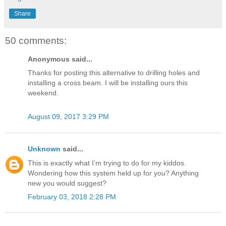
Share
50 comments:
Anonymous said...
Thanks for posting this alternative to drilling holes and
installing a cross beam. I will be installing ours this
weekend.
August 09, 2017 3:29 PM
Unknown
said...
This is exactly what I’m trying to do for my kiddos.
Wondering how this system held up for you? Anything
new you would suggest?
February 03, 2018 2:28 PM