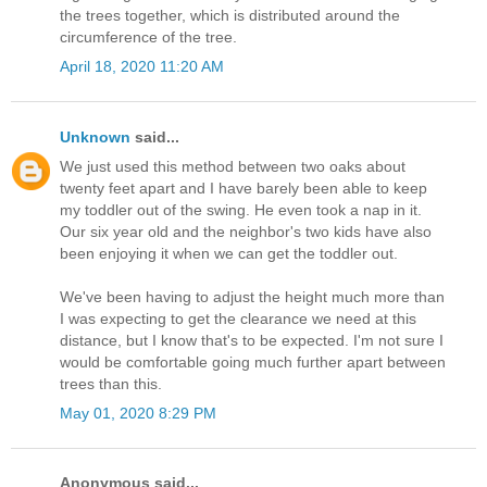
the trees together, which is distributed around the
circumference of the tree.
April 18, 2020 11:20 AM
Unknown
said...
We just used this method between two oaks about
twenty feet apart and I have barely been able to keep
my toddler out of the swing. He even took a nap in it.
Our six year old and the neighbor's two kids have also
been enjoying it when we can get the toddler out.
We've been having to adjust the height much more than
I was expecting to get the clearance we need at this
distance, but I know that's to be expected. I'm not sure I
would be comfortable going much further apart between
trees than this.
May 01, 2020 8:29 PM
Anonymous said...