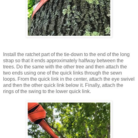
Install the ratchet part of the tie-down to the end of the long
strap so that it ends approximately halfway between the
trees. Do the same with the other tree and then attach the
two ends using one of the quick links through the sewn
loops. From the quick link in the center, attach the eye swivel
and then the other quick link below it. Finally, attach the
rings of the swing to the lower quick link.