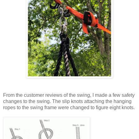
From the customer reviews of the swing, I made a few safety
changes to the swing. The slip knots attaching the hanging
ropes to the swing frame were changed to figure eight knots.