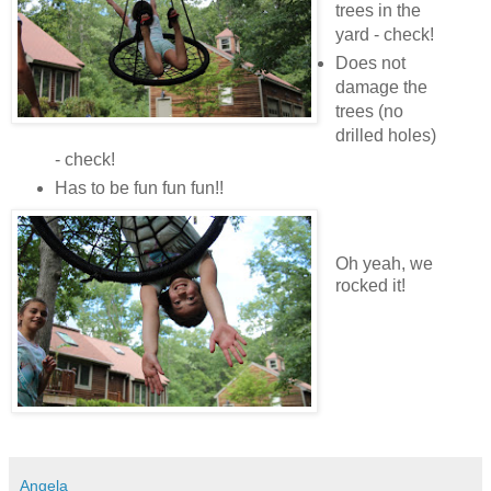
trees in the
yard - check!
Does not
damage the
trees (no
drilled holes)
- check!
Has to be fun fun fun!!
Oh yeah, we
rocked it!
Angela