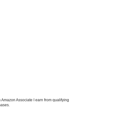
 Amazon Associate I earn from qualifying
hases.