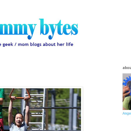
abo
Ange