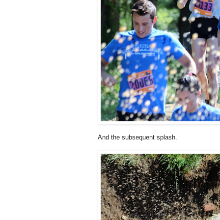
And the subsequent splash.