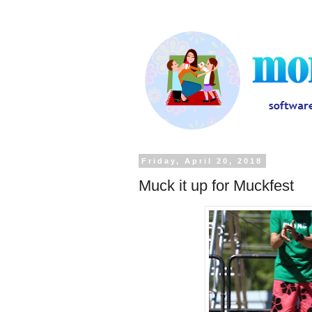
Friday, April 20, 2018
Muck it up for Muckfest