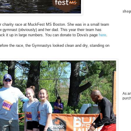
shop
ever charity race at MuckFest MS Boston. She was in a small team
ow gymnast (obviously) and her dad. This year their team has
muck it up in large numbers. You can donate to Dova's page
here
.
Before the race, the Gymnastys looked clean and dry, standing on
As an
purc