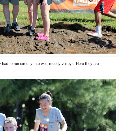
y had to run directly into wet, muddy valleys. Here they are