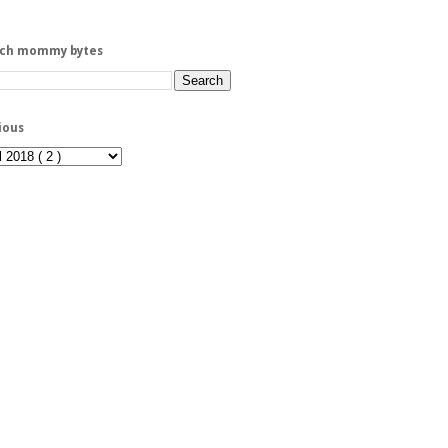
rch mommy bytes
ious