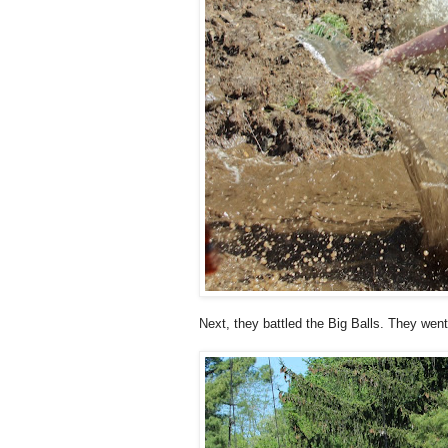
Next, they battled the Big Balls. They went