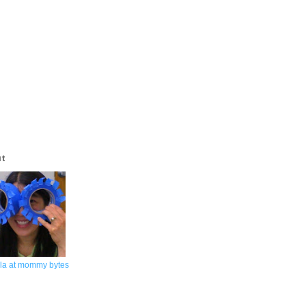
ut
la at mommy bytes