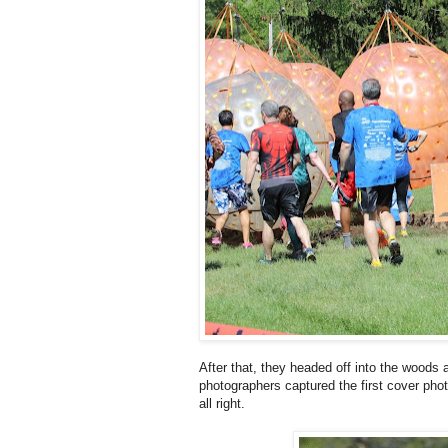
After that, they headed off into the wood
photographers captured the first cover ph
all right.