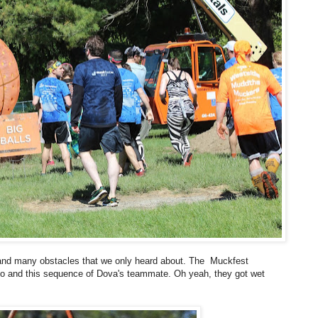
s and many obstacles that we only heard about. The Muckfest
oto and this sequence of Dova's teammate. Oh yeah, they got wet