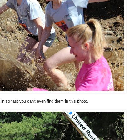
 in so fast you can't even find them in this photo.