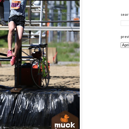
sea
prev