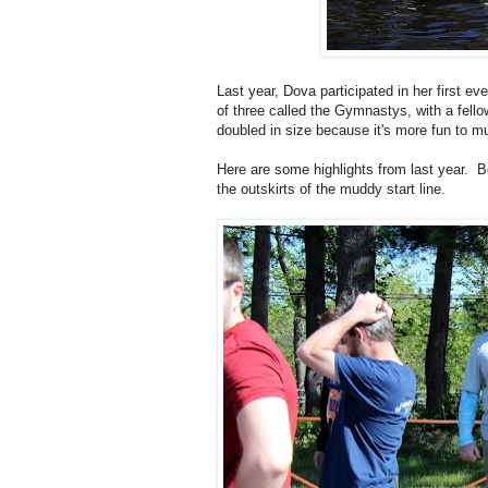
Last year, Dova participated in her first 
of three called the Gymnastys, with a fell
doubled in size because it's more fun to 
Here are some highlights from last year. 
the outskirts of the muddy start line.