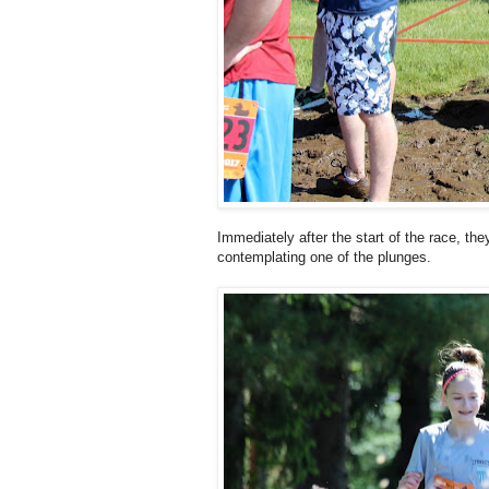
Immediately after the start of the race, the
contemplating one of the plunges.