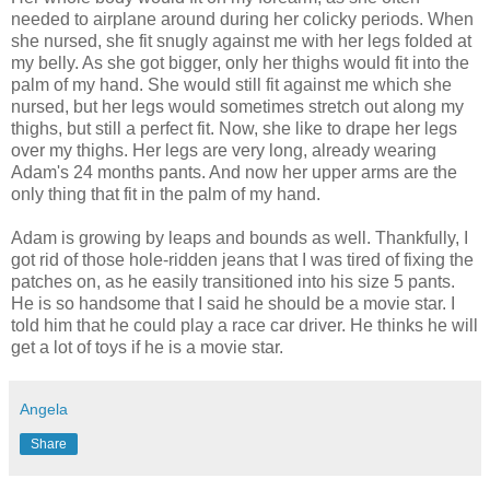
needed to airplane around during her colicky periods. When
she nursed, she fit snugly against me with her legs folded at
my belly. As she got bigger, only her thighs would fit into the
palm of my hand. She would still fit against me which she
nursed, but her legs would sometimes stretch out along my
thighs, but still a perfect fit. Now, she like to drape her legs
over my thighs. Her legs are very long, already wearing
Adam's 24 months pants. And now her upper arms are the
only thing that fit in the palm of my hand.
Adam is growing by leaps and bounds as well. Thankfully, I
got rid of those hole-ridden jeans that I was tired of fixing the
patches on, as he easily transitioned into his size 5 pants.
He is so handsome that I said he should be a movie star. I
told him that he could play a race car driver. He thinks he will
get a lot of toys if he is a movie star.
Angela
Share