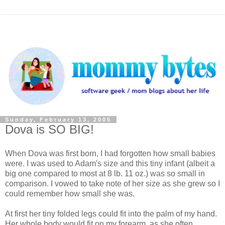
Sunday, February 13, 2005
Dova is SO BIG!
When Dova was first born, I had forgotten how small babies
were. I was used to Adam's size and this tiny infant (albeit a
big one compared to most at 8 lb. 11 oz.) was so small in
comparison. I vowed to take note of her size as she grew so I
could remember how small she was.
At first her tiny folded legs could fit into the palm of my hand.
Her whole body would fit on my forearm, as she often