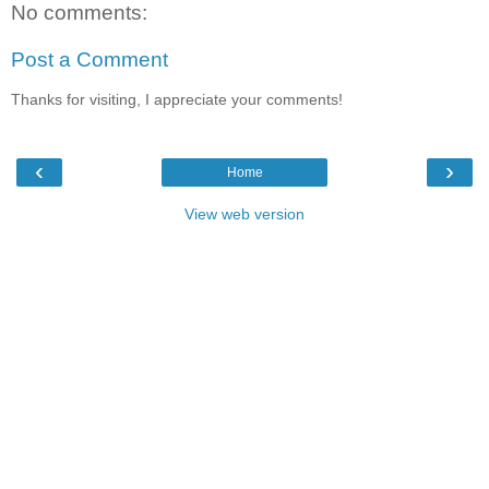
No comments:
Post a Comment
Thanks for visiting, I appreciate your comments!
‹
›
Home
View web version