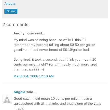
Angela
Share
2 comments:
Anonymous said...
My mind was spinning because while I "think" I
remember my parents talking about $0.50 per gallon
gasoline....I had never heard of $0.10/gallon fuel.
Being tired, it took a second, but I think you meant 10
cents per mile....right? (or am I really much more tired
than I reolize??? :-)
March 04, 2006 12:19 AM
Angela
said...
Good catch, I did mean 10 cents per mile. I have a
spreadsheet with all that info, and that is one of the stats
I track.