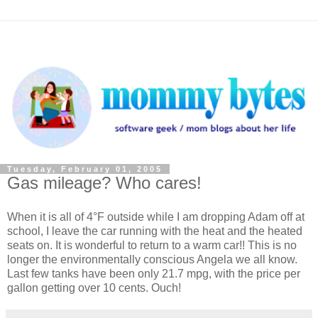
Tuesday, February 01, 2005
Gas mileage? Who cares!
When it is all of 4°F outside while I am dropping Adam off at
school, I leave the car running with the heat and the heated
seats on. It is wonderful to return to a warm car!! This is no
longer the environmentally conscious Angela we all know.
Last few tanks have been only 21.7 mpg, with the price per
gallon getting over 10 cents. Ouch!