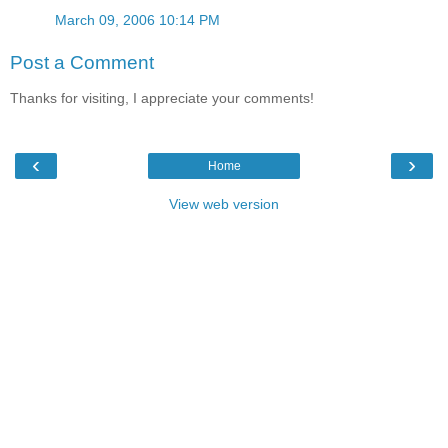
March 09, 2006 10:14 PM
Post a Comment
Thanks for visiting, I appreciate your comments!
‹
›
Home
View web version