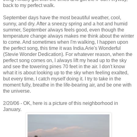
back to my perfect walk.
September days have the most beautiful weather, cool,
sunny, and dry. After a sneezy spring and a hot and humid
summer, September always feels good, even though the
temperature change always makes me think about the winter
to come. And sometimes when I'm walking, I happen upon
the perfect song, this time it was India.Arie's Wonderful
(Stevie Wonder Dedication). For whatever reason, when the
perfect song comes on, I always lift my head up to the sky
and see the towering pines 70 feet in the air. I don't know
what it is about looking up to the sky when feeling exalted,
but every time, I catch myself doing it. I try to take in the
moment fully, breathe in the life-bearing air, and be one with
the universe.
2/20/06 - OK, here is a picture of this neighborhood in
January.