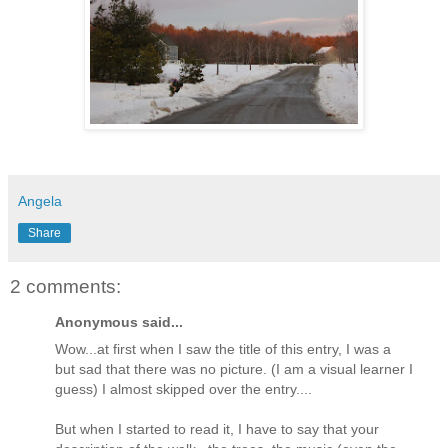
Angela
Share
2 comments:
Anonymous said...
Wow...at first when I saw the title of this entry, I was a
but sad that there was no picture. (I am a visual learner I
guess) I almost skipped over the entry....
But when I started to read it, I have to say that your