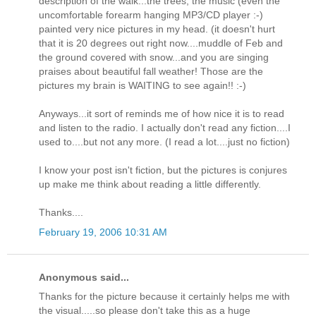
description of the walk...the trees, the music (even the
uncomfortable forearm hanging MP3/CD player :-)
painted very nice pictures in my head. (it doesn't hurt
that it is 20 degrees out right now....muddle of Feb and
the ground covered with snow...and you are singing
praises about beautiful fall weather! Those are the
pictures my brain is WAITING to see again!! :-)
Anyways...it sort of reminds me of how nice it is to read
and listen to the radio. I actually don't read any fiction....I
used to....but not any more. (I read a lot....just no fiction)
I know your post isn't fiction, but the pictures is conjures
up make me think about reading a little differently.
Thanks....
February 19, 2006 10:31 AM
Anonymous said...
Thanks for the picture because it certainly helps me with
the visual.....so please don't take this as a huge