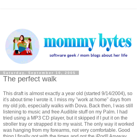
Saturday, September 10, 2005
The perfect walk
This draft is almost exactly a year old (started 9/14/2004), so
it's about time I wrote it. I miss my "work at home" days from
my old job, especially walks with Dova. Back then, I was still
listening to music and free Audible stuff on my Palm. I had
tried using a MP3 CD player, but it skipped if I put it on the
stroller tray or strapped it to my waist. The only way it worked
was hanging from my forearms, not very comfortable. Good
thing I finally got with the times and got the iPod!! Anyway,