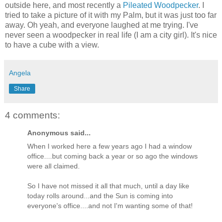
outside here, and most recently a
Pileated Woodpecker
. I
tried to take a picture of it with my Palm, but it was just too far
away. Oh yeah, and everyone laughed at me trying. I've
never seen a woodpecker in real life (I am a city girl). It's nice
to have a cube with a view.
Angela
Share
4 comments:
Anonymous said...
When I worked here a few years ago I had a window
office....but coming back a year or so ago the windows
were all claimed.
So I have not missed it all that much, until a day like
today rolls around...and the Sun is coming into
everyone's office....and not I'm wanting some of that!