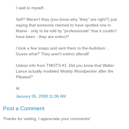
I said to myself...
Self? Weren't they (you know why "they" are right?) just
saying that someone claimed to have spotted one in
Maine - only to be told by "professionals" that it couldn't
have been - they are extinct?
I took a few snaps and sent them to the Audobon...
Guess what? They aren't extinct afterall!
Usless info from TMOTS #1: Did you know that Walter
Lance actually modeled Woddy Woodpecker after the
Pileated?
Al
January 05, 2008 11:06 AM
Post a Comment
Thanks for visiting, I appreciate your comments!