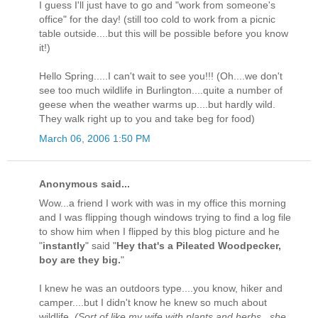
I guess I'll just have to go and "work from someone's
office" for the day! (still too cold to work from a picnic
table outside....but this will be possible before you know
it!)
Hello Spring.....I can't wait to see you!!! (Oh....we don't
see too much wildlife in Burlington....quite a number of
geese when the weather warms up....but hardly wild.
They walk right up to you and take beg for food)
March 06, 2006 1:50 PM
Anonymous said...
Wow...a friend I work with was in my office this morning
and I was flipping though windows trying to find a log file
to show him when I flipped by this blog picture and he
"
instantly
" said "
Hey that's a Pileated Woodpecker,
boy are they big.
"
I knew he was an outdoors type....you know, hiker and
camper....but I didn't know he knew so much about
wildlife.
(Sort of like my wife with plants and herbs...she