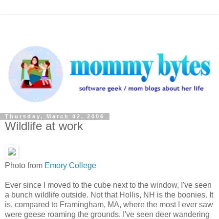
Thursday, March 02, 2006
Wildlife at work
Photo from
Emory College
Ever since I moved to the cube next to the window, I've seen
a bunch wildlife outside. Not that Hollis, NH is the boonies. It
is, compared to Framingham, MA, where the most I ever saw
were geese roaming the grounds. I've seen deer wandering