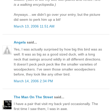
is a walking encyclopedia.)
Anyways....we didn't go over your entry, but the picture
did seem to perk him up a bit!
March 13, 2006 11:51 AM
Angela
said...
Yes, I was actually surprised by how big this bird was as
well. It was as big as a good sized duck, with a long
neck that swings around wildly in all different directions.
It doesn't peck peck peck like the smaller varieties of
woodpeckers. I've seen those smaller woodpeckers
before, they look like any other bird.
March 14, 2006 2:34 PM
The Man On The Street
said...
I have a pair that visit my back yard occasionally. The
first time I saw them, I was in awe.