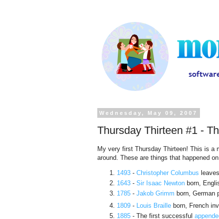
Wednesday, May 09, 2007
Thursday Thirteen #1 - T
My very first Thursday Thirteen! This is 
around. These are things that happened o
1493
-
Christopher Columbus
leaves
1643
-
Sir Isaac Newton
born, Engli
1785
-
Jakob Grimm
born, German ph
1809
-
Louis Braille
born, French inve
1885
- The first successful
appende