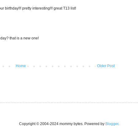
 birthday!!! pretty interesting!!! great T13 list!
on day? that is a new one!
Home
Older Post
Copyright © 2004-2024 mommy bytes. Powered by
Blogger
.