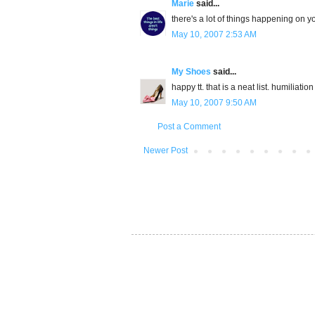
Marie
said...
there's a lot of things happening on your
May 10, 2007 2:53 AM
My Shoes
said...
happy tt. that is a neat list. humiliati
May 10, 2007 9:50 AM
Post a Comment
Newer Post