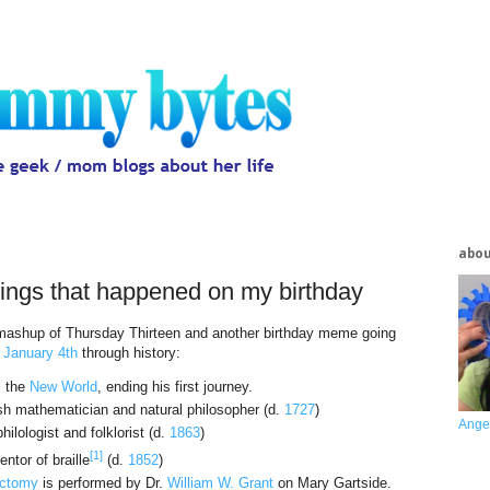
abo
hings that happened on my birthday
a mashup of Thursday Thirteen and another birthday meme going
n
January 4th
through history:
 the
New World
, ending his first journey.
sh mathematician and natural philosopher (d.
1727
)
Ange
ilologist and folklorist (d.
1863
)
[1]
ntor of braille
(d.
1852
)
ctomy
is performed by Dr.
William W. Grant
on Mary Gartside.