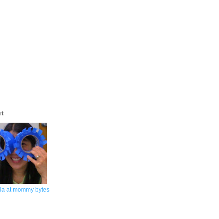
ut
la at mommy bytes