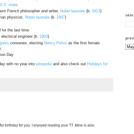
U.S. state
.
born French philosopher and writer,
Nobel laureate
(b.
1913
)
sea
rian physicist,
Nobel laureate
(b.
1887
)
for the last time.
electrical engineer (b.
1903
)
prev
gress
convenes, electing
Nancy Pelosi
as the first female
y.
tion Day
day with no year into
wikipedia
and also check out
Holidays for
l birthday for you. I enjoyed reading your TT. Mine is also