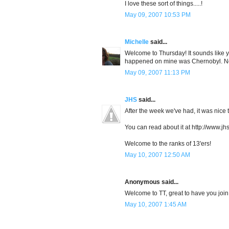
I love these sort of things.....!
May 09, 2007 10:53 PM
Michelle
said...
Welcome to Thursday! It sounds like yo
happened on mine was Chernobyl. No
May 09, 2007 11:13 PM
JHS
said...
After the week we've had, it was nice 
You can read about it at http://www.j
Welcome to the ranks of 13'ers!
May 10, 2007 12:50 AM
Anonymous said...
Welcome to TT, great to have you join 
May 10, 2007 1:45 AM