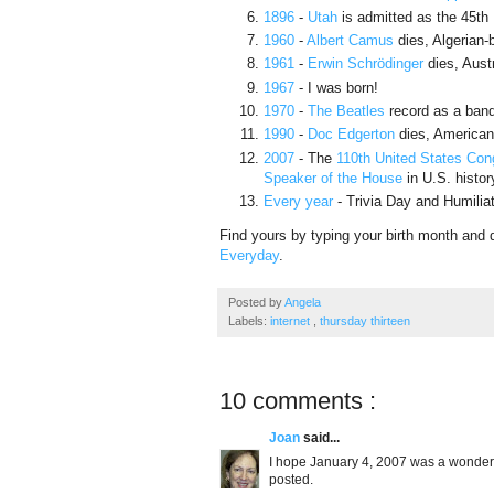
1896
-
Utah
is admitted as the 45th
1960
-
Albert Camus
dies, Algerian-
1961
-
Erwin Schrödinger
dies, Aust
1967
- I was born!
1970
-
The Beatles
record as a band 
1990
-
Doc Edgerton
dies, American 
2007
- The
110th United States Con
Speaker of the House
in U.S. histor
Every year
- Trivia Day and Humilia
Find yours by typing your birth month and 
Everyday
.
Posted by
Angela
Labels:
internet
,
thursday thirteen
10 comments :
Joan
said...
I hope January 4, 2007 was a wonderfu
posted.