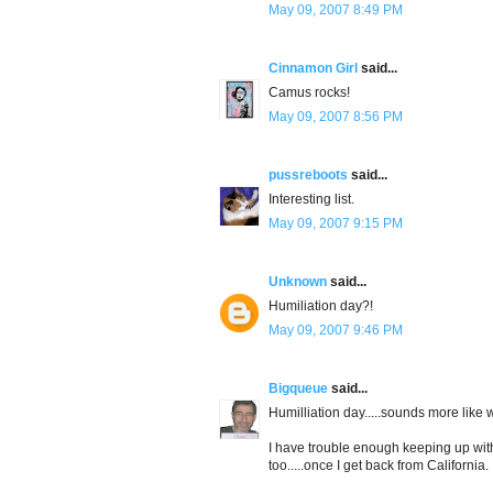
May 09, 2007 8:49 PM
Cinnamon Girl
said...
Camus rocks!
May 09, 2007 8:56 PM
pussreboots
said...
Interesting list.
May 09, 2007 9:15 PM
Unknown
said...
Humiliation day?!
May 09, 2007 9:46 PM
Bigqueue
said...
Humilliation day.....sounds more like
I have trouble enough keeping up with
too.....once I get back from California.