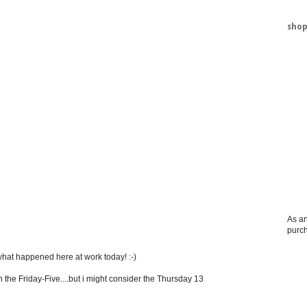
shop
As an
purc
 what happened here at work today! :-)
 the Friday-Five....but i might consider the Thursday 13