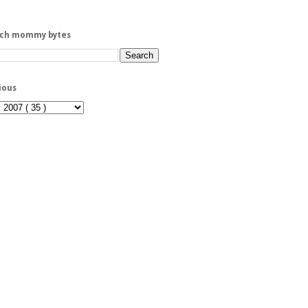
rch mommy bytes
ious