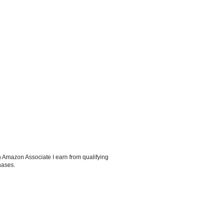
 Amazon Associate I earn from qualifying
hases.