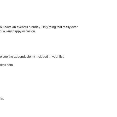
u have an eventful birthday. Only thing that really ever
t a very happy occasion.
to see the appendectomy included in your list.
hsiess.com
in.