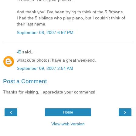
And thank you! I've been trying to think of the 5 Browns.
I had the 5 siblings who play piano, but I couldn't think of
their last name.
September 08, 2007 6:52 PM
-E
said...
what cute photos! have a great weekend.
September 09, 2007 2:54 AM
Post a Comment
Thanks for visiting, I appreciate your comments!
‹
›
Home
View web version