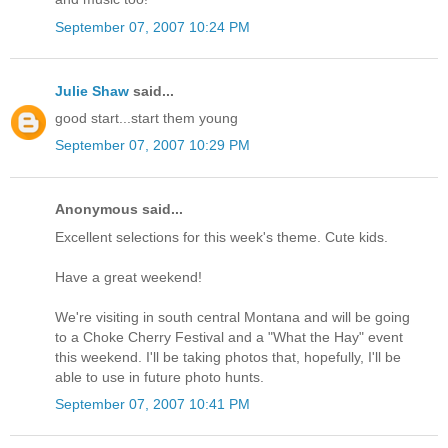
September 07, 2007 10:24 PM
Julie Shaw
said...
good start...start them young
September 07, 2007 10:29 PM
Anonymous said...
Excellent selections for this week's theme. Cute kids.
Have a great weekend!
We're visiting in south central Montana and will be going
to a Choke Cherry Festival and a "What the Hay" event
this weekend. I'll be taking photos that, hopefully, I'll be
able to use in future photo hunts.
September 07, 2007 10:41 PM