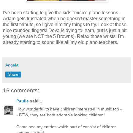
I've been starting to give the kids "micro" piano lessons.
Adam gets frustrated when he doesn't master something in
the first minute, so I give him tiny things to try. Look at those
nice rounded fingers! Dova is dying to learn, but is just a bit
young (we are NOT the 5 Browns). Relax those wrists! I'm
already starting to sound like all my old piano teachers.
Angela
Share
16 comments:
Paulie
said...
How wonderful to have children interested in music too -
- BTW, they are both adorable looking children!
Come see my entries which part of consist of children
and music too!