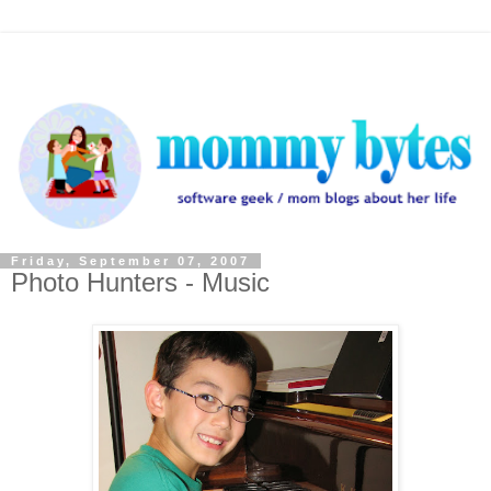
Friday, September 07, 2007
Photo Hunters - Music