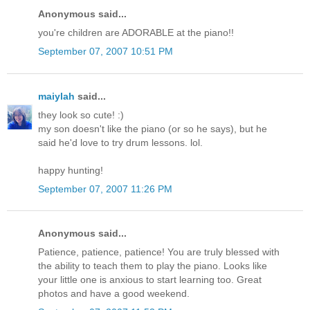
Anonymous said...
you're children are ADORABLE at the piano!!
September 07, 2007 10:51 PM
maiylah
said...
they look so cute! :)
my son doesn't like the piano (or so he says), but he
said he'd love to try drum lessons. lol.
happy hunting!
September 07, 2007 11:26 PM
Anonymous said...
Patience, patience, patience! You are truly blessed with
the ability to teach them to play the piano. Looks like
your little one is anxious to start learning too. Great
photos and have a good weekend.