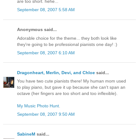
are too short. hehe...
September 08, 2007 5:58 AM
Anonymous said...
Adorable choice for the theme... they both look like
they're going to be professional pianists one day! :)
September 08, 2007 6:10 AM
Dragonheart, Merlin, Devi, and Chloe
said...
You have two cute pianists there! My human mom used
to play piano, but gave it up because she can't span an
octave (her fingers are too short and too inflexible).
My Music Photo Hunt
.
September 08, 2007 9:50 AM
SabineM
said...