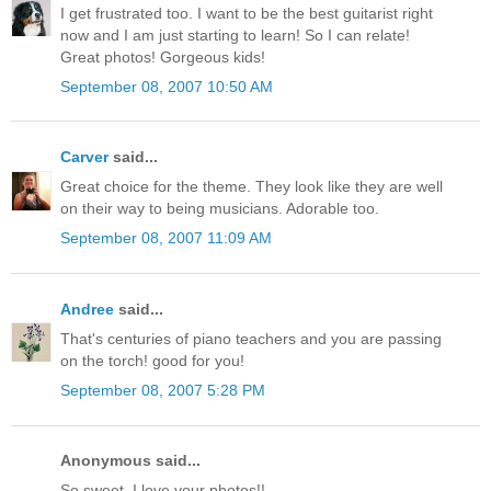
I get frustrated too. I want to be the best guitarist right
now and I am just starting to learn! So I can relate!
Great photos! Gorgeous kids!
September 08, 2007 10:50 AM
Carver
said...
Great choice for the theme. They look like they are well
on their way to being musicians. Adorable too.
September 08, 2007 11:09 AM
Andree
said...
That's centuries of piano teachers and you are passing
on the torch! good for you!
September 08, 2007 5:28 PM
Anonymous said...
So sweet. I love your photos!!