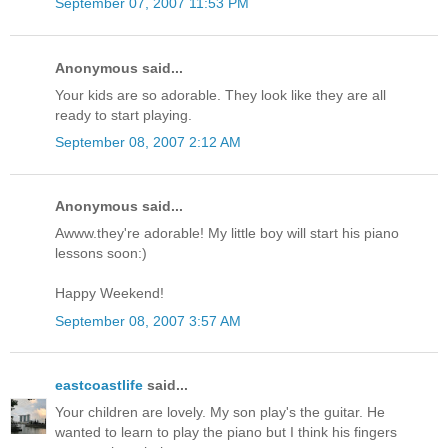
September 07, 2007 11:53 PM
Anonymous said...
Your kids are so adorable. They look like they are all
ready to start playing.
September 08, 2007 2:12 AM
Anonymous said...
Awww.they're adorable! My little boy will start his piano
lessons soon:)
Happy Weekend!
September 08, 2007 3:57 AM
eastcoastlife
said...
Your children are lovely. My son play's the guitar. He
wanted to learn to play the piano but I think his fingers