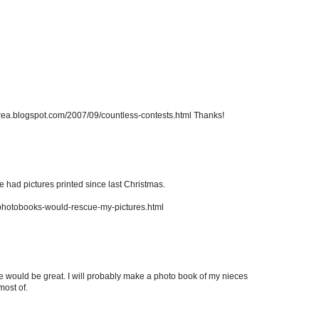
drea.blogspot.com/2007/09/countless-contests.html Thanks!
ve had pictures printed since last Christmas.
/photobooks-would-rescue-my-pictures.html
size would be great. I will probably make a photo book of my nieces
most of.