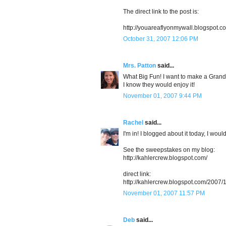
The direct link to the post is:
http://youareaflyonmywall.blogspot.
October 31, 2007 12:06 PM
Mrs. Patton
said...
What Big Fun! I want to make a Gra
I know they would enjoy it!
November 01, 2007 9:44 PM
Rachel
said...
I'm in! I blogged about it today, I woul
See the sweepstakes on my blog:
http://kahlercrew.blogspot.com/
direct link:
http://kahlercrew.blogspot.com/2007/
November 01, 2007 11:57 PM
Deb
said...