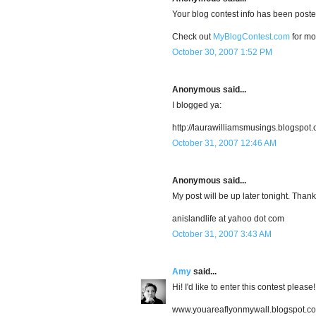
Your blog contest info has been post
Check out
MyBlogContest.com
for mo
October 30, 2007 1:52 PM
Anonymous said...
I blogged ya:
http://laurawilliamsmusings.blogspot
October 31, 2007 12:46 AM
Anonymous said...
My post will be up later tonight. Thank
anislandlife at yahoo dot com
October 31, 2007 3:43 AM
Amy
said...
Hi! I'd like to enter this contest please
www.youareaflyonmywall.blogspot.c