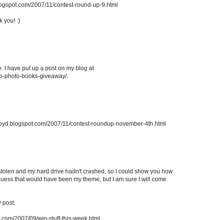
blogspot.com/2007/11/contest-round-up-9.html
k you! :)
e. I have put up a post on my blog at
p-photo-books-giveaway/.
rappyd.blogspot.com/2007/11/contest-roundup-november-4th.html
stolen and my hard drive hadn't crashed, so I could show you how
uess that would have been my theme, but I am sure I will come
y post:
.com/2007/09/win-stuff-this-week.html