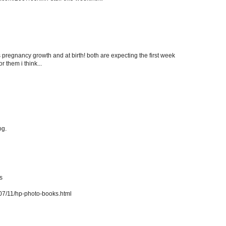
es pregnancy growth and at birth! both are expecting the first week
 them i think...
og.
s
7/11/hp-photo-books.html