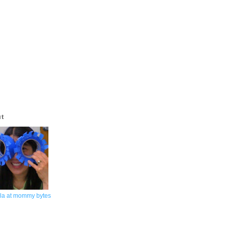
ut
la at mommy bytes