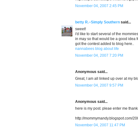
November 04, 2007 2:45 PM
betty R.~Simply Southern
said...
sweet!
i'd like to start several of the mommi
in may so that would be a good idea for
got the contest added to blog here..
nannabees blog about life
November 04, 2007 7:20 PM
Anonymous said...
Great, I am all linked up over at my bl
November 04, 2007 9:57 PM
Anonymous said...
here is my post. pleae enter me thank
http://mommymandy.blogspot.com/200
November 04, 2007 11:47 PM