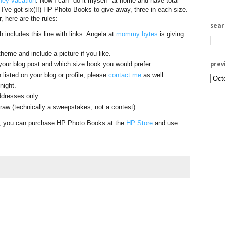
ney vacation
. Now I can "do it myself" at home and have total
. I've got six(!!) HP Photo Books to give away, three in each size.
r, here are the rules:
sea
 includes this line with links: Angela at
mommy bytes
is giving
heme and include a picture if you like.
your blog post and which size book you would prefer.
prev
 listed on your blog or profile, please
contact me
as well.
night.
dresses only.
aw (technically a sweepstakes, not a contest).
it, you can purchase HP Photo Books at the
HP Store
and use