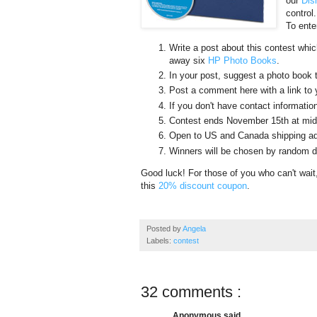
our
Dis
control
To ente
Write a post about this contest which
away six
HP Photo Books
.
In your post, suggest a photo book t
Post a comment here with a link to 
If you don't have contact information
Contest ends November 15th at mid
Open to US and Canada shipping ad
Winners will be chosen by random dr
Good luck! For those of you who can't wa
this
20% discount coupon
.
Posted by
Angela
Labels:
contest
32 comments :
Anonymous said...