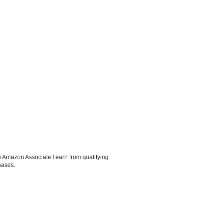
 Amazon Associate I earn from qualifying
hases.