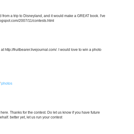
ed from a trip to Disneyland, and it would make a GREAT book. I've
.blogspot.com/2007/11/contests.html
at http://fruitbearer.livejournal.com/. I would love to win a photo
f
photos
here. Thanks for the contest. Do let us know if you have future
alf. better yet, let us run your contest