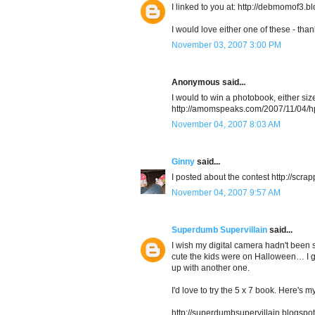
I linked to you at: http://debmomof3.
I would love either one of these - than
November 03, 2007 3:00 PM
Anonymous said...
I would to win a photobook, either siz
http://amomspeaks.com/2007/11/04/h
November 04, 2007 8:03 AM
Ginny
said...
I posted about the contest http://sc
November 04, 2007 9:57 AM
Superdumb Supervillain
said...
I wish my digital camera hadn't been 
cute the kids were on Halloween… I g
up with another one.
I'd love to try the 5 x 7 book. Here's m
http://superdumbsupervillain.blogspot