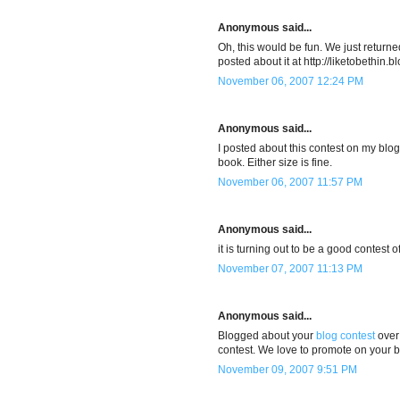
Anonymous said...
Oh, this would be fun. We just return
posted about it at http://liketobethin
November 06, 2007 12:24 PM
Anonymous said...
I posted about this contest on my blog 
book. Either size is fine.
November 06, 2007 11:57 PM
Anonymous said...
it is turning out to be a good contest o
November 07, 2007 11:13 PM
Anonymous said...
Blogged about your
blog contest
over 
contest. We love to promote on your beh
November 09, 2007 9:51 PM