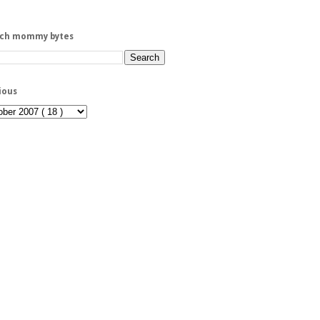
rch mommy bytes
ious