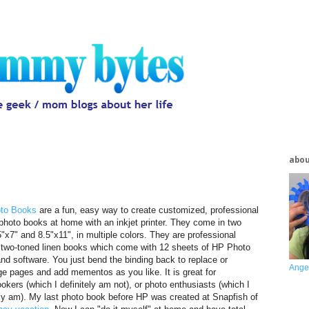
abo
to Books
are a fun, easy way to create customized, professional
 photo books at home with an inkjet printer. They come in two
5"x7" and 8.5"x11", in multiple colors. They are professional
 two-toned linen books which come with 12 sheets of HP Photo
nd software. You just bend the binding back to replace or
Ange
ge pages and add mementos as you like. It is great for
okers (which I definitely am not), or photo enthusiasts (which I
ely am). My last photo book before HP was created at Snapfish of