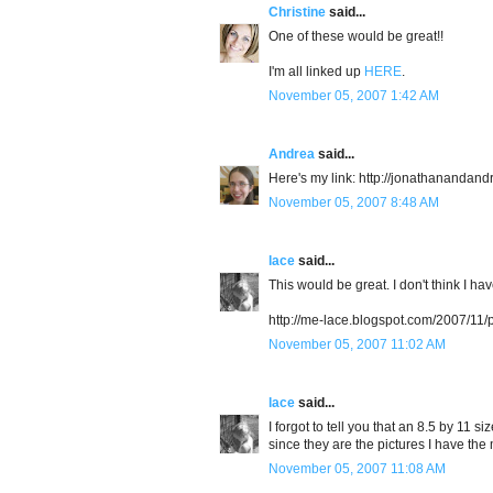
Christine
said...
One of these would be great!!
I'm all linked up
HERE
.
November 05, 2007 1:42 AM
Andrea
said...
Here's my link: http://jonathanandan
November 05, 2007 8:48 AM
lace
said...
This would be great. I don't think I ha
http://me-lace.blogspot.com/2007/11
November 05, 2007 11:02 AM
lace
said...
I forgot to tell you that an 8.5 by 11 
since they are the pictures I have the 
November 05, 2007 11:08 AM