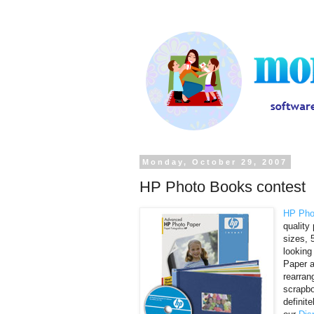
Monday, October 29, 2007
HP Photo Books contest
HP Pho
quality
sizes, 
looking
Paper a
rearran
scrapbo
definit