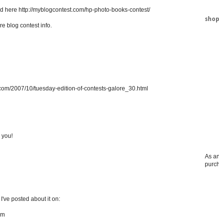
ed here http://myblogcontest.com/hp-photo-books-contest/
shop
re blog contest info.
.com/2007/10/tuesday-edition-of-contests-galore_30.html
 you!
As an
purc
! I've posted about it on:
om