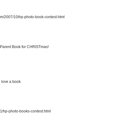
com/2007/10/hp-photo-book-contest.html
ndParent Book for CHRISTmas!
d love a book.
11/hp-photo-books-contest.html