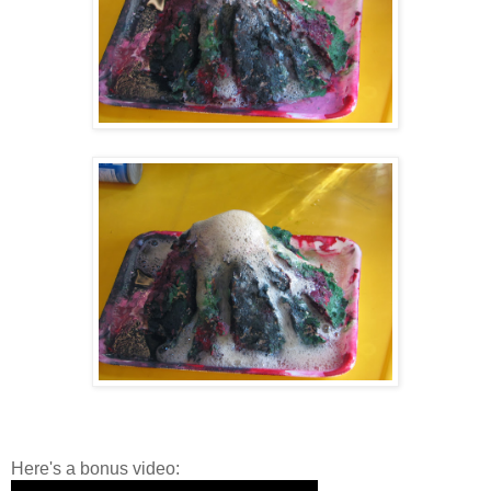
Here's a bonus video: