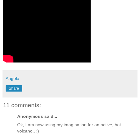
Angela
Share
11 comments:
Anonymous said...
Ok, I am now using my imagination for an active, hot
volcano.. :)