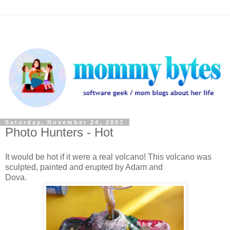
Saturday, November 24, 2007
Photo Hunters - Hot
It would be hot if it were a real volcano! This volcano was
sculpted, painted and erupted by Adam and
Dova.