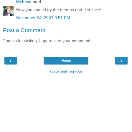
Melissa
said...
Now you should try the mentos and diet coke!
November 24, 2007 9:51 PM
Post a Comment
Thanks for visiting, I appreciate your comments!
‹
›
Home
View web version