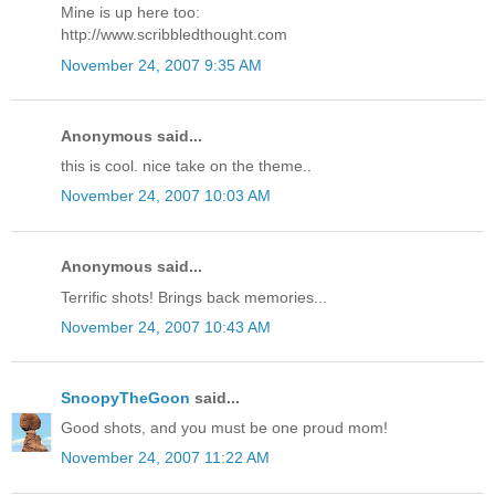
Mine is up here too:
http://www.scribbledthought.com
November 24, 2007 9:35 AM
Anonymous said...
this is cool. nice take on the theme..
November 24, 2007 10:03 AM
Anonymous said...
Terrific shots! Brings back memories...
November 24, 2007 10:43 AM
SnoopyTheGoon
said...
Good shots, and you must be one proud mom!
November 24, 2007 11:22 AM