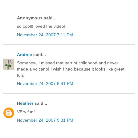
Anonymous said...
so cool!! loved the video!!
November 24, 2007 7:11 PM
Andree
said...
Somehow, I missed that part of childhood and never
made a volcano! I wish I had because it looks like great
fun.
November 24, 2007 8:41 PM
Heather
said...
VEry fun!
November 24, 2007 9:31 PM