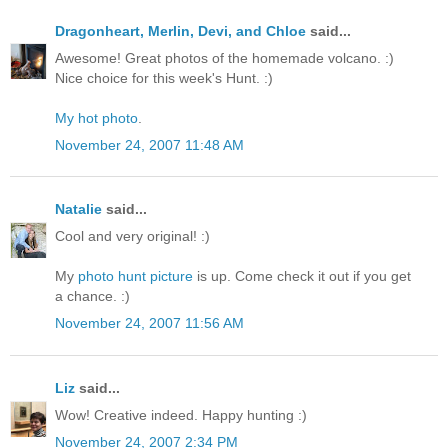
Dragonheart, Merlin, Devi, and Chloe
said...
Awesome! Great photos of the homemade volcano. :)
Nice choice for this week's Hunt. :)
My hot photo
.
November 24, 2007 11:48 AM
Natalie
said...
Cool and very original! :)
My
photo hunt picture
is up. Come check it out if you get
a chance. :)
November 24, 2007 11:56 AM
Liz
said...
Wow! Creative indeed. Happy hunting :)
November 24, 2007 2:34 PM