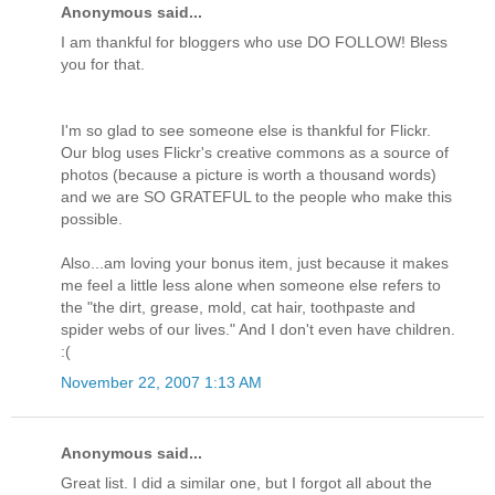
Anonymous said...
I am thankful for bloggers who use DO FOLLOW! Bless
you for that.
I'm so glad to see someone else is thankful for Flickr.
Our blog uses Flickr's creative commons as a source of
photos (because a picture is worth a thousand words)
and we are SO GRATEFUL to the people who make this
possible.
Also...am loving your bonus item, just because it makes
me feel a little less alone when someone else refers to
the "the dirt, grease, mold, cat hair, toothpaste and
spider webs of our lives." And I don't even have children.
:(
November 22, 2007 1:13 AM
Anonymous said...
Great list. I did a similar one, but I forgot all about the