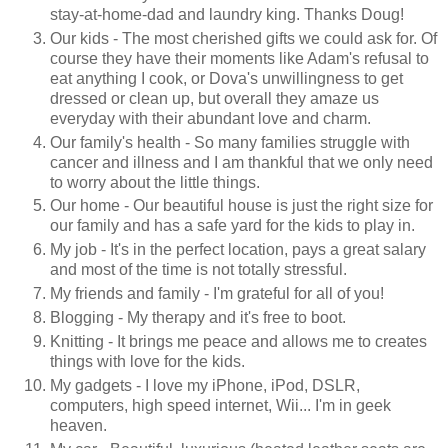
stay-at-home-dad and laundry king. Thanks Doug!
Our kids - The most cherished gifts we could ask for. Of
course they have their moments like Adam's refusal to
eat anything I cook, or Dova's unwillingness to get
dressed or clean up, but overall they amaze us
everyday with their abundant love and charm.
Our family's health - So many families struggle with
cancer and illness and I am thankful that we only need
to worry about the little things.
Our home - Our beautiful house is just the right size for
our family and has a safe yard for the kids to play in.
My job - It's in the perfect location, pays a great salary
and most of the time is not totally stressful.
My friends and family - I'm grateful for all of you!
Blogging - My therapy and it's free to boot.
Knitting - It brings me peace and allows me to creates
things with love for the kids.
My gadgets - I love my iPhone, iPod, DSLR,
computers, high speed internet, Wii... I'm in geek
heaven.