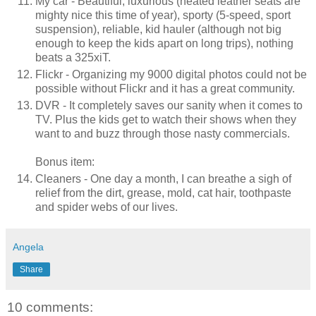
My car - Beautiful, luxurious (heated leather seats are
mighty nice this time of year), sporty (5-speed, sport
suspension), reliable, kid hauler (although not big
enough to keep the kids apart on long trips), nothing
beats a 325xiT.
Flickr - Organizing my 9000 digital photos could not be
possible without Flickr and it has a great community.
DVR - It completely saves our sanity when it comes to
TV. Plus the kids get to watch their shows when they
want to and buzz through those nasty commercials.
Bonus item:
Cleaners - One day a month, I can breathe a sigh of
relief from the dirt, grease, mold, cat hair, toothpaste
and spider webs of our lives.
Angela
Share
10 comments: