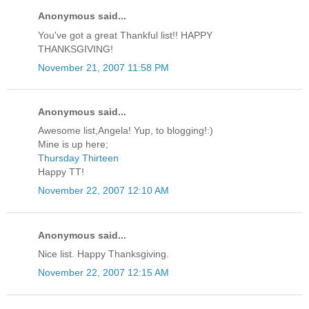
Anonymous said...
You've got a great Thankful list!! HAPPY
THANKSGIVING!
November 21, 2007 11:58 PM
Anonymous said...
Awesome list,Angela! Yup, to blogging!:)
Mine is up here;
Thursday Thirteen
Happy TT!
November 22, 2007 12:10 AM
Anonymous said...
Nice list. Happy Thanksgiving.
November 22, 2007 12:15 AM