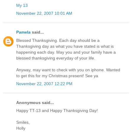
My 13
November 22, 2007 10:01 AM
Pamela
said...
Blessed Thanksgiving. Each day should be a
Thanksgiving day as what you have stated is what is
happening each day. May you and your family have a
blessed thanksgiving everyday of your life.
Anyway, may want to check with you on iphone. Wanted
to get this for my Christmas present! See ya
November 22, 2007 12:22 PM
Anonymous said...
Happy TT-13 and Happy Thanksgiving Day!
Smiles,
Holly