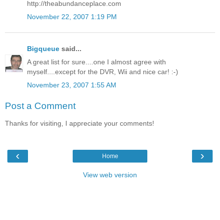
http://theabundanceplace.com
November 22, 2007 1:19 PM
Bigqueue
said...
A great list for sure....one I almost agree with
myself....except for the DVR, Wii and nice car! :-)
November 23, 2007 1:55 AM
Post a Comment
Thanks for visiting, I appreciate your comments!
‹
›
Home
View web version