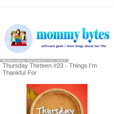
Wednesday, November 21, 2007
Thursday Thirteen #23 - Things I'm
Thankful For