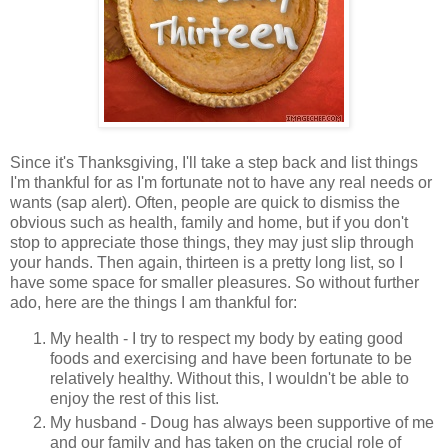
Since it's Thanksgiving, I'll take a step back and list things
I'm thankful for as I'm fortunate not to have any real needs or
wants (sap alert). Often, people are quick to dismiss the
obvious such as health, family and home, but if you don't
stop to appreciate those things, they may just slip through
your hands. Then again, thirteen is a pretty long list, so I
have some space for smaller pleasures. So without further
ado, here are the things I am thankful for:
My health - I try to respect my body by eating good
foods and exercising and have been fortunate to be
relatively healthy. Without this, I wouldn't be able to
enjoy the rest of this list.
My husband - Doug has always been supportive of me
and our family and has taken on the crucial role of