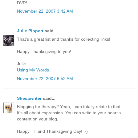
DVR!
November 22, 2007 3:42 AM
Julie Pippert
said...
That's a great list and thanks for collecting links!
Happy Thanksgiving to you!
Julie
Using My Words
November 22, 2007 6:52 AM
Shesawriter
said...
Blogging for therapy? Yeah, I can totally relate to that.
It's all about expression. You can write to your heart's
content on your blog.
Happy TT and Thanksgiving Day! :-)