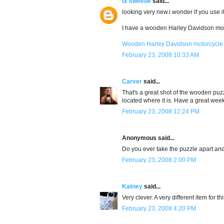
tx sweetie
said...
looking very new.i wonder if you use it
I have a wooden Harley Davidson moto
Wooden Harley Davidson motorcycle
February 23, 2008 10:33 AM
Carver
said...
That's a great shot of the wooden puz
located where it is. Have a great wee
February 23, 2008 12:24 PM
Anonymous said...
Do you ever take the puzzle apart and
February 23, 2008 2:00 PM
Katney
said...
Very clever. A very different item for t
February 23, 2008 4:20 PM