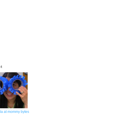
ut
la at mommy bytes