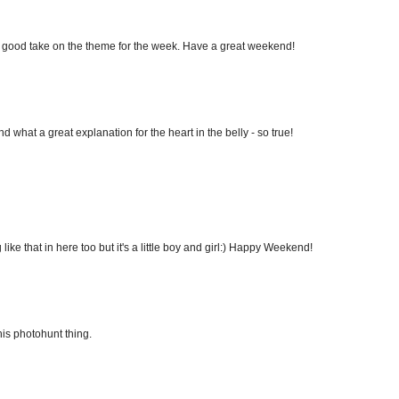
 a good take on the theme for the week. Have a great weekend!
 what a great explanation for the heart in the belly - so true!
ike that in here too but it's a little boy and girl:) Happy Weekend!
his photohunt thing.