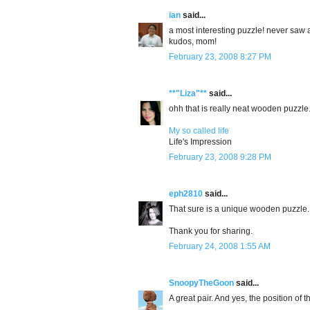
ian
said...
a most interesting puzzle! never saw an
kudos, mom!
February 23, 2008 8:27 PM
**"Liza"**
said...
ohh that is really neat wooden puzzle
My so called life
Life's Impression
February 23, 2008 9:28 PM
eph2810
said...
That sure is a unique wooden puzzle.
Thank you for sharing.
February 24, 2008 1:55 AM
SnoopyTheGoon
said...
A great pair. And yes, the position of th