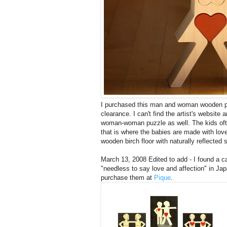
I purchased this man and woman wooden p
clearance. I can't find the artist's websit
woman-woman puzzle as well. The kids ofte
that is where the babies are made with lo
wooden birch floor with naturally reflected s
March 13, 2008 Edited to add - I found a ca
"needless to say love and affection" in Ja
purchase them at
Pique
.