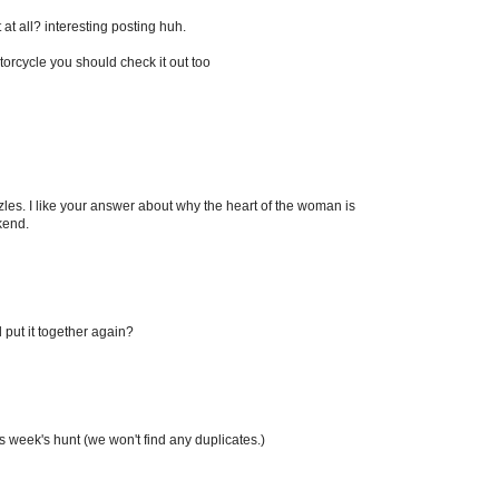
 at all? interesting posting huh.
rcycle you should check it out too
zles. I like your answer about why the heart of the woman is
kend.
 put it together again?
his week's hunt (we won't find any duplicates.)