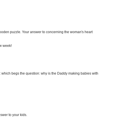
 wooden puzzle. Your answer to concerning the woman's heart
ew week!
g: which begs the question: why is the Daddy making babies with
wer to your kids.