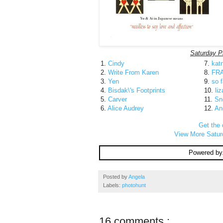
Saturday P
1.
Cindy
7.
kat
2.
Write From Karen
8.
FR
3.
Yen
9.
so f
4.
Bisdak\'s Footprints
10.
liz
5.
Carver
11.
Sn
6.
Alice Audrey
12.
An
Get the 
View More Satur
Powered by
Posted by
Angela
Labels:
photohunt
16 comments :