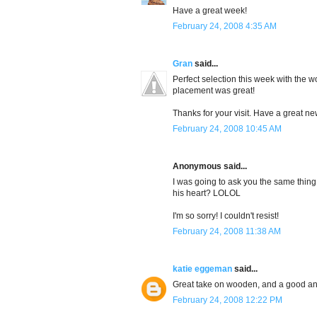
Have a great week!
February 24, 2008 4:35 AM
Gran
said...
Perfect selection this week with the
placement was great!
Thanks for your visit. Have a great n
February 24, 2008 10:45 AM
Anonymous said...
I was going to ask you the same thin
his heart? LOLOL
I'm so sorry! I couldn't resist!
February 24, 2008 11:38 AM
katie eggeman
said...
Great take on wooden, and a good ans
February 24, 2008 12:22 PM