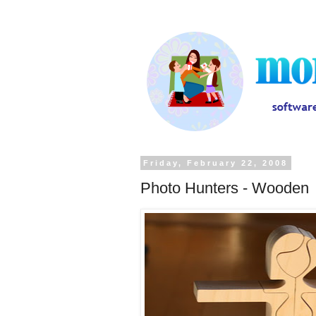
Friday, February 22, 2008
Photo Hunters - Wooden