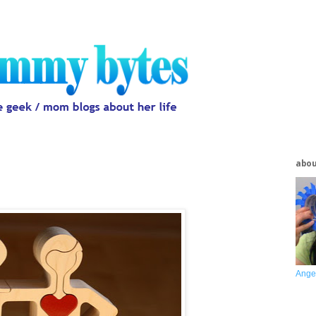
abo
Ange