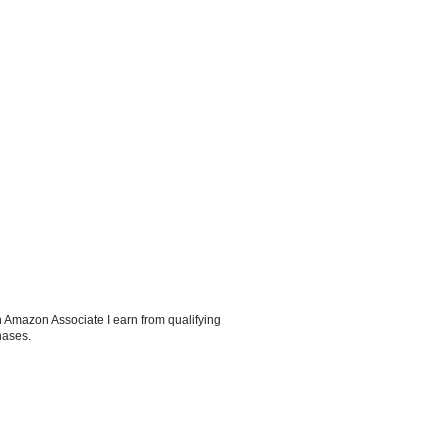
 Amazon Associate I earn from qualifying
hases.