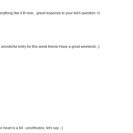
ything like it til now... great response to your kid's question =]
..wonderful entry for this week theme.Have a great weekend..;)
e heart is a bit - unorthodox, let's say ;-)