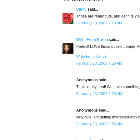
Cindy
said...
Those are really cute, and definitely
February 23, 2008 7:23 AM
Write From Karen
said...
Perfect! LOVE those puzzle people. And
Write From Karen
February 23, 2008 7:26 AM
Anonymous said...
That's really neat! We have something l
February 23, 2008 8:35 AM
Anonymous said...
very cute. am getting interested with t
February 23, 2008 8:56 AM