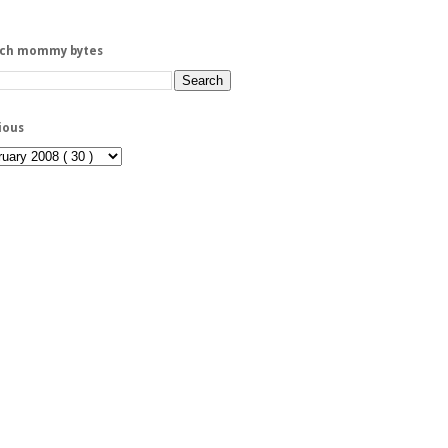
rch mommy bytes
ious