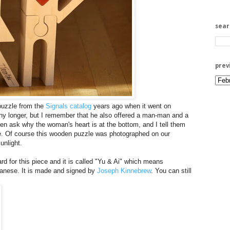
sea
prev
uzzle from the
Signals catalog
years ago when it went on
e any longer, but I remember that he also offered a man-man and a
n ask why the woman's heart is at the bottom, and I tell them
ve. Of course this wooden puzzle was photographed on our
unlight.
rd for this piece and it is called "Yu & Ai" which means
panese. It is made and signed by
Joseph Kinnebrew
. You can still