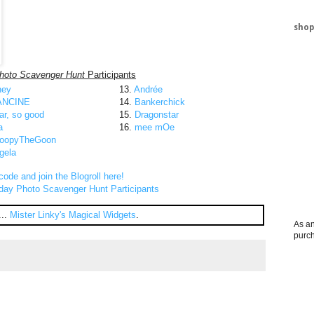
shop
hoto Scavenger Hunt
Participants
ney
13.
Andrée
ANCINE
14.
Bankerchick
ar, so good
15.
Dragonstar
a
16.
mee mOe
oopyTheGoon
gela
code and join the Blogroll here!
day Photo Scavenger Hunt Participants
...
Mister Linky's Magical Widgets
.
As an
purc