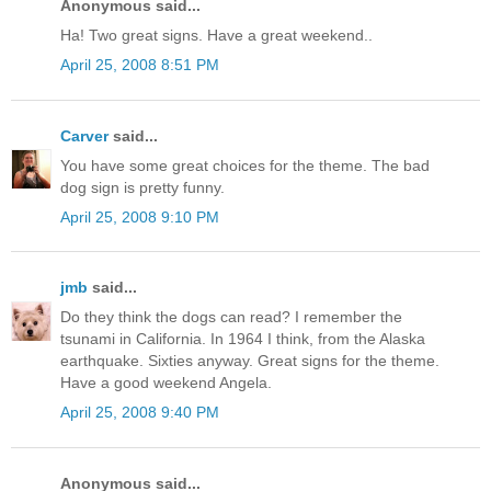
Anonymous said...
Ha! Two great signs. Have a great weekend..
April 25, 2008 8:51 PM
Carver
said...
You have some great choices for the theme. The bad
dog sign is pretty funny.
April 25, 2008 9:10 PM
jmb
said...
Do they think the dogs can read? I remember the
tsunami in California. In 1964 I think, from the Alaska
earthquake. Sixties anyway. Great signs for the theme.
Have a good weekend Angela.
April 25, 2008 9:40 PM
Anonymous said...