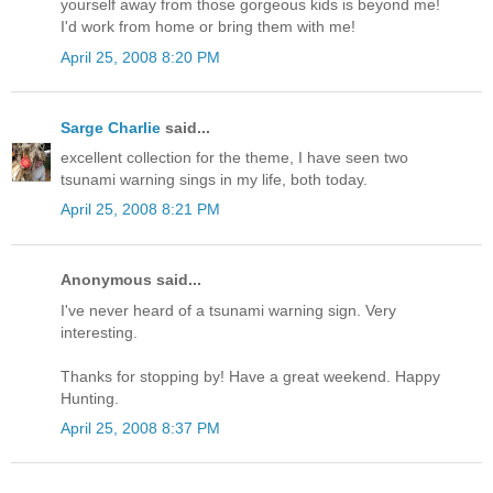
yourself away from those gorgeous kids is beyond me!
I'd work from home or bring them with me!
April 25, 2008 8:20 PM
Sarge Charlie
said...
excellent collection for the theme, I have seen two
tsunami warning sings in my life, both today.
April 25, 2008 8:21 PM
Anonymous said...
I've never heard of a tsunami warning sign. Very
interesting.
Thanks for stopping by! Have a great weekend. Happy
Hunting.
April 25, 2008 8:37 PM