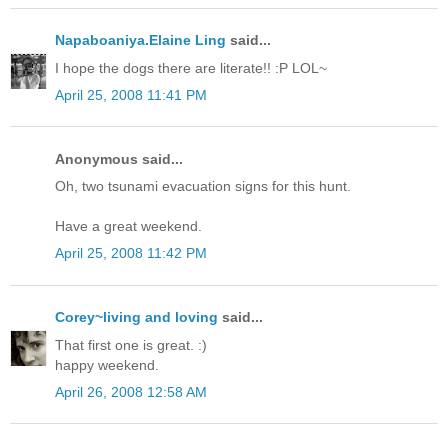
Napaboaniya.Elaine Ling
said...
I hope the dogs there are literate!! :P LOL~
April 25, 2008 11:41 PM
Anonymous said...
Oh, two tsunami evacuation signs for this hunt.
Have a great weekend.
April 25, 2008 11:42 PM
Corey~living and loving
said...
That first one is great. :)
happy weekend.
April 26, 2008 12:58 AM