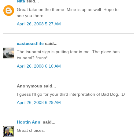
Nita
said...
Great take on the theme. Mine is up as well. Hope to
see you there!
April 26, 2008 5:27 AM
eastcoastlife
said...
The tsunami sign is putting fear in me. The place has
tsunami? *runs*
April 26, 2008 6:10 AM
Anonymous said...
I guess I'll go for your third interpretation of Bad Dog. :D
April 26, 2008 6:29 AM
Hootin Anni
said...
Great choices.