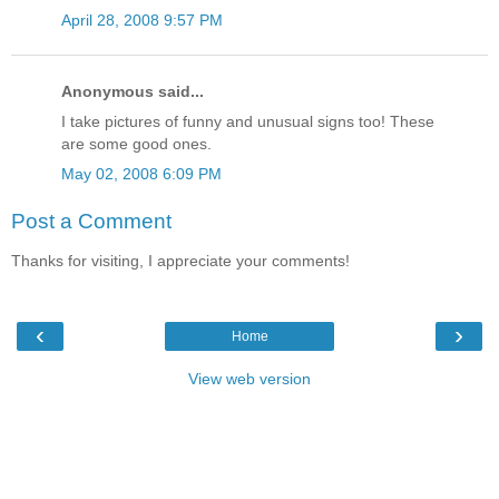
April 28, 2008 9:57 PM
Anonymous said...
I take pictures of funny and unusual signs too! These
are some good ones.
May 02, 2008 6:09 PM
Post a Comment
Thanks for visiting, I appreciate your comments!
‹
›
Home
View web version