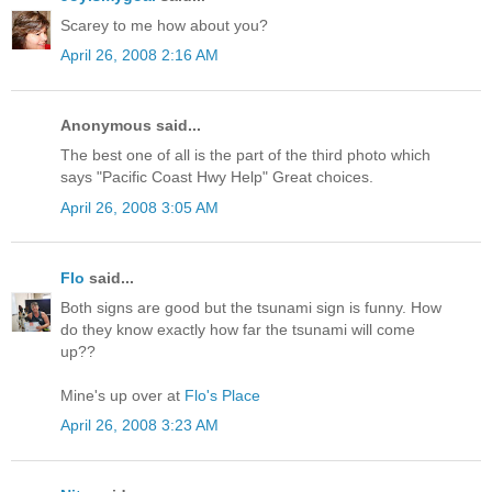
Scarey to me how about you?
April 26, 2008 2:16 AM
Anonymous said...
The best one of all is the part of the third photo which
says "Pacific Coast Hwy Help" Great choices.
April 26, 2008 3:05 AM
Flo
said...
Both signs are good but the tsunami sign is funny. How
do they know exactly how far the tsunami will come
up??
Mine's up over at
Flo's Place
April 26, 2008 3:23 AM