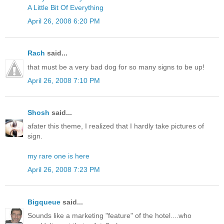
A Little Bit Of Everything
April 26, 2008 6:20 PM
Rach
said...
that must be a very bad dog for so many signs to be up!
April 26, 2008 7:10 PM
Shosh
said...
afater this theme, I realized that I hardly take pictures of
sign.
my rare one is here
April 26, 2008 7:23 PM
Bigqueue
said...
Sounds like a marketing "feature" of the hotel....who