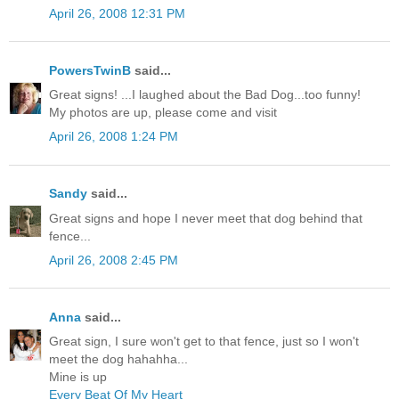
April 26, 2008 12:31 PM
PowersTwinB
said...
Great signs! ...I laughed about the Bad Dog...too funny!
My photos are up, please come and visit
April 26, 2008 1:24 PM
Sandy
said...
Great signs and hope I never meet that dog behind that
fence...
April 26, 2008 2:45 PM
Anna
said...
Great sign, I sure won't get to that fence, just so I won't
meet the dog hahahha...
Mine is up
Every Beat Of My Heart