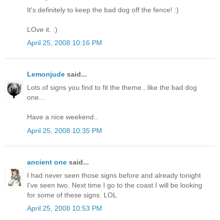
It's definitely to keep the bad dog off the fence! :)
LOve it. :)
April 25, 2008 10:16 PM
Lemonjude
said...
Lots of signs you find to fit the theme...like the bad dog
one...
Have a nice weekend..
April 25, 2008 10:35 PM
ancient one
said...
I had never seen those signs before and already tonight
I've seen two. Next time I go to the coast I will be looking
for some of these signs. LOL
April 25, 2008 10:53 PM