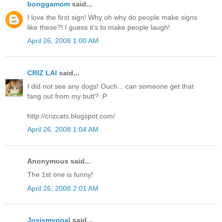
bonggamom
said...
I love the first sign! Why oh why do people make signs
like these?! I guess it's to make people laugh!
April 26, 2008 1:00 AM
CRIZ LAI
said...
I did not see any dogs! Ouch... can someone get that
fang out from my butt? :P
http://crizcats.blogspot.com/
April 26, 2008 1:04 AM
Anonymous said...
The 1st one is funny!
April 26, 2008 2:01 AM
Joyismygoal
said...