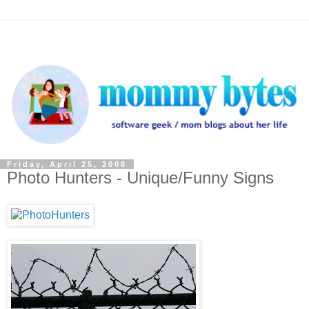
Friday, April 25, 2008
Photo Hunters - Unique/Funny Signs