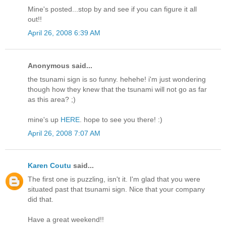
Mine's posted...stop by and see if you can figure it all
out!!
April 26, 2008 6:39 AM
Anonymous said...
the tsunami sign is so funny. hehehe! i'm just wondering
though how they knew that the tsunami will not go as far
as this area? ;)
mine's up
HERE
. hope to see you there! :)
April 26, 2008 7:07 AM
Karen Coutu
said...
The first one is puzzling, isn't it. I'm glad that you were
situated past that tsunami sign. Nice that your company
did that.
Have a great weekend!!