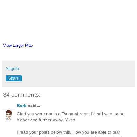
View Larger Map
Angela
Share
34 comments:
Barb
said...
Glad you were not in a Tsunami zone. I'd still want to be
higher and further away. Yikes.
I read your posts below this. How you are able to tear