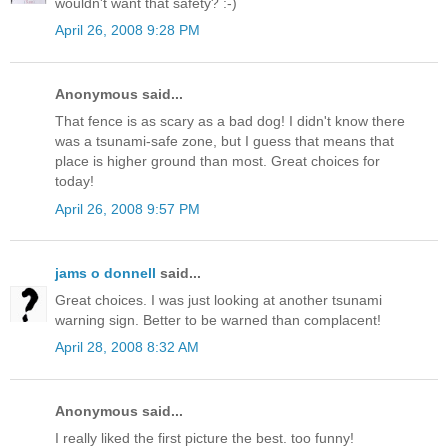
wouldn't want that safety? :-)
April 26, 2008 9:28 PM
Anonymous said...
That fence is as scary as a bad dog! I didn't know there
was a tsunami-safe zone, but I guess that means that
place is higher ground than most. Great choices for
today!
April 26, 2008 9:57 PM
jams o donnell
said...
Great choices. I was just looking at another tsunami
warning sign. Better to be warned than complacent!
April 28, 2008 8:32 AM
Anonymous said...
I really liked the first picture the best. too funny!