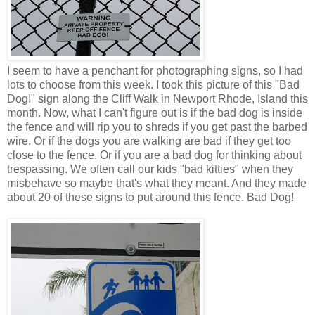
I seem to have a penchant for photographing signs, so I had
lots to choose from this week. I took this picture of this "Bad
Dog!" sign along the Cliff Walk in Newport Rhode, Island this
month. Now, what I can't figure out is if the bad dog is inside
the fence and will rip you to shreds if you get past the barbed
wire. Or if the dogs you are walking are bad if they get too
close to the fence. Or if you are a bad dog for thinking about
trespassing. We often call our kids "bad kitties" when they
misbehave so maybe that's what they meant. And they made
about 20 of these signs to put around this fence. Bad Dog!