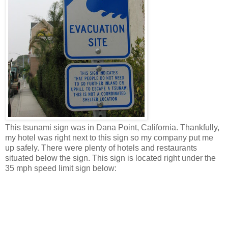
This tsunami sign was in Dana Point, California. Thankfully,
my hotel was right next to this sign so my company put me
up safely. There were plenty of hotels and restaurants
situated below the sign. This sign is located right under the
35 mph speed limit sign below: